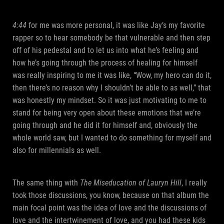
4:44
for me was more personal, it was like Jay’s my favorite
rapper so to hear somebody be that vulnerable and then step
off of his pedestal and to let us into what he’s feeling and
how he’s going through the process of healing for himself
was really inspiring to me it was like, “Wow, my hero can do it,
then there’s no reason why I shouldn’t be able to as well,” that
was honestly my mindset. So it was just motivating to me to
stand for being very open about these emotions that we’re
going through and he did it for himself and, obviously the
whole world saw, but I wanted to do something for myself and
also for millennials as well.
The same thing with
The Miseducation of Lauryn Hill
, I really
took those discussions, you know, because on that album the
main focal point was the idea of love and the discussions of
love and the intertwinement of love, and you had these kids