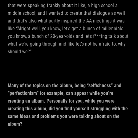
that were speaking frankly about it like, a high school a
middle school, and I wanted to create that dialogue as well
and that’s also what partly inspired the AA meetings it was
like “Alright well, you know, let’s get a bunch of millennials
you know, a bunch of 20-year-olds and lets f***ing talk about
what we’re going through and like let’s not be afraid to, why
should we?”
Many of the topics on the album, being “selfishness” and
“perfectionism” for example, can appear while you’re
creating an album. Personally for you, while you were
creating this album, did you find yourself struggling with the
same ideas and problems you were talking about on the
album?