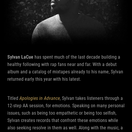
Sylvan LaCue
has spent much of the last decade building a
healthy following with rap fans near and far. With a debut
album and a catalog of mixtapes already to his name, Sylvan
returned early this year with his latest.
Titled
Apologies in Advance
, Sylvan takes listeners through a
12-step AA session, for emotions. Speaking on many personal
issues, such as being too empathetic or being too selfish,
Sylvan creates records that confront these emotions while
also seeking resolve in them as well. Along with the music, a