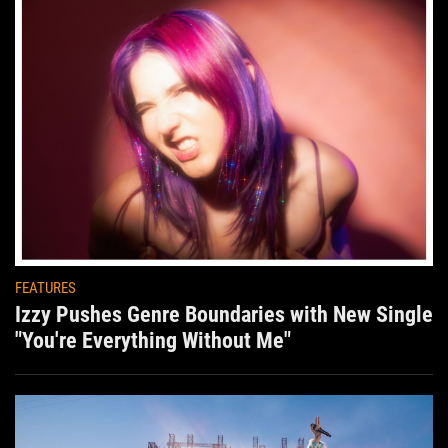
FEATURES
Izzy Pushes Genre Boundaries with New Single
"You're Everything Without Me"