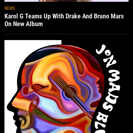
NEWS
Karol G Teams Up With Drake And Bruno Mars
On New Album