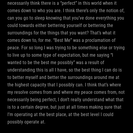
necessarily think there is a “perfect” in this world when it
comes down to who you are. I think there’s only the notion of,
can you go to sleep knowing that you’ve done everything you
could towards either bettering yourself or bettering the
surroundings for the things that you want? That’s what it
comes down to, for me. “Best Me” was a proclamation of
peace. For so long I was trying to be something else or trying
to live up to some type of expectation, but me saying “I
wanted to be the best me possibly” was a result of
understanding this is all I have, so the best thing I can do is
to better myself and better the surroundings around me at
the highest capacity that I possibly can. I think that’s where
my resolve comes from and where my peace comes from, not
necessarily being perfect, I don’t really understand what that
is to a certain degree, but just at all times making sure that
I’m operating at the best place, at the best level I could
possibly operate at.