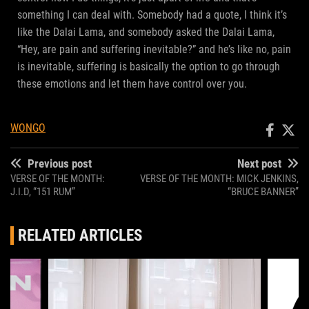
something I can deal with. Somebody had a quote, I think it’s
like the Dalai Lama, and somebody asked the Dalai Lama,
“Hey, are pain and suffering inevitable?” and he’s like no, pain
is inevitable, suffering is basically the option to go through
these emotions and let them have control over you.
WONGO
Previous post
Next post
VERSE OF THE MONTH:
VERSE OF THE MONTH: MICK JENKINS,
J.I.D, “151 RUM”
“BRUCE BANNER”
RELATED ARTICLES