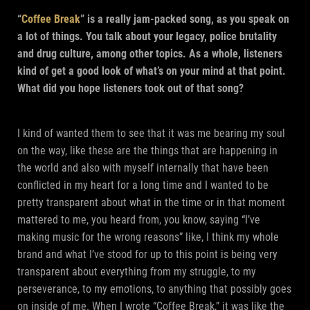
“
Coffee Break
” is a really jam-packed song, as you speak on
a lot of things. You talk about your legacy, police brutality
and drug culture, among other topics. As a whole, listeners
kind of get a good look of what’s on your mind at that point.
What did you hope listeners took out of that song?
I kind of wanted them to see that it was me bearing my soul
on the way, like these are the things that are happening in
the world and also with myself internally that have been
conflicted in my heart for a long time and I wanted to be
pretty transparent about what in the time or in that moment
mattered to me, you heard from, you know, saying “I’ve
making music for the wrong reasons” like, I think my whole
brand and what I’ve stood for up to this point is being very
transparent about everything from my struggle, to my
perseverance, to my emotions, to anything that possibly goes
on inside of me. When I wrote “Coffee Break,” it was like the