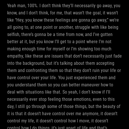
Yeah man, 100%. I don’t think they’ll necessarily go away, you
know, and I don’t think, for me, that wasn’t the goal, it wasn’t
like “Hey, you know these feelings are gonna go away,” we’re
all going to, at one point or another, struggle with like being
selfish, there’s gonna be a time from now, and I’ve gotten
better at it, but you know I’ll get to a point where I’m not
making enough time for myself or I’m showing too much
empathy, like these are issues that don’t necessarily just fade
into the background, but it’s talking about them accepting
them and confronting them so that they don’t ruin your life or
have control over your life. You just experienced them and
you understand them so you can better maneuver how to
deal with situations like that. So yeah, I don’t know if I’ll
necessarily ever stop feeling those emotions, even to this
day, I still go through some of those things, but the beauty of
it is that it doesn’t have control over me anymore, it doesn’t
control my life, it doesn’t control how I move, it doesn’t
control how I do things, it’s just apart of life and that’s