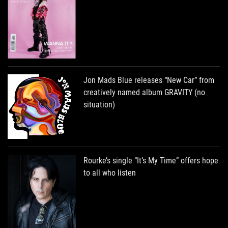
Jon Mads Blue releases “New Car” from
creatively named album GRAVITY (no
situation)
Rourke’s single “It’s My Time” offers hope
to all who listen