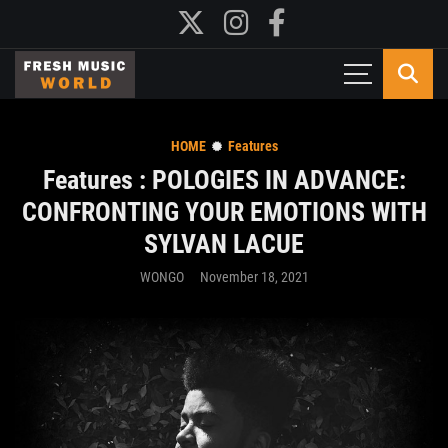
HOME
Features
Features : POLOGIES IN ADVANCE:
CONFRONTING YOUR EMOTIONS WITH
SYLVAN LACUE
WONGO
November 18, 2021