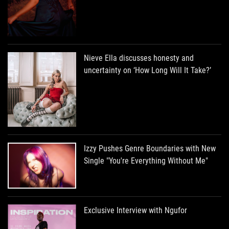
Nieve Ella discusses honesty and
uncertainty on ‘How Long Will It Take?’
Izzy Pushes Genre Boundaries with New
Single "You're Everything Without Me"
Exclusive Interview with Ngufor