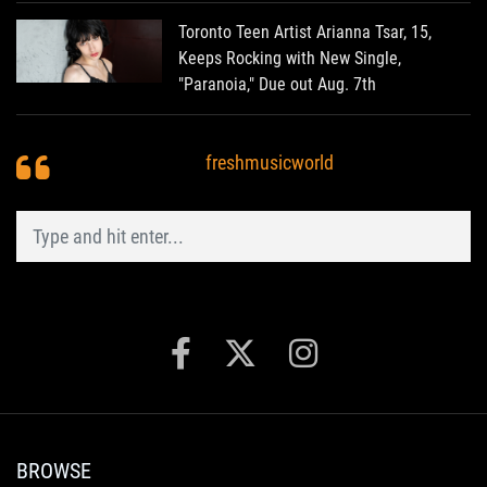
Toronto Teen Artist Arianna Tsar, 15,
Keeps Rocking with New Single,
"Paranoia," Due out Aug. 7th
freshmusicworld
BROWSE