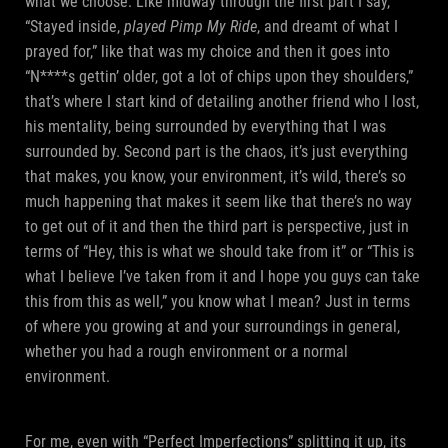
what we choose. Like midway through the first part I say,
“Stayed inside,
played Pimp My Ride
, and dreamt of what I
prayed for,” like that was my choice and then it goes into
“N****s gettin’ older, got a lot of chips upon they shoulders,”
that’s where I start kind of detailing another friend who I lost,
his mentality, being surrounded by everything that I was
surrounded by. Second part is the chaos, it’s just everything
that makes, you know, your environment, it’s wild, there’s so
much happening that makes it seem like that there’s no way
to get out of it and then the third part is perspective, just in
terms of “Hey, this is what we should take from it” or “This is
what I believe I’ve taken from it and I hope you guys can take
this from this as well,” you know what I mean? Just in terms
of where you growing at and your surroundings in general,
whether you had a rough environment or a normal
environment.
For me, even with “Perfect Imperfections” splitting it up, its