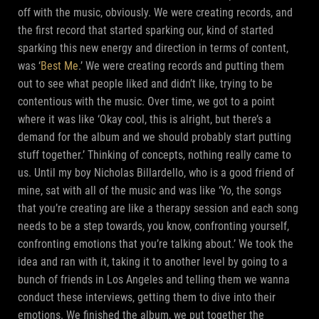
off with the music, obviously. We were creating records, and
the first record that started sparking our, kind of started
sparking this new energy and direction in terms of content,
was ‘
Best Me
.’ We were creating records and putting them
out to see what people liked and didn’t like, trying to be
contentious with the music. Over time, we got to a point
where it was like ‘Okay cool, this is alright, but there’s a
demand for the album and we should probably start putting
stuff together.’ Thinking of concepts, nothing really came to
us. Until my boy Nicholas Billardello, who is a good friend of
mine, sat with all of the music and was like ‘Yo, the songs
that you’re creating are like a therapy session and each song
needs to be a step towards, you know, confronting yourself,
confronting emotions that you’re talking about.’ We took the
idea and ran with it, taking it to another level by going to a
bunch of friends in Los Angeles and telling them we wanna
conduct these interviews, getting them to dive into their
emotions. We finished the album, we put together the