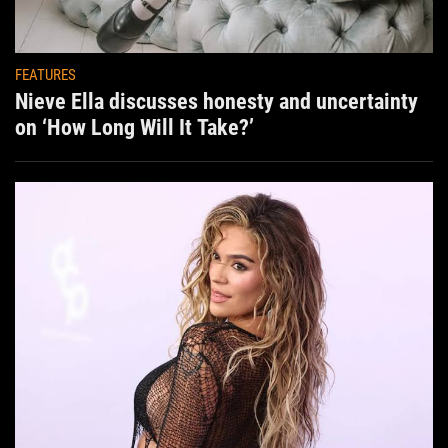
FEATURES
Nieve Ella discusses honesty and uncertainty
on ‘How Long Will It Take?’