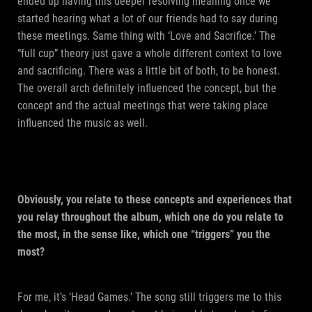
ended up having this deeper resolving meaning once we
started hearing what a lot of our friends had to say during
these meetings. Same thing with ‘Love and Sacrifice.’ The
“full cup” theory just gave a whole different context to love
and sacrificing. There was a little bit of both, to be honest.
The overall arch definitely influenced the concept, but the
concept and the actual meetings that were taking place
influenced the music as well.
Obviously, you relate to these concepts and experiences that
you relay throughout the album, which one do you relate to
the most, in the sense like, which one “triggers” you the
most?
For me, it’s ‘Head Games.’ The song still triggers me to this