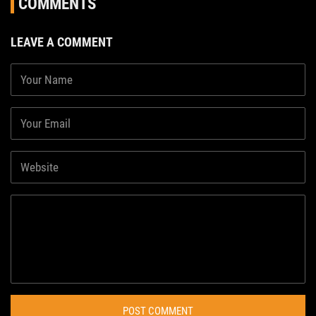
COMMENTS
LEAVE A COMMENT
POST COMMENT