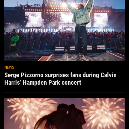
NEWS
Serge Pizzorno surprises fans during Calvin
Harris’ Hampden Park concert