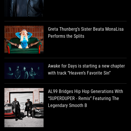
Greta Thunberg’s Sister Beata MonaLisa
Performs the Splits
Awake for Days is starting a new chapter
with track “Heaven’s Favorite Sin”
AL99 Bridges Hip Hop Generations With
“SUPERDUPER - Remix” Featuring The
Legendary Smooth B