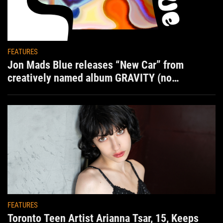
FEATURES
Jon Mads Blue releases “New Car” from
creatively named album GRAVITY (no
situation)
FEATURES
Toronto Teen Artist Arianna Tsar, 15, Keeps