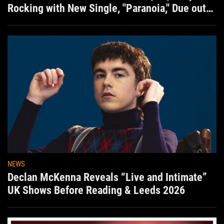
Rocking with New Single, "Paranoia," Due out
Aug. 7th
NEWS
Declan McKenna Reveals “Live and Intimate”
UK Shows Before Reading & Leeds 2026