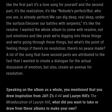
like the first part it’s a love song for yourself and the second
part, it’s the realization, it’s like “Nobody’s perfect/But, who
you are, is already perfect/We can dig deep, real deep, under
the surface/Uncover our battles with serpents,” it’s like the
resolve. I wanted the whole album to come with resolve, not
just emotions and like yeah we’re digging into these things
and we’re going through these things, but what’s the point of
feeling things if there’s no resolution, there’s no peace made?
A lot of the song that have second parts are attributed to the
fact that I wanted to create a dialogue for the actual
discussion of emotion, but also, create an avenue for
resolution.
Speaking on the album as a whole, you mentioned that you
drew inspiration from JAY-Z’s
4:44
and Lauryn Hill’s
The
Miseducation of Lauryn Hill
, what did you want to take or
draw from these albums to make your own?