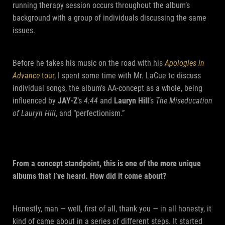
running therapy session occurs throughout the album’s
background with a group of individuals discussing the same
issues.
Before he takes his music on the road with his
Apologies in
Advance
tour
, I spent some time with Mr. LaCue to discuss
individual songs, the album’s AA-concept as a whole, being
influenced by
JAY-Z
‘s
4:44
and
Lauryn Hill
‘s
The Miseducation
of Lauryn Hill
, and “perfectionism.”
From a concept standpoint, this is one of the more unique
albums that I’ve heard. How did it come about?
Honestly, man — well, first of all, thank you — in all honesty, it
kind of came about in a series of different steps. It started