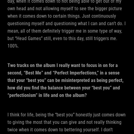
day, when it comes down to not being able to get out of my
own head and not allowing myself to see the bigger picture
when it comes down to certain things. Just continuously
questioning myself and questioning what I can and can’t do. I
mean, all of them definitely trigger me in some type of way,
but “Head Games” still, even to this day, still triggers me.
100%.
Two tracks on the album I really want to focus in on for a
second, “Best Me” and “Perfect Imperfections,” in a sense
that your “best you” can be misinterpreted as being perfect,
how did you find the balance between your “best you” and
“perfectionism” in life and on the album?
I think for life, being the “best you” honestly just comes down
to giving the most that you can give and not really thinking
twice when it comes down to bettering yourself. I don’t