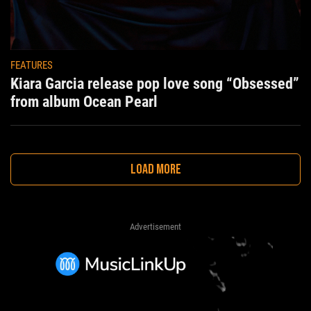
FEATURES
Kiara Garcia release pop love song “Obsessed”
from album Ocean Pearl
LOAD MORE
Advertisement