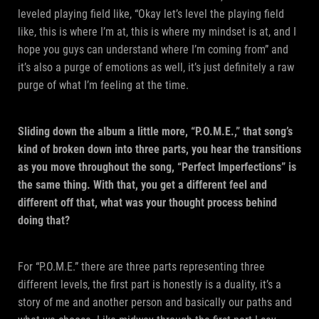
leveled playing field like, “Okay let’s level the playing field
like, this is where I’m at, this is where my mindset is at, and I
hope you guys can understand where I’m coming from” and
it’s also a purge of emotions as well, it’s just definitely a raw
purge of what I’m feeling at the time.
Sliding down the album a little more, “P.O.M.E.,” that song’s
kind of broken down into three parts, you hear the transitions
as you move throughout the song, “Perfect Imperfections” is
the same thing. With that, you get a different feel and
different off that, what was your thought process behind
doing that?
For “P.O.M.E.” there are three parts representing three
different levels, the first part is honestly is a duality, it’s a
story of me and another person and basically our paths and