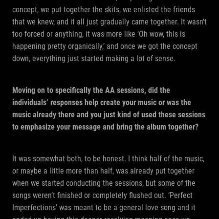
concept, we put together the skits, we enlisted the friends
that we knew, and it all just gradually came together. It wasn’t
too forced or anything, it was more like ‘Oh wow, this is
happening pretty organically,’ and once we got the concept
down, everything just started making a lot of sense.
Moving on to specifically the AA sessions, did the
individuals’ responses help create your music or was the
music already there and you just kind of used these sessions
to emphasize your message and bring the album together?
It was somewhat both, to be honest. I think half of the music,
or maybe a little more than half, was already put together
when we started conducting the sessions, but some of the
songs weren’t finished or completely flushed out. ‘Perfect
Imperfections’ was meant to be a general love song and it