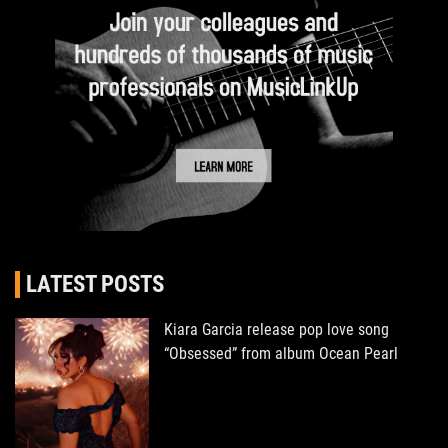
LATEST POSTS
Kiara Garcia release pop love song
“Obsessed” from album Ocean Pearl