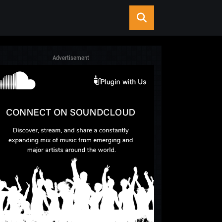
Advertisement