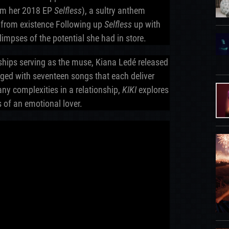
rom her 2018 EP
Selfless
), a sultry anthem
r from existence Following up
Selfless
up with
limpses of the potential she had in store.
ships serving as the muse, Kiana Ledé released
ged with seventeen songs that each deliver
ny complexities in a relationship,
KIKI
explores
of an emotional lover.