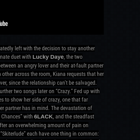
atedly left with the decision to stay another
onate duet with
, the two
Lucky Daye
etween an angry lover and their at-fault partner
h other across the room, Kiana requests that her
ver, since the relationship can’t be salvaged.
urther two songs later on “Crazy.” Fed up with
s to show her side of crazy, one that far
er partner has in mind. The devastation of
d Chances” with
, and the steadfast
6LACK
after an overwhelming amount of pain on
l “Skiterlude” each have one thing in common: