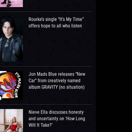
Rourke’s single “It’s My Time”
offers hope to all who listen
Jon Mads Blue releases “New
Car” from creatively named
album GRAVITY (no situation)
Nieve Ella discusses honesty
and uncertainty on ‘How Long
Will It Take?’