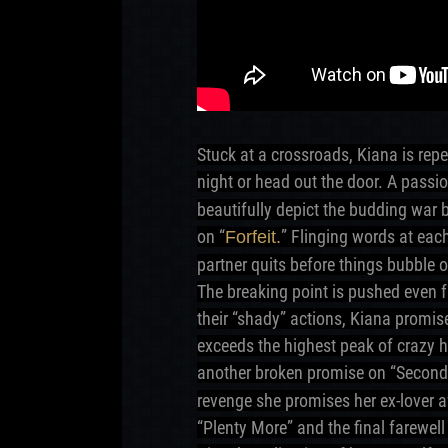
Stuck at a crossroads, Kiana is repe
night or head out the door. A passi
beautifully depict the budding war b
on “
” Flinging words at eac
Forfeit.
partner quits before things bubble o
The breaking point is pushed even f
their “shady” actions, Kiana promise
exceeds the highest peak of crazy h
another broken promise on “Secon
revenge she promises her ex-lover 
“Plenty More” and the final farewel