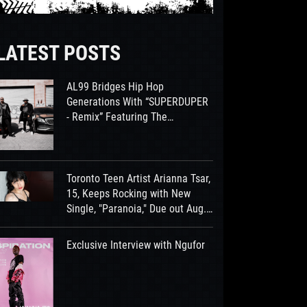
LATEST POSTS
AL99 Bridges Hip Hop
Generations With “SUPERDUPER
- Remix” Featuring The
Legendary Smooth B
Toronto Teen Artist Arianna Tsar,
15, Keeps Rocking with New
Single, "Paranoia," Due out Aug.
7th
Exclusive Interview with Ngufor