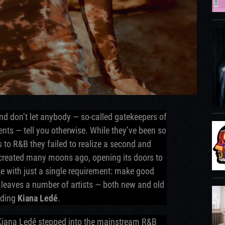
 and don’t let anybody — so-called gatekeepers of
rents — tell you otherwise. While they’ve been so
s to R&B they failed to realize a second and
created many moons ago, opening its doors to
like with just a single requirement: make good
 leaves a number of artists — both new and old
luding
Kiana Ledé
.
 Kiana Ledé stepped into the mainstream R&B