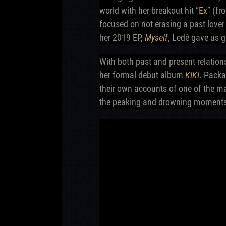
world with her breakout hit “
Ex
” (f
focused on not erasing a past love
her 2019 EP,
Myself
, Ledé gave us g
With both past and present relation
her formal debut album
KIKI
. Packa
their own accounts of one of the ma
the peaking and drowning moments 