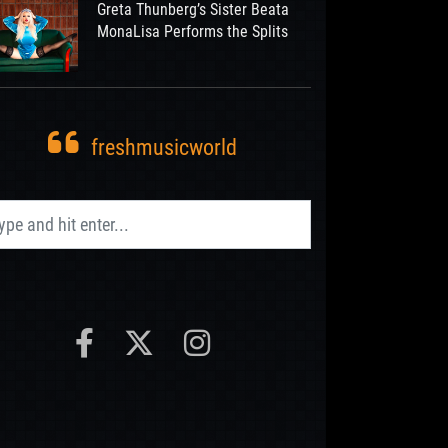
Greta Thunberg’s Sister Beata
MonaLisa Performs the Splits
freshmusicworld