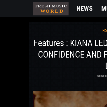
NEWS
M
HO
Features : KIANA LE
CONFIDENCE AND 
WONG