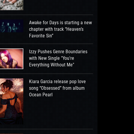
Awake for Days is starting a new
chapter with track “Heaven’s
Favorite Sin”
Izzy Pushes Genre Boundaries
with New Single "You're
Everything Without Me"
Kiara Garcia release pop love
song “Obsessed” from album
Ocean Pearl