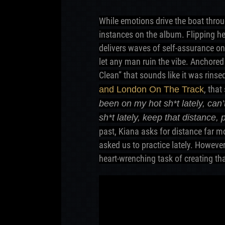
While emotions drive the boat throu
instances on the album. Flipping her
delivers waves of self-assurance on
let any man ruin the vibe. Anchored
Clean” that sounds like it was rins
, tha
and London On The Track
been on my hot sh*t lately, ca
sh*t lately, keep that distance, 
past, Kiana asks for distance far 
asked us to practice lately. However
heart-wrenching task of creating tha