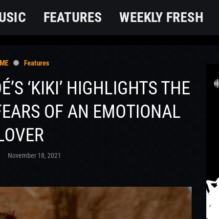
USIC
FEATURES
WEEKLY FRESH
ME
Features
DÉ’S ‘KIKI’ HIGHLIGHTS THE
FEARS OF AN EMOTIONAL
LOVER
O
November 18, 2021