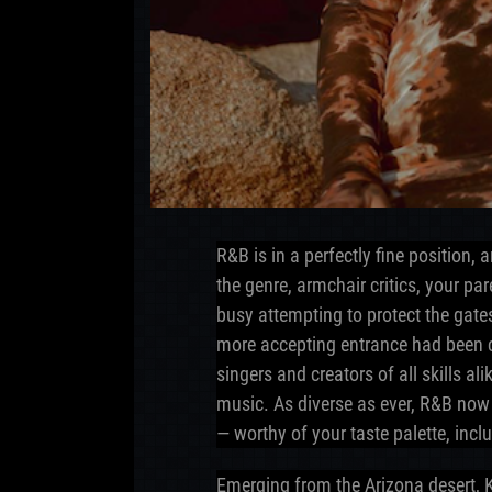
R&B is in a perfectly fine position,
the genre, armchair critics, your pa
busy attempting to protect the gate
more accepting entrance had been 
singers and creators of all skills a
music. As diverse as ever, R&B now
— worthy of your taste palette, inc
Emerging from the Arizona desert,