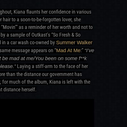
ghout, Kiana flaunts her confidence in various
 hair to a soon-to-be-forgotten lover, she
 “Movin’” as a reminder of her worth and not to
 by a sample of Outkast’s “So Fresh & So
ed in a car wash co-owned by
Summer Walker
t same message appears on “
:”
Mad At Me
“I’ve
n’t be mad at me/You been on some f**k
Laying a stiff-arm to the face of her
please.”
more than the distance our government has
, for much of the album, Kiana is left with the
t distance herself.