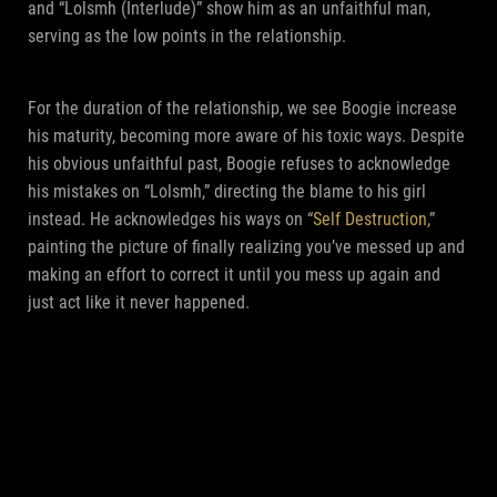
and “Lolsmh (Interlude)” show him as an unfaithful man,
serving as the low points in the relationship.
For the duration of the relationship, we see Boogie increase
his maturity, becoming more aware of his toxic ways. Despite
his obvious unfaithful past, Boogie refuses to acknowledge
his mistakes on “Lolsmh,” directing the blame to his girl
instead. He acknowledges his ways on “
Self Destruction,
”
painting the picture of finally realizing you’ve messed up and
making an effort to correct it until you mess up again and
just act like it never happened.