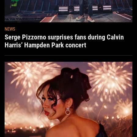
NEWS
Serge Pizzorno surprises fans during Calvin
Harris’ Hampden Park concert