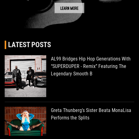
LATEST POSTS
AL99 Bridges Hip Hop Generations With
“SUPERDUPER - Remix” Featuring The
Legendary Smooth B
Greta Thunberg’s Sister Beata MonaLisa
Performs the Splits