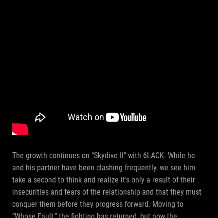
The growth continues on “Skydive II” with 6LACK. While he
and his partner have been clashing frequently, we see him
take a second to think and realize it’s only a result of their
insecurities and fears of the relationship and that they must
conquer them before they progress forward. Moving to
“Whose Fault,” the fighting has returned, but now the