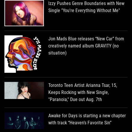
Izzy Pushes Genre Boundaries with New
Single "You're Everything Without Me"
Jon Mads Blue releases “New Car” from
creatively named album GRAVITY (no
situation)
Toronto Teen Artist Arianna Tsar, 15,
Keeps Rocking with New Single,
"Paranoia," Due out Aug. 7th
Awake for Days is starting a new chapter
with track “Heaven’s Favorite Sin”