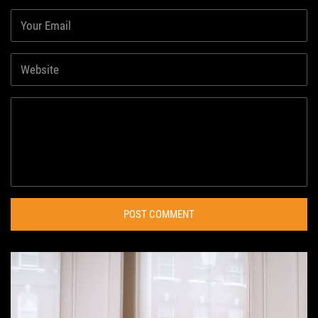
POST COMMENT