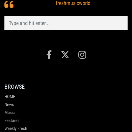
freshmusicworld
BROWSE
HOME
News
Music
Features
Weekly Fresh