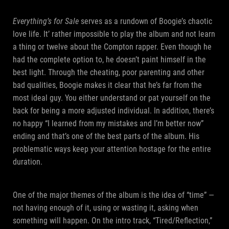
Everything’s for Sale
serves as a rundown of Boogie’s chaotic
love life. It’ rather impossible to play the album and not learn
a thing or twelve about the Compton rapper. Even though he
had the complete option to, he doesn’t paint himself in the
best light. Through the cheating, poor parenting and other
bad qualities, Boogie makes it clear that he’s far from the
most ideal guy. You either understand or pat yourself on the
back for being a more adjusted individual. In addition, there’s
no happy “I learned from my mistakes and I’m better now”
ending and that’s one of the best parts of the album. His
problematic ways keep your attention hostage for the entire
duration.
One of the major themes of the album is the idea of “time” —
not having enough of it, using or wasting it, asking when
something will happen. On the intro track, “Tired/Reflection,”