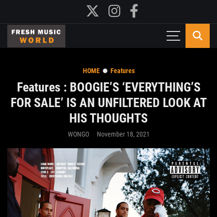
HOME
Features
Features : BOOGIE’S ‘EVERYTHING’S
FOR SALE’ IS AN UNFILTERED LOOK AT
HIS THOUGHTS
WONGO
November 18, 2021