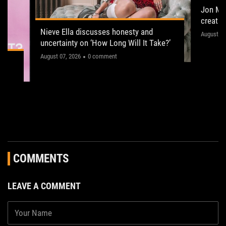
Jon Ma
creati
situati
Nieve Ella discusses honesty and
His sing
August 05
uncertainty on ‘How Long Will It Take?’
album na
The former NME Cover star explains why she is
August 07, 2026
0 comment
pop/rock 
embracing insecurity for her “epic” and
humor.
“theatrical” debut album, and how she is taking
notes from Wolf Alice and Girl In Red to make
her upcoming tour the best yet
COMMENTS
LEAVE A COMMENT