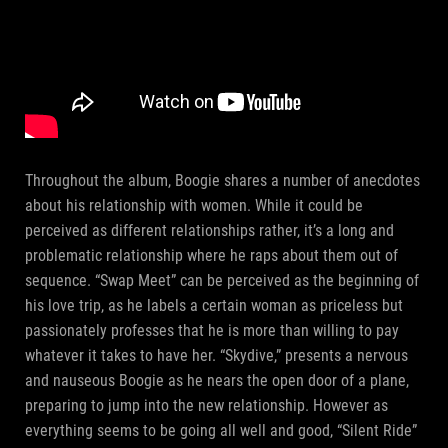
Throughout the album, Boogie shares a number of anecdotes
about his relationship with women. While it could be
perceived as different relationships rather, it’s a long and
problematic relationship where he raps about them out of
sequence. “Swap Meet” can be perceived as the beginning of
his love trip, as he labels a certain woman as priceless but
passionately professes that he is more than willing to pay
whatever it takes to have her. “Skydive,” presents a nervous
and nauseous Boogie as he nears the open door of a plane,
preparing to jump into the new relationship. However as
everything seems to be going all well and good, “Silent Ride”