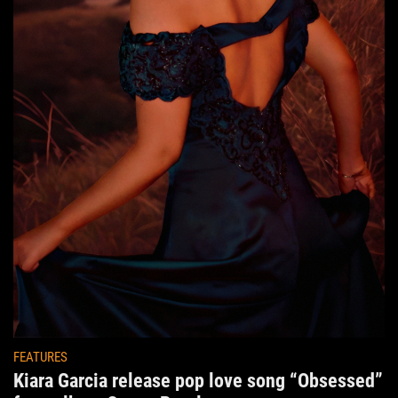
FEATURES
Kiara Garcia release pop love song “Obsessed”