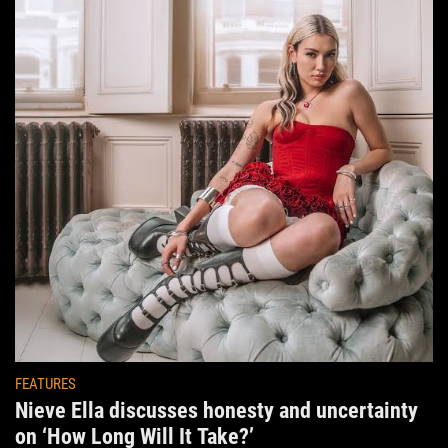
FEATURES
Nieve Ella discusses honesty and uncertainty
on ‘How Long Will It Take?’