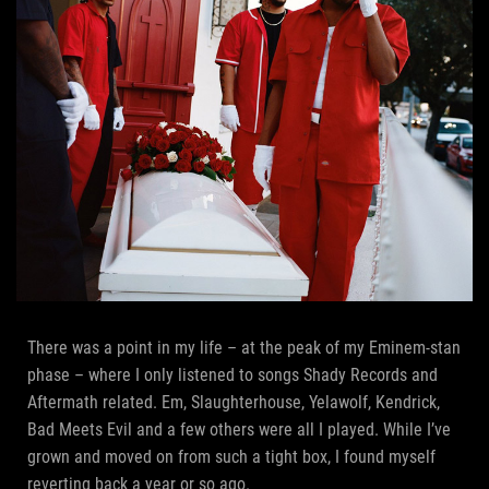
There was a point in my life – at the peak of my Eminem-stan
phase – where I only listened to songs Shady Records and
Aftermath related. Em, Slaughterhouse, Yelawolf, Kendrick,
Bad Meets Evil and a few others were all I played. While I’ve
grown and moved on from such a tight box, I found myself
reverting back a year or so ago.