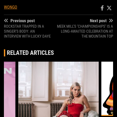
WONGO
Previous post
Next post
ROCKSTAR TRAPPED IN A
MEEK MILL’S ‘CHAMPIONSHIPS’ IS A
SINGER’S BODY: AN
LONG-AWAITED CELEBRATION AT
INTERVIEW WITH LUCKY DAYE
THE MOUNTAIN TOP
RELATED ARTICLES