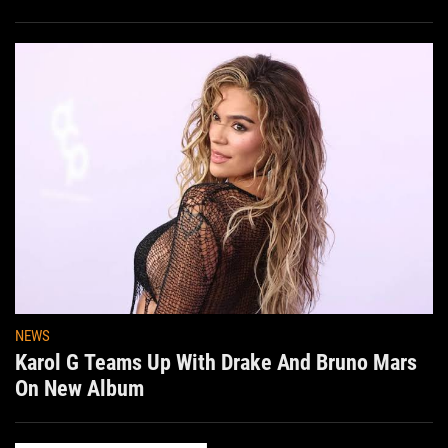
NEWS
Karol G Teams Up With Drake And Bruno Mars
On New Album