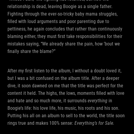
relationship is dead, leaving Boogie as a single father.
Fighting through the ever-so-tricky baby mama struggles,
filled with loud arguments and poor parenting due to
pettiness, he again concludes that rather than continuously
blaming either, they must first take responsibilities for their
mistakes saying, “We already share the pain, how ’bout we
finally share the blame?”
After my first listen to the album, I without a doubt loved it,
but I was a bit confused on the album title. After a deeper
dive, it soon dawned on me that the title was perfect for the
content it held. The highs, the lows, moments filled with love
and hate and so much more, it surrounds
everything
in
Boogie’s life: his love life, his music, his roots and his son.
Putting his all on an album to sell to the world, the title soon
rings true and makes 100% sense:
Everything’s for Sale.