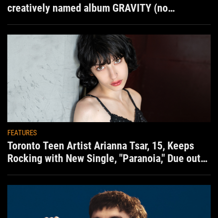
creatively named album GRAVITY (no
situation)
FEATURES
Toronto Teen Artist Arianna Tsar, 15, Keeps
Rocking with New Single, "Paranoia," Due out
Aug. 7th