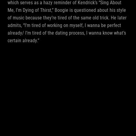
which serves as a hazy reminder of Kendrick’s “Sing About
Me, I’m Dying of Thirst,” Boogie is questioned about his style
of music because they’re tired of the same old trick. He later
admits, “I’m tired of working on myself, I wanna be perfect
already/ I’m tired of the dating process, I wanna know what’s
certain already.”