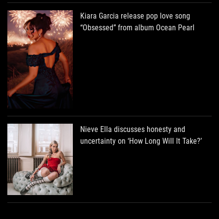
Kiara Garcia release pop love song
“Obsessed” from album Ocean Pearl
Nieve Ella discusses honesty and
uncertainty on ‘How Long Will It Take?’