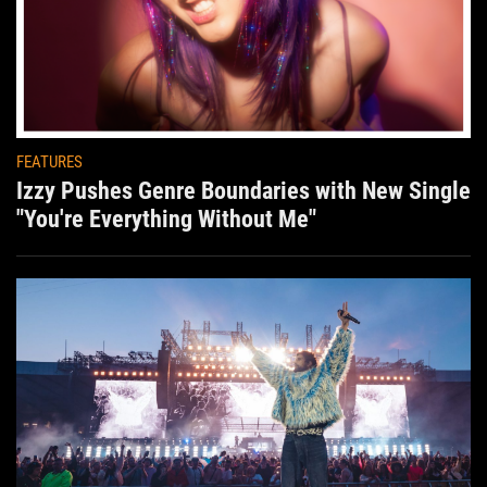
FEATURES
Izzy Pushes Genre Boundaries with New Single
"You're Everything Without Me"