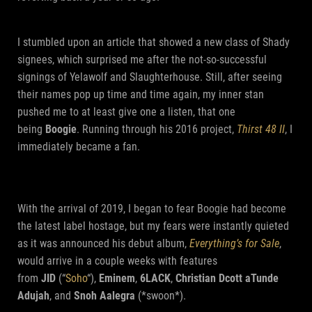
I stumbled upon an article that showed a new class of Shady
signees, which surprised me after the not-so-successful
signings of Yelawolf and Slaughterhouse. Still, after seeing
their names pop up time and time again, my inner stan
pushed me to at least give one a listen, that one
being
Boogie
. Running through his 2016 project,
Thirst 48 II
, I
immediately became a fan.
With the arrival of 2019, I began to fear Boogie had become
the latest label hostage, but my fears were instantly quieted
as it was announced his debut album,
Everything’s for Sale
,
would arrive in a couple weeks with features
from
JID
(“
Soho
“),
Eminem
,
6LACK
,
Christian Dcott aTunde
Adujah
, and
Snoh Aalegra
(*swoon*).