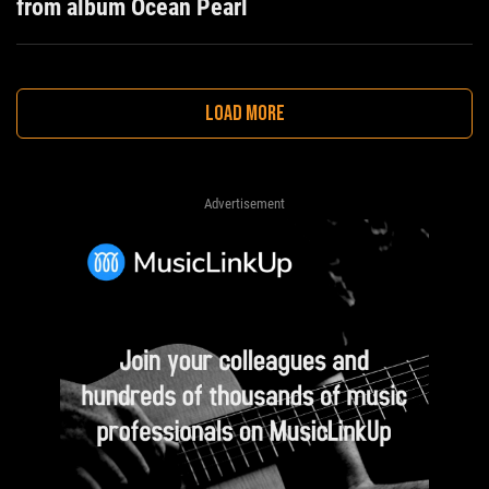
from album Ocean Pearl
LOAD MORE
Advertisement