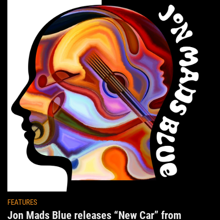
FEATURES
Jon Mads Blue releases “New Car” from