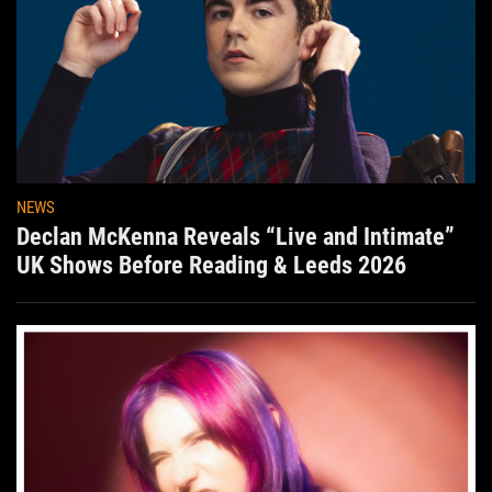
NEWS
Declan McKenna Reveals “Live and Intimate”
UK Shows Before Reading & Leeds 2026