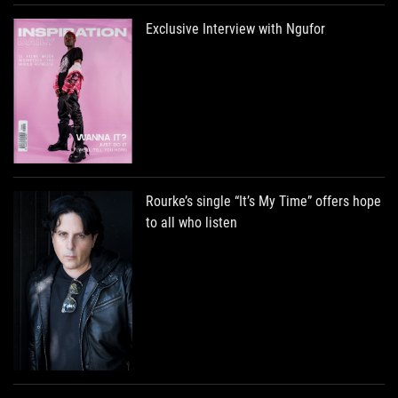
Exclusive Interview with Ngufor
Rourke’s single “It’s My Time” offers hope
to all who listen