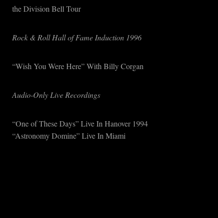
the Division Bell Tour
Rock & Roll Hall of Fame Induction 1996
“Wish You Were Here” With Billy Corgan
Audio-Only Live Recordings
“One of These Days” Live In Hanover 1994
“Astronomy Domine” Live In Miami