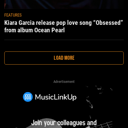
FEATURES
Kiara Garcia release pop love song “Obsessed”
from album Ocean Pearl
LOAD MORE
Advertisement