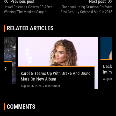
Previous post
Next post
Jewel Releases Covers EP After
Flashback: King Crimson Perform
Winning ‘The Masked Singer’
’21st Century Schizoid Man’ in 2015
RELATED ARTICLES
Declan
ling
Intima
Karol G Teams Up With Drake And Bruno
Leeds 
Mars On New Album
"This on
August 05
August 06, 2026
0 comment
COMMENTS