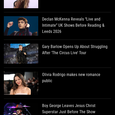
Declan McKenna Reveals “Live and
Intimate” UK Shows Before Reading &
Leeds 2026
Gary Barlow Opens Up About Struggling
After ‘The Circus Live’ Tour
Olivia Rodrigo makes new romance
public
Boy George Leaves Jesus Christ
Superstar Just Before The Show