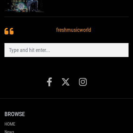
freshmusicworld
BROWSE
HOME
News