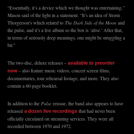
“Essentially, it’s a device which we thought was entertaining,”
Mason said of the light in a statement. “It’s an idea of Storm
Thorgerson’s which related to
The Dark Side of the Moon
and
the pulse, and it’s a live album so the box is ‘alive.’ After that,
in terms of seriously deep meanings, one might be struggling a
bit.”
The two-disc, deluxe releases –
available to preorder
– also feature music videos, concert screen films,
now
documentaries, tour rehearsal footage, and more. They also
contain a 60-page booklet.
In addition to the
Pulse
reissue, the band also appears to have
released
that had never been
a dozen live recordings
officially circulated on streaming services. They were all
recorded between 1970 and 1972.