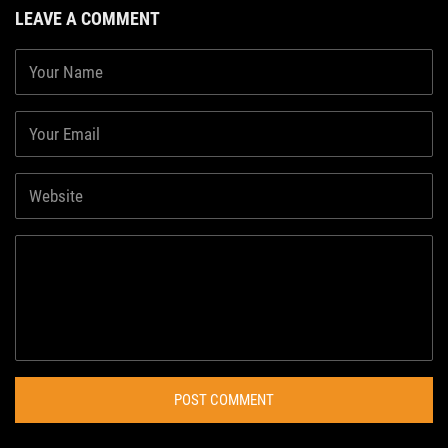
LEAVE A COMMENT
POST COMMENT