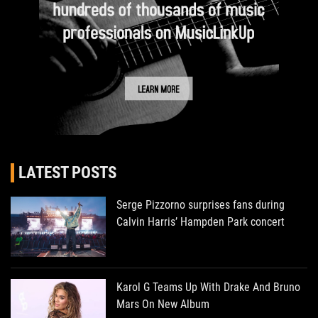
LATEST POSTS
Serge Pizzorno surprises fans during
Calvin Harris’ Hampden Park concert
Karol G Teams Up With Drake And Bruno
Mars On New Album