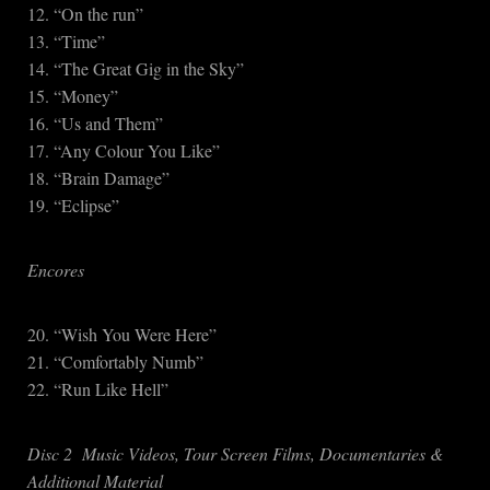
12. “On the run”
13. “Time”
14. “The Great Gig in the Sky”
15. “Money”
16. “Us and Them”
17. “Any Colour You Like”
18. “Brain Damage”
19. “Eclipse”
Encores
20. “Wish You Were Here”
21. “Comfortably Numb”
22. “Run Like Hell”
Disc 2 Music Videos, Tour Screen Films, Documentaries &
Additional Material