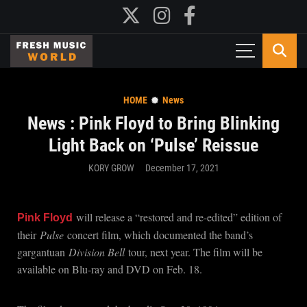
HOME
News
News : Pink Floyd to Bring Blinking
Light Back on ‘Pulse’ Reissue
KORY GROW
December 17, 2021
will release a “restored and re-edited” edition of
Pink Floyd
their
Pulse
concert film, which documented the band’s
gargantuan
Division Bell
tour, next year. The film will be
available on Blu-ray and DVD on Feb. 18.