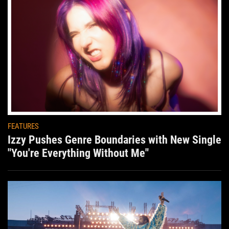
FEATURES
Izzy Pushes Genre Boundaries with New Single
"You're Everything Without Me"