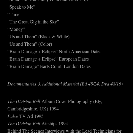
“Speak to Me”
“Time”
“The Great Gig in the Sky”
“Money”
“Us and Them” (Black & White)
“Us and Them” (Color)
“Brain Damage + Eclipse” North American Dates
“Brain Damage + Eclipse” European Dates
“Brain Damage” Earls Court, London Dates
Documentaries & Additional Material (Bd 48/24, Dvd 48/16)
The Division Bell
Album Cover Photography (Ely,
Cambridgeshire, UK) 1994
Pulse
TV Ad 1995
The Division Bell
Airships 1994
Behind The Scenes Interviews with the Lead Technicians for