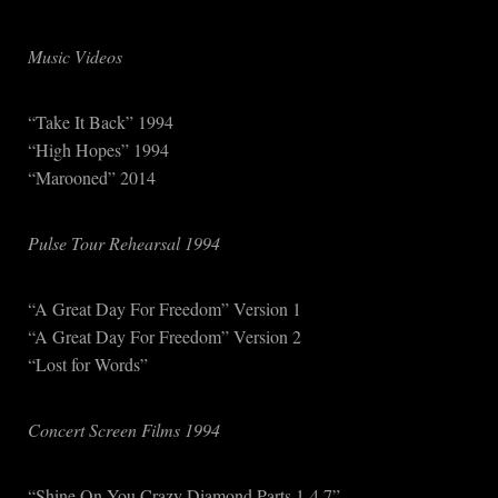
Music Videos
“Take It Back” 1994
“High Hopes” 1994
“Marooned” 2014
Pulse Tour Rehearsal 1994
“A Great Day For Freedom” Version 1
“A Great Day For Freedom” Version 2
“Lost for Words”
Concert Screen Films 1994
“Shine On You Crazy Diamond Parts 1-4,7”