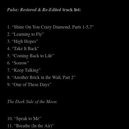
track list:
Pulse: Restored & Re-Edited
1. “Shine On You Crazy Diamond, Parts 1-5,7”
2. “Learning to Fly”
3. “High Hopes”
4. “Take It Back”
5. “Coming Back to Life”
6. “Sorrow”
7. “Keep Talking”
8. “Another Brick in the Wall, Part 2”
9. “One of These Days”
The Dark Side of the Moon
10. “Speak to Me”
11. “Breathe (In the Air)”