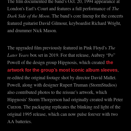
The film documented the band’s Oct. 20, 1994 appearance at
London’s Earl’s Court and features a full performance of
The
Dark Side of the Moon
. The band’s core lineup for the concerts
featured guitarist David Gilmour, keyboardist Richard Wright,
and drummer Nick Mason.
The upgraded film previously featured in Pink Floyd’s
The
Later Years
box set in 2019. For that release, Aubrey “Po”
Powell of the design group Hipgnosis, which created
the
,
artwork for the group’s most iconic album sleeves
re-edited the original footage shot by director David Mallet.
Powell, along with designer Rupert Truman (StormStudios)
also contributed photos to the reissue’s artwork, which
Hipgnosis’ Storm Thorgerson had originally created with Peter
Curzon. The packaging replicates the blinking red light of the
original 1995 release, which can now pulse forever with two
AA batteries.