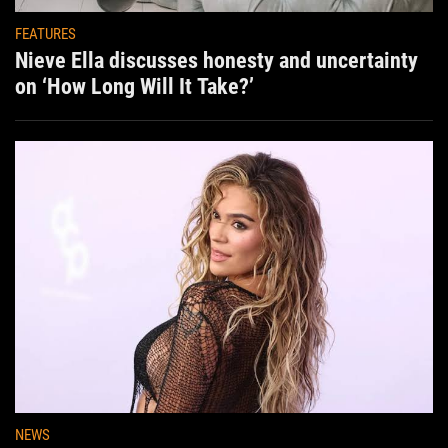
FEATURES
Nieve Ella discusses honesty and uncertainty
on ‘How Long Will It Take?’
NEWS