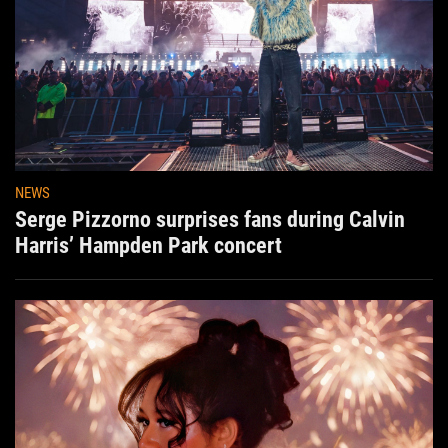
NEWS
Serge Pizzorno surprises fans during Calvin
Harris’ Hampden Park concert