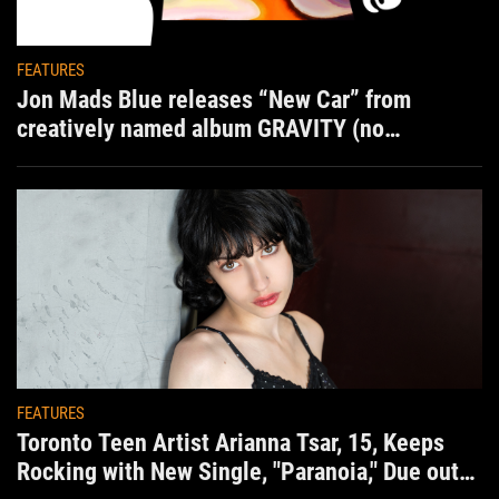
FEATURES
Jon Mads Blue releases “New Car” from
creatively named album GRAVITY (no
situation)
FEATURES
Toronto Teen Artist Arianna Tsar, 15, Keeps
Rocking with New Single, "Paranoia," Due out