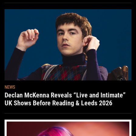
Aug. 7th
NEWS
Declan McKenna Reveals “Live and Intimate”
UK Shows Before Reading & Leeds 2026