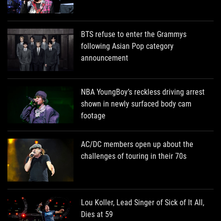
BTS refuse to enter the Grammys
following Asian Pop category
announcement
NBA YoungBoy’s reckless driving arrest
shown in newly surfaced body cam
footage
AC/DC members open up about the
challenges of touring in their 70s
Lou Koller, Lead Singer of Sick of It All,
Dies at 59