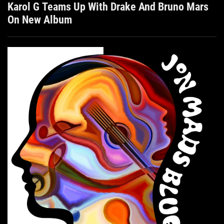
Karol G Teams Up With Drake And Bruno Mars
On New Album