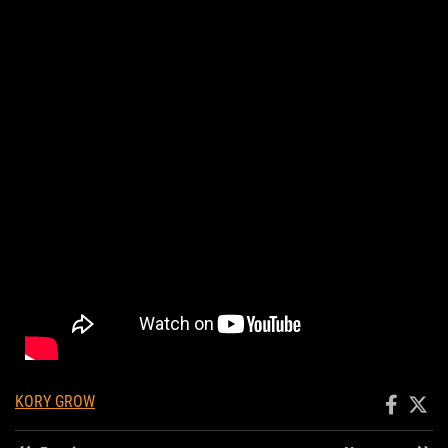
KORY GROW