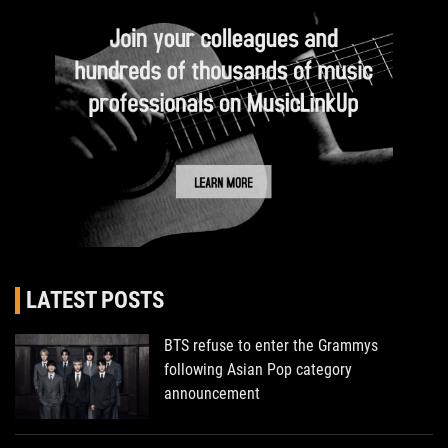
LATEST POSTS
BTS refuse to enter the Grammys
following Asian Pop category
announcement