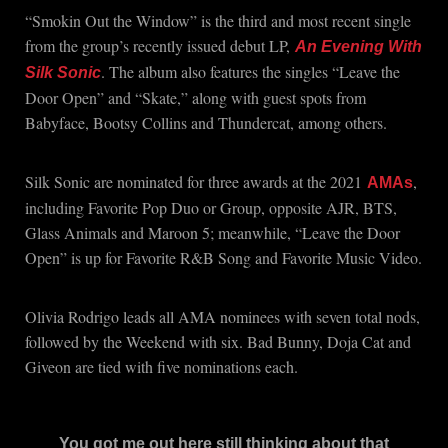
“Smokin Out the Window” is the third and most recent single
from the group’s recently issued debut LP,
An Evening With
. The album also features the singles “Leave the
Silk Sonic
Door Open” and “Skate,” along with guest spots from
Babyface, Bootsy Collins and Thundercat, among others.
Silk Sonic are nominated for three awards at the 2021
,
AMAs
including Favorite Pop Duo or Group, opposite AJR, BTS,
Glass Animals and Maroon 5; meanwhile, “Leave the Door
Open” is up for Favorite R&B Song and Favorite Music Video.
Olivia Rodrigo leads all AMA nominees with seven total nods,
followed by the Weekend with six. Bad Bunny, Doja Cat and
Giveon are tied with five nominations each.
You got me out here still thinking about that