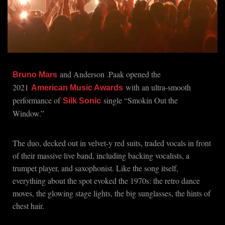
and Anderson .Paak opened the
Bruno Mars
2021
with an ultra-smooth
American Music Awards
performance of
single “Smokin Out the
Silk Sonic
Window.”
The duo, decked out in velvet-y red suits, traded vocals in front
of their massive live band, including backing vocalists, a
trumpet player, and saxophonist. Like the song itself,
everything about the spot evoked the 1970s: the retro dance
moves, the glowing stage lights, the big sunglasses, the hints of
chest hair.