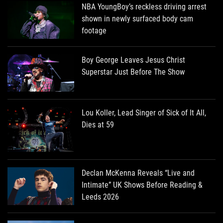
NBA YoungBoy’s reckless driving arrest
shown in newly surfaced body cam
footage
Boy George Leaves Jesus Christ
Superstar Just Before The Show
Lou Koller, Lead Singer of Sick of It All,
Dies at 59
Declan McKenna Reveals “Live and
Intimate” UK Shows Before Reading &
Leeds 2026