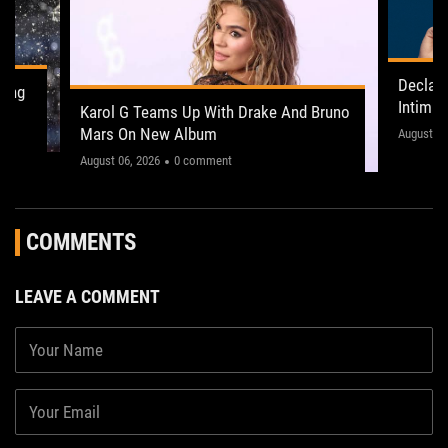
Declan
ling
Intima
Karol G Teams Up With Drake And Bruno
Leeds 
Mars On New Album
"This on
August 05
August 06, 2026
0 comment
COMMENTS
LEAVE A COMMENT