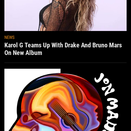
NEWS
Karol G Teams Up With Drake And Bruno Mars
On New Album