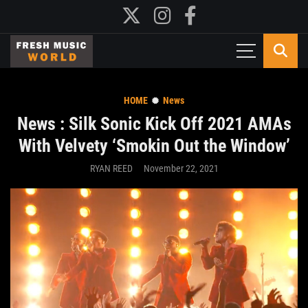
HOME
News
News : Silk Sonic Kick Off 2021 AMAs
With Velvety ‘Smokin Out the Window’
RYAN REED
November 22, 2021