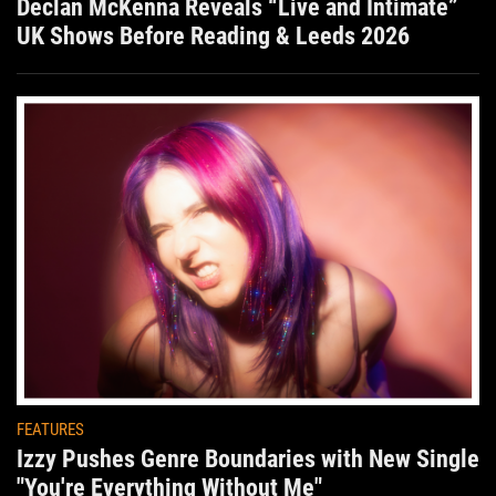
Declan McKenna Reveals “Live and Intimate”
UK Shows Before Reading & Leeds 2026
FEATURES
Izzy Pushes Genre Boundaries with New Single
"You're Everything Without Me"