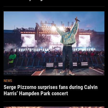
NEWS
Serge Pizzorno surprises fans during Calvin
Harris’ Hampden Park concert