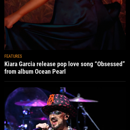
FEATURES
Kiara Garcia release pop love song “Obsessed”
from album Ocean Pearl