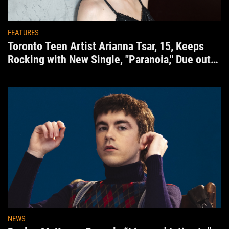
FEATURES
Toronto Teen Artist Arianna Tsar, 15, Keeps
Rocking with New Single, "Paranoia," Due out
Aug. 7th
NEWS