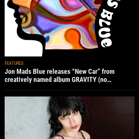
FEATURES
Jon Mads Blue releases “New Car” from
creatively named album GRAVITY (no
situation)