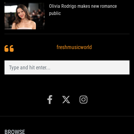
Olivia Rodrigo makes new romance
public
freshmusicworld
BROWSE