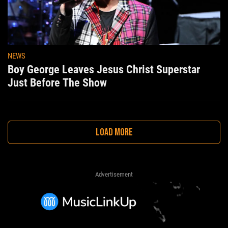
NEWS
Boy George Leaves Jesus Christ Superstar
Just Before The Show
LOAD MORE
Advertisement