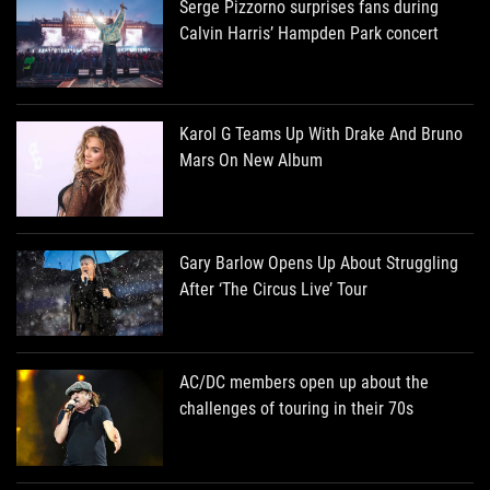
Serge Pizzorno surprises fans during
Calvin Harris’ Hampden Park concert
Karol G Teams Up With Drake And Bruno
Mars On New Album
Gary Barlow Opens Up About Struggling
After ‘The Circus Live’ Tour
AC/DC members open up about the
challenges of touring in their 70s