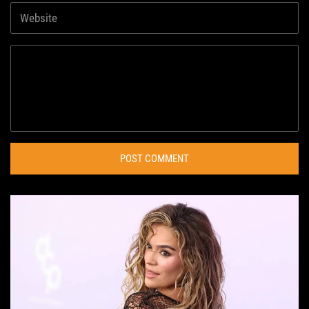
POST COMMENT