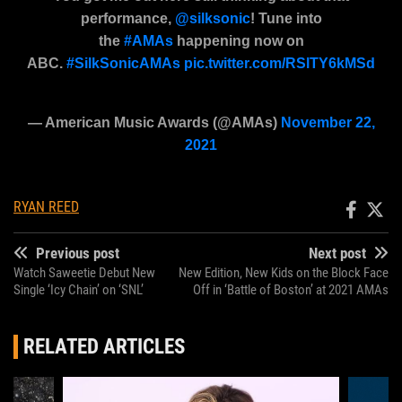
performance,
@silksonic
! Tune into
the
#AMAs
happening now on
ABC.
#SilkSonicAMAs
pic.twitter.com/RSlTY6kMSd
— American Music Awards (@AMAs)
November 22,
2021
RYAN REED
Previous post
Next post
Watch Saweetie Debut New
New Edition, New Kids on the Block Face
Single ‘Icy Chain’ on ‘SNL’
Off in ‘Battle of Boston’ at 2021 AMAs
RELATED ARTICLES