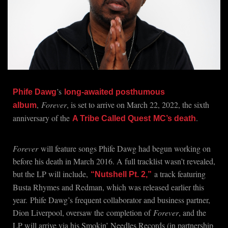
’s
Phife Dawg
long-awaited posthumous
,
Forever
, is set to arrive on March 22, 2022, the sixth
album
anniversary of the
.
A Tribe Called Quest
MC’s death
Forever
will feature songs Phife Dawg had begun working on
before his death in March 2016. A full tracklist wasn’t revealed,
but the LP will include,
a track featuring
“Nutshell Pt. 2,”
Busta Rhymes and Redman, which was released earlier this
year.
Phife Dawg’s frequent collaborator and business partner,
Dion Liverpool, oversaw the
completion of
Forever
, and the
LP will arrive via his Smokin’ Needles Records (in partnership