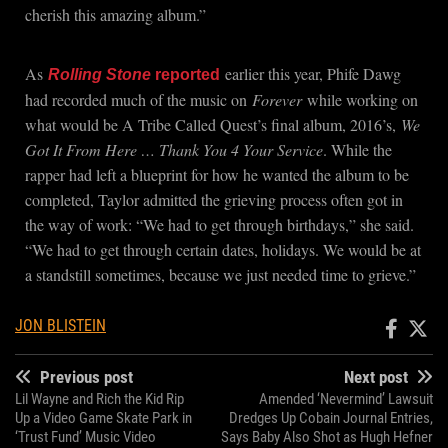
cherish this amazing album.”
As
earlier this year, Phife Dawg
Rolling Stone
reported
had recorded much of the music on
Forever
while working on
what would be A Tribe Called Quest’s final album, 2016’s,
We
Got It From Here … Thank You 4 Your Service
. While the
rapper had left a blueprint for how he wanted the album to be
completed, Taylor admitted the grieving process often got in
the way of work: “We had to get through birthdays,” she said.
“We had to get through certain dates, holidays. We would be at
a standstill sometimes, because we just needed time to grieve.”
JON BLISTEIN
Previous post
Next post
Lil Wayne and Rich the Kid Rip
Amended ‘Nevermind’ Lawsuit
Up a Video Game Skate Park in
Dredges Up Cobain Journal Entries,
‘Trust Fund’ Music Video
Says Baby Also Shot as Hugh Hefner