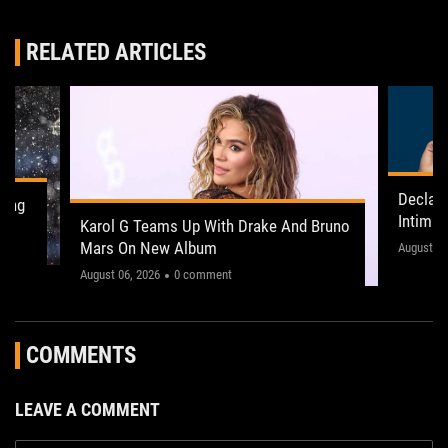
RELATED ARTICLES
Declan
ling
Intima
Karol G Teams Up With Drake And Bruno
Leeds 
Mars On New Album
"This on
August 05
August 06, 2026
0 comment
COMMENTS
LEAVE A COMMENT