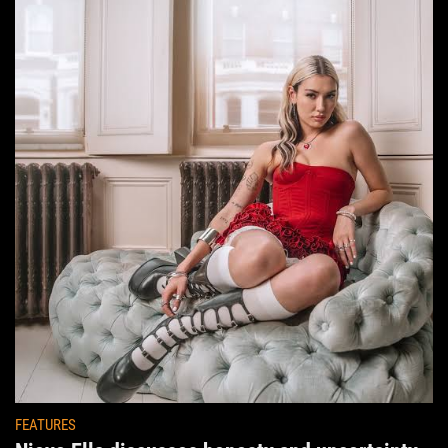
FEATURES