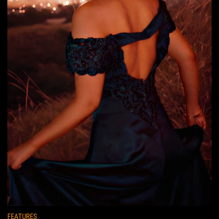
FEATURES