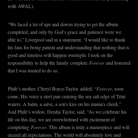
with AWAL).
“We faced a lot of ups and downs trying to get the album
completed, and only by God’s grace and patience were we
able to,” Liverpool said in a statement. “I would like to thank
his fans for being patient and understanding that nothing that is
good and timeless will happen overnight. I took on the
responsibility to help the family complete
Forever
and honored
that I was trusted to do so.
Phife’s mother, Cheryl Boyce-Taylor, added, “
Forever
, soon
come. His voice a steel pan cruising the sea salt edge of Trini
waters. A balm, a salve, a son’s kiss on his mama’s cheek.”
And Phife’s widow, Deisha Taylor, said, “As we celebrate his
life on this day, we are overwhelmed with excitement of
completing
Forever
. This album is truly a masterpiece and will
exceed all expectations. The world will absolutely love and