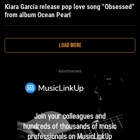
Kiara Garcia release pop love song “Obsessed”
from album Ocean Pearl
LOAD MORE
Advertisement