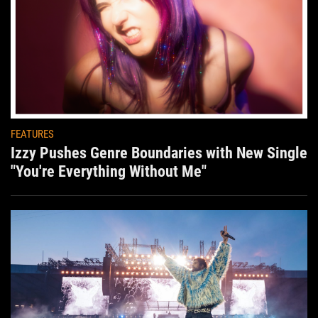
FEATURES
Izzy Pushes Genre Boundaries with New Single
"You're Everything Without Me"