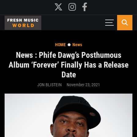
HOME
News
News : Phife Dawg’s Posthumous
Album ‘Forever’ Finally Has a Release
Date
JON BLISTEIN
November 23, 2021