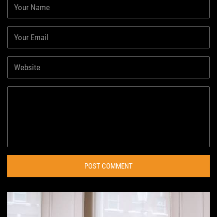
POST COMMENT