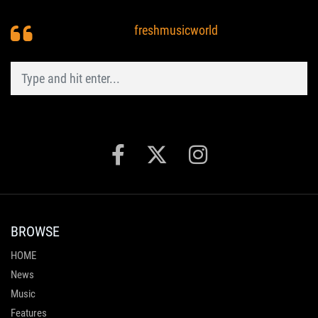
freshmusicworld
BROWSE
HOME
News
Music
Features