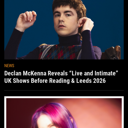
NEWS
Declan McKenna Reveals “Live and Intimate”
UK Shows Before Reading & Leeds 2026