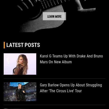
LATEST POSTS
Karol G Teams Up With Drake And Bruno
Mars On New Album
Gary Barlow Opens Up About Struggling
After ‘The Circus Live’ Tour