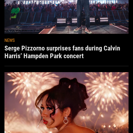
NEWS
Serge Pizzorno surprises fans during Calvin
Harris’ Hampden Park concert