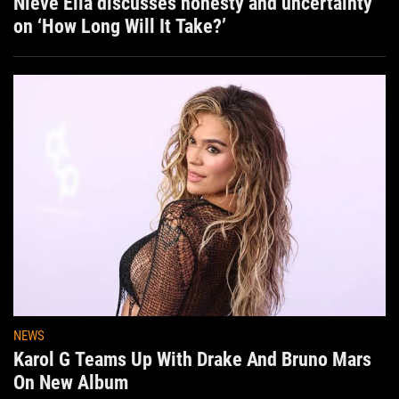
Nieve Ella discusses honesty and uncertainty
on ‘How Long Will It Take?’
NEWS
Karol G Teams Up With Drake And Bruno Mars
On New Album