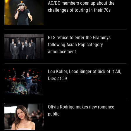
AC/DC members open up about the
challenges of touring in their 70s
BTS refuse to enter the Grammys
following Asian Pop category
announcement
Lou Koller, Lead Singer of Sick of It All,
Dies at 59
Olivia Rodrigo makes new romance
public