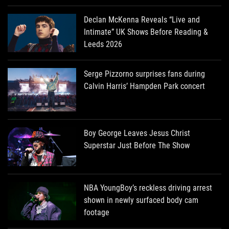
Declan McKenna Reveals “Live and
Intimate” UK Shows Before Reading &
Leeds 2026
Serge Pizzorno surprises fans during
Calvin Harris’ Hampden Park concert
Boy George Leaves Jesus Christ
Superstar Just Before The Show
NBA YoungBoy’s reckless driving arrest
shown in newly surfaced body cam
footage