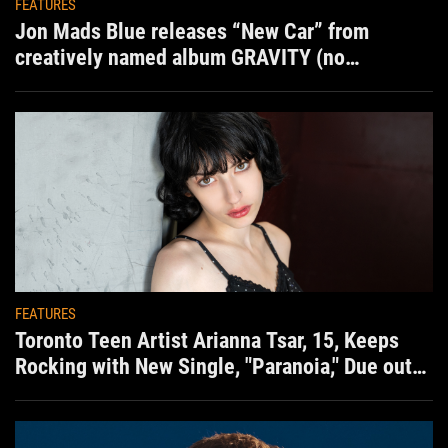
FEATURES
Jon Mads Blue releases “New Car” from
creatively named album GRAVITY (no
situation)
FEATURES
Toronto Teen Artist Arianna Tsar, 15, Keeps
Rocking with New Single, "Paranoia," Due out
Aug. 7th