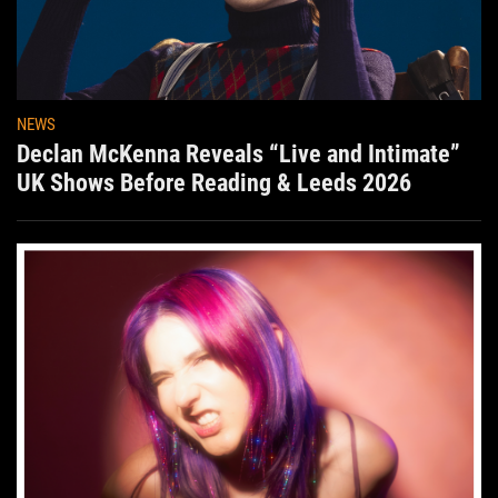
NEWS
Declan McKenna Reveals “Live and Intimate”
UK Shows Before Reading & Leeds 2026