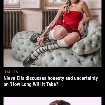
FEATURES
Nieve Ella discusses honesty and uncertainty
on ‘How Long Will It Take?’