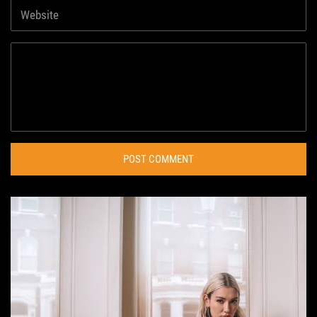
POST COMMENT