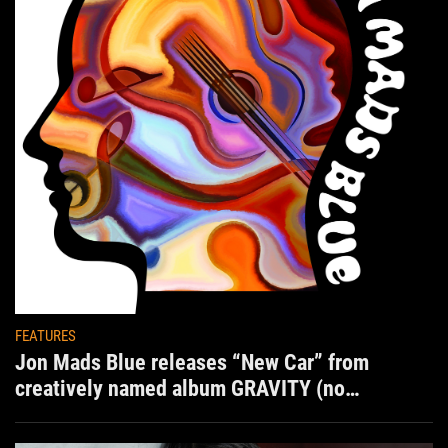
FEATURES
Jon Mads Blue releases “New Car” from
creatively named album GRAVITY (no
situation)