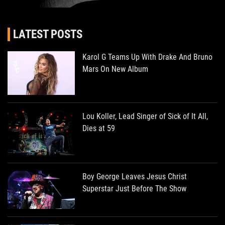
LATEST POSTS
Karol G Teams Up With Drake And Bruno
Mars On New Album
Lou Koller, Lead Singer of Sick of It All,
Dies at 59
Boy George Leaves Jesus Christ
Superstar Just Before The Show