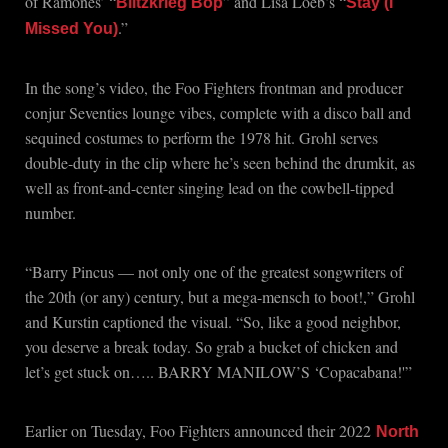
of Ramones’ “
” and Lisa Loeb’s “
Blitzkrieg Bop
Stay (I
.”
Missed You)
In the song’s video, the Foo Fighters frontman and producer
conjur Seventies lounge vibes, complete with a disco ball and
sequined costumes to perform the 1978 hit. Grohl serves
double-duty in the clip where he’s seen behind the drumkit, as
well as front-and-center singing lead on the cowbell-tipped
number.
“Barry Pincus — not only one of the greatest songwriters of
the 20th (or any) century, but a mega-mensch to boot!,” Grohl
and Kurstin captioned the visual. “So, like a good neighbor,
you deserve a break today. So grab a bucket of chicken and
let’s get stuck on….. BARRY MANILOW’S ‘Copacabana!'”
Earlier on Tuesday, Foo Fighters announced their 2022
North