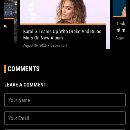
Declan
ling
Intima
Karol G Teams Up With Drake And Bruno
Leeds 
Mars On New Album
"This on
August 05
August 06, 2026
0 comment
COMMENTS
LEAVE A COMMENT