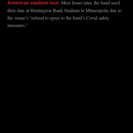
. Mere hours later, the band axed
American stadium tour
their date at Huntington Bank Stadium in Minneapolis due to
the venue’s “refusal to agree to the band’s Covid safety
measures.”