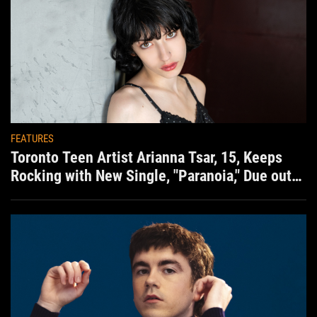
FEATURES
Toronto Teen Artist Arianna Tsar, 15, Keeps
Rocking with New Single, "Paranoia," Due out
Aug. 7th