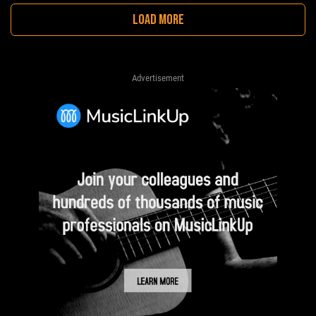
LOAD MORE
Advertisement