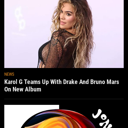
NEWS
Karol G Teams Up With Drake And Bruno Mars
On New Album