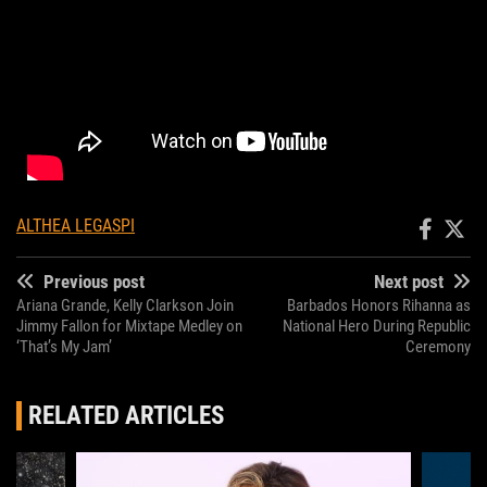
ALTHEA LEGASPI
Previous post
Next post
Ariana Grande, Kelly Clarkson Join
Barbados Honors Rihanna as
Jimmy Fallon for Mixtape Medley on
National Hero During Republic
‘That’s My Jam’
Ceremony
RELATED ARTICLES