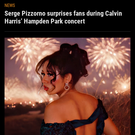
NEWS
Serge Pizzorno surprises fans during Calvin
Harris’ Hampden Park concert