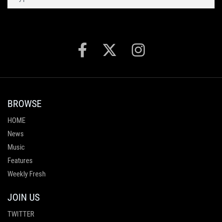
BROWSE
HOME
News
Music
Features
Weekly Fresh
JOIN US
TWITTER