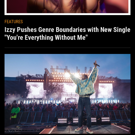
FEATURES
Izzy Pushes Genre Boundaries with New Single
"You're Everything Without Me"