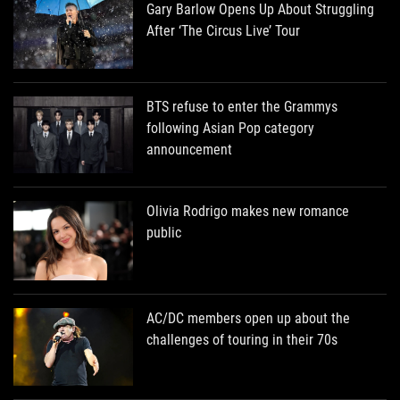
Gary Barlow Opens Up About Struggling
After ‘The Circus Live’ Tour
BTS refuse to enter the Grammys
following Asian Pop category
announcement
Olivia Rodrigo makes new romance
public
AC/DC members open up about the
challenges of touring in their 70s