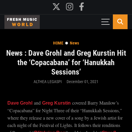
HOME
News
News : Dave Grohl and Greg Kurstin Hit
the ‘Copacabana’ for ‘Hanukkah
Sessions’
ALTHEA LEGASPI
December 01, 2021
and
covered Barry Manilow’s
Dave Grohl
Greg Kurstin
“Copacabana” for Night Three of their “Hanukkah Sessions,”
where they release a new cover of a song by a Jewish artist for
each night of the Festival of Lights. It follows their renditions