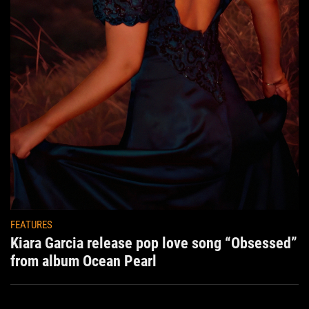
FEATURES
Kiara Garcia release pop love song “Obsessed”
from album Ocean Pearl