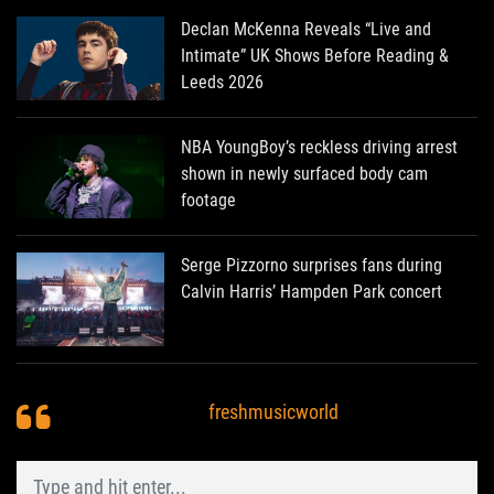
Declan McKenna Reveals “Live and
Intimate” UK Shows Before Reading &
Leeds 2026
NBA YoungBoy’s reckless driving arrest
shown in newly surfaced body cam
footage
Serge Pizzorno surprises fans during
Calvin Harris’ Hampden Park concert
freshmusicworld