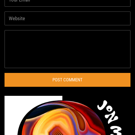
POST COMMENT