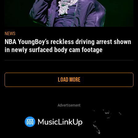
NEWS
NBA YoungBoy’s reckless driving arrest shown
in newly surfaced body cam footage
LOAD MORE
Advertisement