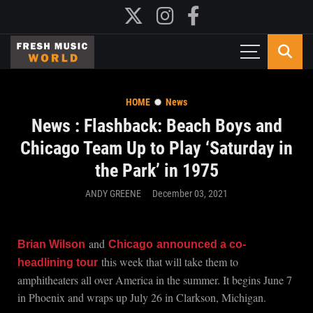
HOME
News
News : Flashback: Beach Boys and
Chicago Team Up to Play ‘Saturday in
the Park’ in 1975
ANDY GREENE
December 03, 2021
and
Brian Wilson
Chicago
announced a co-
this week that will take them to
headlining tour
amphitheaters all over America in the summer. It begins June 7
in Phoenix and wraps up July 26 in Clarkson, Michigan.