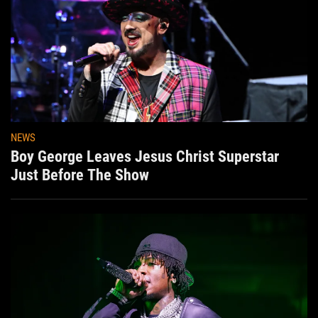
NEWS
Boy George Leaves Jesus Christ Superstar
Just Before The Show