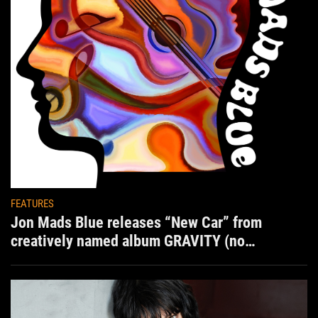
FEATURES
Jon Mads Blue releases “New Car” from
creatively named album GRAVITY (no
situation)