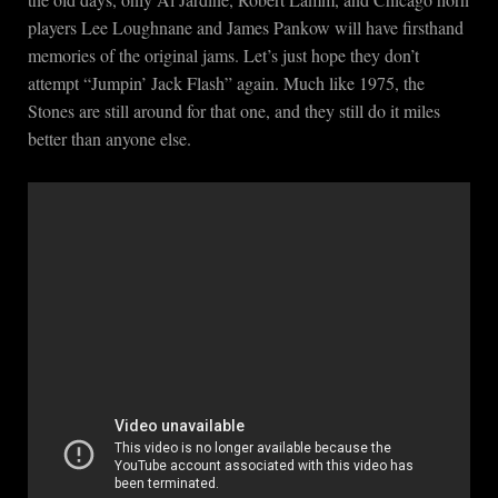
players Lee Loughnane and James Pankow will have firsthand
memories of the original jams. Let’s just hope they don’t
attempt “Jumpin’ Jack Flash” again. Much like 1975, the
Stones are still around for that one, and they still do it miles
better than anyone else.