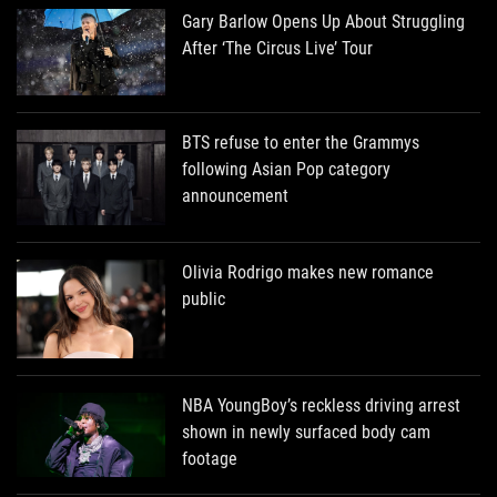
Gary Barlow Opens Up About Struggling
After ‘The Circus Live’ Tour
BTS refuse to enter the Grammys
following Asian Pop category
announcement
Olivia Rodrigo makes new romance
public
NBA YoungBoy’s reckless driving arrest
shown in newly surfaced body cam
footage