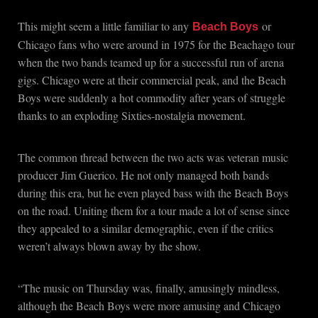
This might seem a little familiar to any
or
Beach Boys
Chicago fans who were around in 1975 for the Beachago tour
when the two bands teamed up for a successful run of arena
gigs. Chicago were at their commercial peak, and the Beach
Boys were suddenly a hot commodity after years of struggle
thanks to an exploding Sixties-nostalgia movement.
The common thread between the two acts was veteran music
producer Jim Guerico. He not only managed both bands
during this era, but he even played bass with the Beach Boys
on the road. Uniting them for a tour made a lot of sense since
they appealed to a similar demographic, even if the critics
weren’t always blown away by the show.
“The music on Thursday was, finally, amusingly mindless,
although the Beach Boys were more amusing and Chicago