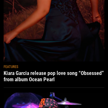
FEATURES
Kiara Garcia release pop love song “Obsessed”
from album Ocean Pearl