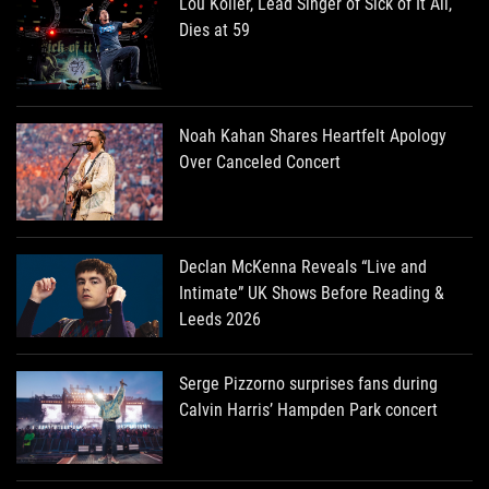
Lou Koller, Lead Singer of Sick of It All,
Dies at 59
Noah Kahan Shares Heartfelt Apology
Over Canceled Concert
Declan McKenna Reveals “Live and
Intimate” UK Shows Before Reading &
Leeds 2026
Serge Pizzorno surprises fans during
Calvin Harris’ Hampden Park concert