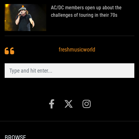
AC/DC members open up about the
challenges of touring in their 70s
freshmusicworld
BROWSE