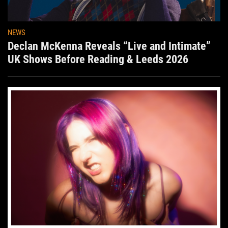
NEWS
Declan McKenna Reveals “Live and Intimate”
UK Shows Before Reading & Leeds 2026