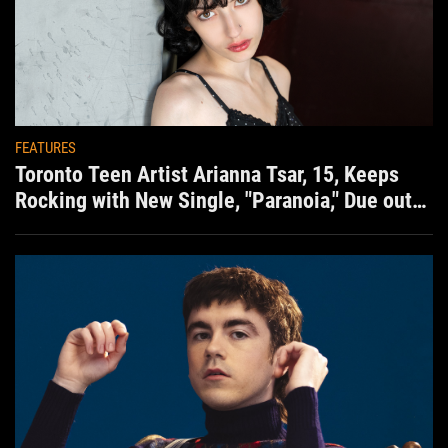
FEATURES
Toronto Teen Artist Arianna Tsar, 15, Keeps
Rocking with New Single, "Paranoia," Due out
Aug. 7th