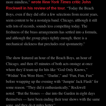
more mindless,”
wrote
New York Times
critic John
“Today the Beach
Rockwell in his review of the tour.
Boys, even if they did offer a few selections from recent years,
seem content to be a nostalgia band. Chicago, although it still
sells lots of records, sounds less compelling today. The
freshness of the brass arrangements has settled into a formula,
and although the group plays tightly enough, there is a
mechanical slickness that precludes real spontaneity.”
The show featured an hour of the Beach Boys, an hour of
Chicago, and then 45 minutes of both acts onstage at once
where they’d team up for hits like “God Only Knows,”
“Wishin’ You Were Here,” “Darlin’,” and “Fun, Fun, Fun”
before wrapping up the evening with “Jumpin’ Jack Flash” for
some reason. “They did it enthusiastically,” Rockwell
noted
.
“But the Stones — due into the Garden in eight days
themselves — have been ending their tour shows with the same
song, and they do it miles better.”