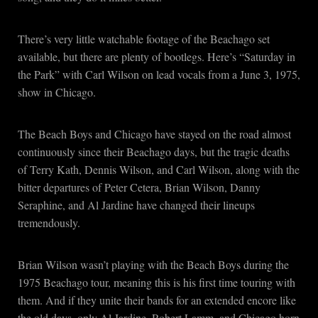
There’s very little watchable footage of the Beachago set
available, but there are plenty of bootlegs. Here’s “Saturday in
the Park” with Carl Wilson on lead vocals from a June 3, 1975,
show in Chicago.
The Beach Boys and Chicago have stayed on the road almost
continuously since their Beachago days, but the tragic deaths
of Terry Kath, Dennis Wilson, and Carl Wilson, along with the
bitter departures of Peter Cetera, Brian Wilson, Danny
Seraphine, and Al Jardine have changed their lineups
tremendously.
Brian Wilson wasn’t playing with the Beach Boys during the
1975 Beachago tour, meaning this is his first time touring with
them. And if they unite their bands for an extended encore like
the old days, only Al Jardine, Robert Lamm, and Chicago horn