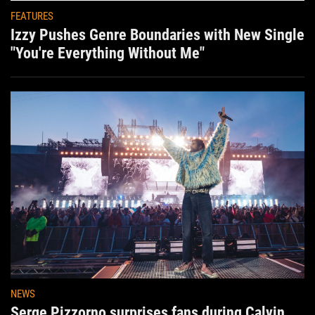
FEATURES
Izzy Pushes Genre Boundaries with New Single
"You're Everything Without Me"
NEWS
Serge Pizzorno surprises fans during Calvin