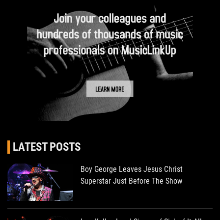
LATEST POSTS
Boy George Leaves Jesus Christ
Superstar Just Before The Show