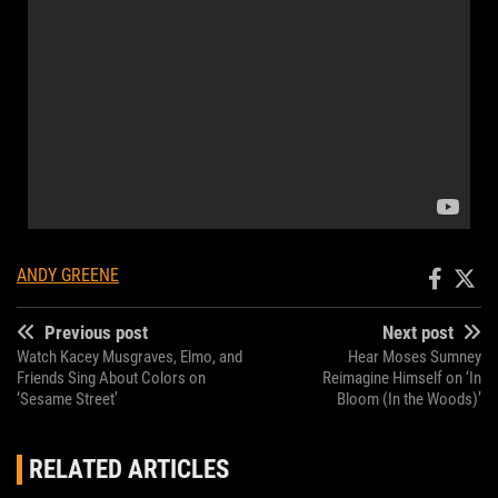
ANDY GREENE
Previous post
Next post
Watch Kacey Musgraves, Elmo, and
Hear Moses Sumney
Friends Sing About Colors on
Reimagine Himself on ‘In
‘Sesame Street’
Bloom (In the Woods)’
RELATED ARTICLES