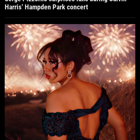
Harris’ Hampden Park concert