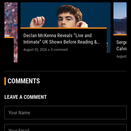
Declan McKenna Reveals “Live and
Intimate” UK Shows Before Reading &
Serge P
ogy
Leeds 2026
Calvin 
"This one’s gonna be electric!"
August 05, 2026
0 comment
The sho
August 03
," the
concerts
fans acr
COMMENTS
LEAVE A COMMENT