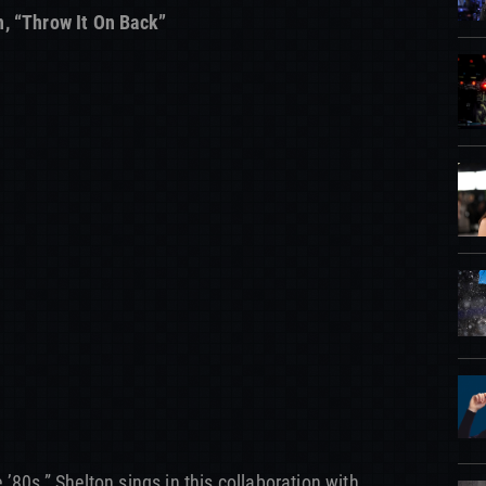
n, “Throw It On Back”
he ’80s,” Shelton sings in this collaboration with