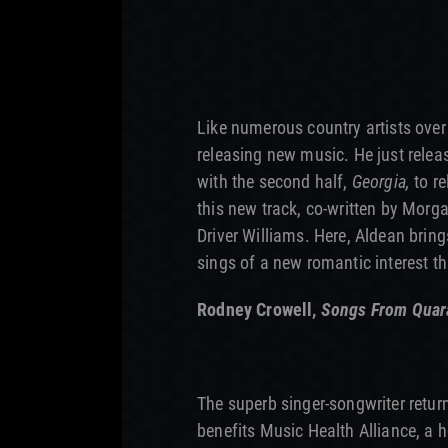
Like numerous country artists over
releasing new music. He just rele
with the second half,
Georgia,
to re
this new track, co-written by Mor
Driver Williams. Here, Aldean bring
sings of a new romantic interest t
Rodney Crowell,
Songs From Quara
The superb singer-songwriter retur
benefits Music Health Alliance, a 