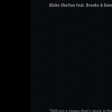
Blake Shelton feat. Brooks & Dun
“Still got a stereo that’s stuck in t