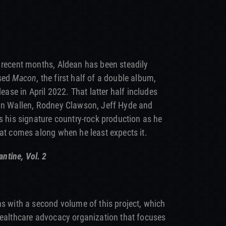
 recent months, Aldean has been steadily
ased
Macon
, the first half of a double album,
lease in April 2022. That latter half includes
gan Wallen, Rodney Clawson, Jeff Hyde and
s his signature country-rock production as he
hat comes along when he least expects it.
ntine, Vol. 2
ns with a second volume of this project, which
healthcare advocacy organization that focuses