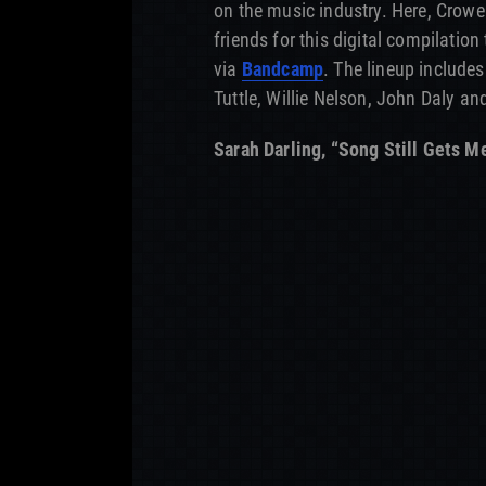
on the music industry. Here, Crowel
friends for this digital compilation
via
Bandcamp
. The lineup includes
Tuttle, Willie Nelson, John Daly an
Sarah Darling, “Song Still Gets M