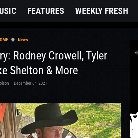
USIC
FEATURES
WEEKLY FRESH
OME
News
ry: Rodney Crowell, Tyler
ke Shelton & More
olson
December 04, 2021