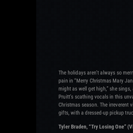
The holidays aren’t always so merry
pain in “Merry Christmas Mary Jane
might as well get high,” she sings, 
Pruitt’s scathing vocals in this un
Christmas season. The irreverent 
gifts, with a dressed-up pickup truc
Tyler Braden, “Try Losing One” (V