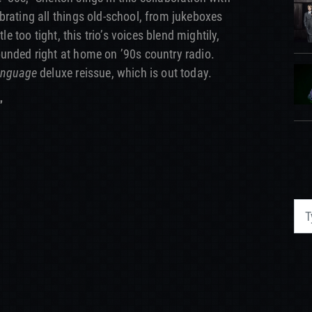
brating all things old-school, from jukeboxes
le too tight, this trio’s voices blend mightily,
unded right at home on ’90s country radio.
anguage
deluxe reissue, which is out today.
”