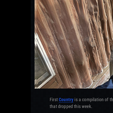
First
Country
is a compilation of t
that dropped this week.