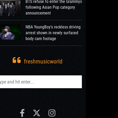
BTS refuse to enter the Grammys
following Asian Pop category
announcement
NBA YoungBoy’s reckless driving
arrest shown in newly surfaced
body cam footage
freshmusicworld