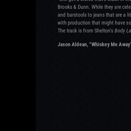
Brooks & Dunn. While they are cele
and barstools to jeans that are a litt
with production that might have so
The track is from Shelton’s
Body L
Jason Aldean, “Whiskey Me Away