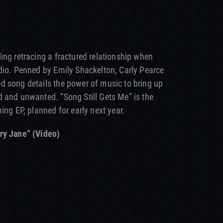
ing retracing a fractured relationship when
dio. Penned by Emily Shackelton, Carly Pearce
d song details the power of music to bring up
 and unwanted. “Song Still Gets Me” is the
ing EP, planned for early next year.
ry Jane” (Video)