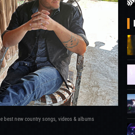
he best new country songs, videos & albums