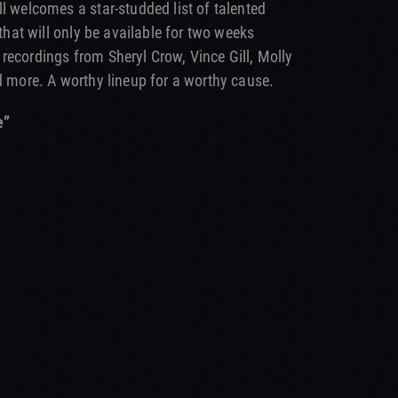
l welcomes a star-studded list of talented
 that will only be available for two weeks
 recordings from Sheryl Crow, Vince Gill, Molly
d more. A worthy lineup for a worthy cause.
e”