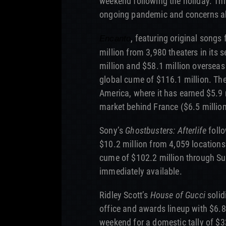
weekend following the holiday. Thi
ongoing pandemic and concerns ab
, featuring original songs
Encanto
million from 3,980 theaters in its
million and $58.1 million overseas
global cume of $116.1 million. The 
America, where it has earned $5.9 m
market behind France ($6.5 million
Sony’s
Ghostbusters: Afterlife
follo
$10.2 million from 4,059 locations
cume of $102.2 million through Su
immediately available.
Ridley Scott’s
House of Gucci
solid
office and awards lineup with $6.8
weekend for a domestic tally of $3