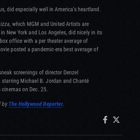
us, did especially well in America’s heartland.
Pizza
, which MGM and United Artists are
 in New York and Los Angeles, did nicely in its
box office with a per theater average of
ovie posted a pandemic-era best average of
sneak screenings of director Denzel
, starring Michael B. Jordan and Chanté
n cinemas on Dec. 25.
d by
The Hollywood Reporter
.