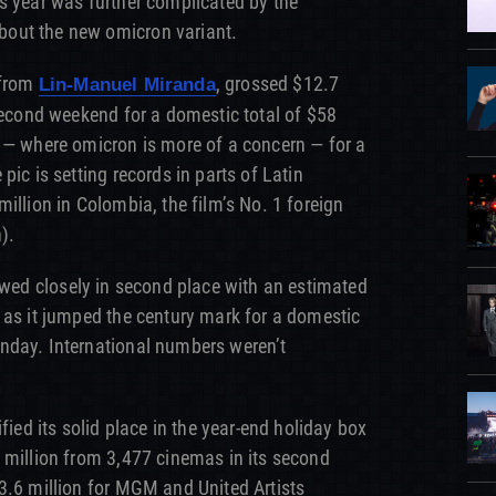
s year was further complicated by the
out the new omicron variant.
 from
, grossed $12.7
Lin-Manuel Miranda
 second weekend for a domestic total of $58
 — where omicron is more of a concern — for a
pic is setting records in parts of Latin
illion in Colombia, the film’s No. 1 foreign
).
wed closely in second place with an estimated
 as it jumped the century mark for a domestic
nday. International numbers weren’t
ified its solid place in the year-end holiday box
 million from 3,477 cinemas in its second
3.6 million for MGM and United Artists