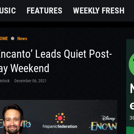
USIC
FEATURES
WEEKLY FRESH
OME
News
Encanto’ Leads Quiet Post-
ay Weekend
intock
December 06, 2021