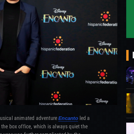
musical animated adventure
led a
Encanto
the box office, which is always quiet the