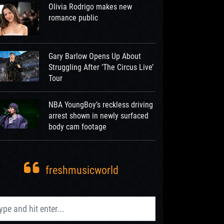
Olivia Rodrigo makes new
romance public
Gary Barlow Opens Up About
Struggling After ‘The Circus Live’
Tour
NBA YoungBoy’s reckless driving
arrest shown in newly surfaced
body cam footage
freshmusicworld