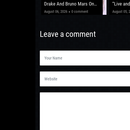
fter ‘The Circus
Drake And Bruno Mars On
“Live and
New Album
Shows Be
"This one’
0 comment
August 06, 2026
0 comment
August 05, 
Leeds 20
Leave a comment