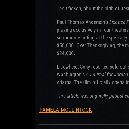
The Chosen
, about the birth of Jes
Paul Thomas Anderson’s
Licorice 
playing exclusively in four theaters
sophomore outing at the specialty 
$56,000. Over Thanksgiving, the m
$84,000.
Elsewhere, Sony reported sold out 
Washington’s
A Journal for Jordan
Adams. The film officially opens i
This article was originally publishe
PAMELA MCCLINTOCK