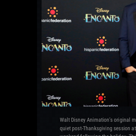
Walt Disney Animation’s original 
quiet post-Thanksgiving session at 