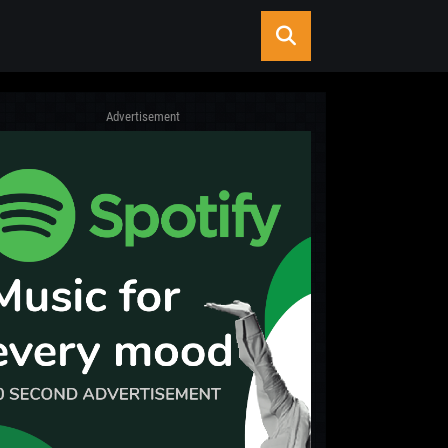
Advertisement