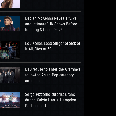
Declan McKenna Reveals “Live
and Intimate” UK Shows Before
Reading & Leeds 2026
Lou Koller, Lead Singer of Sick of
It All, Dies at 59
BTS refuse to enter the Grammys
following Asian Pop category
announcement
Serge Pizzorno surprises fans
during Calvin Harris’ Hampden
Park concert