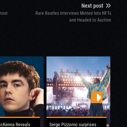
Next post
Shout
Rare Beatles Interviews Minted Into NFTs
and Headed to Auction
McKenna Reveals
Serge Pizzorno surprises
Boy G