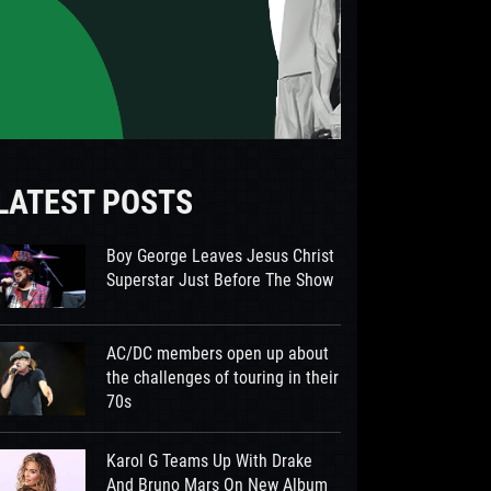
LATEST POSTS
Boy George Leaves Jesus Christ
Superstar Just Before The Show
AC/DC members open up about
the challenges of touring in their
70s
Karol G Teams Up With Drake
And Bruno Mars On New Album