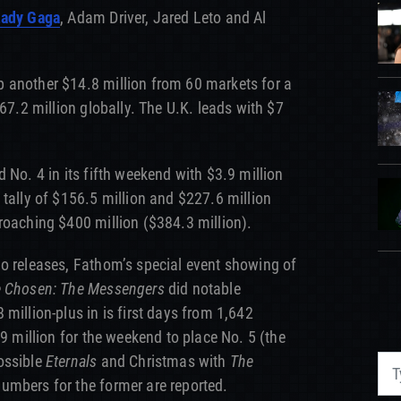
Lady Gaga
, Adam Driver, Jared Leto and Al
 another $14.8 million from 60 markets for a
$67.2 million globally. The U.K. leads with $7
 No. 4 in its fifth weekend with $3.9 million
 tally of $156.5 million and $227.6 million
roaching $400 million ($384.3 million).
o releases, Fathom’s special event showing of
 Chosen: The Messengers
did notable
million-plus in is first days from 1,642
.9 million for the weekend to place No. 5 (the
ossible
Eternals
and Christmas with
The
umbers for the former are reported.