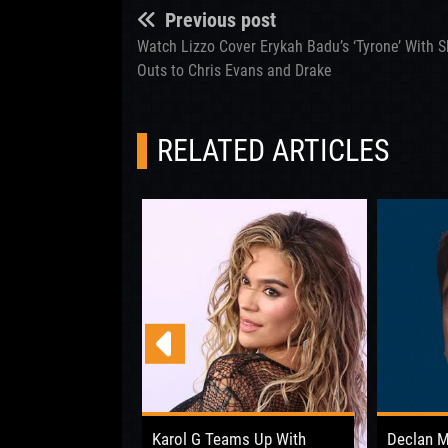
Previous post
Watch Lizzo Cover Erykah Badu’s ‘Tyrone’ With 
Outs to Chris Evans and Drake
RELATED ARTICLES
 Opens Up About
Karol G Teams Up With
Declan 