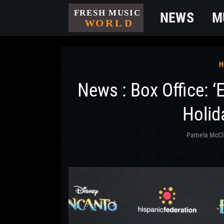
NEWS
M
H
News : Box Office: ‘
Holid
Pamela McCl