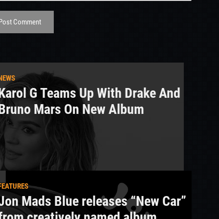
Post Comment
NEWS
Karol G Teams Up With Drake And
Bruno Mars On New Album
FEATURES
Jon Mads Blue releases “New Car”
from creatively named album