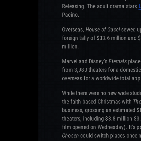
Releasing. The adult drama stars
Pacino.
Overseas,
House of Gucci
sewed up
foreign tally of $33.6 million and 
million.
Marvel and Disney’s
Eternals
placed
from 3,980 theaters for a domestic
overseas for a worldwide total app
While there were no new wide studi
the faith-based Christmas with
The
business, grossing an estimated $8 
theaters, including $3.8 million-$3
film opened on Wednesday). It’s p
Chosen
could switch places once n