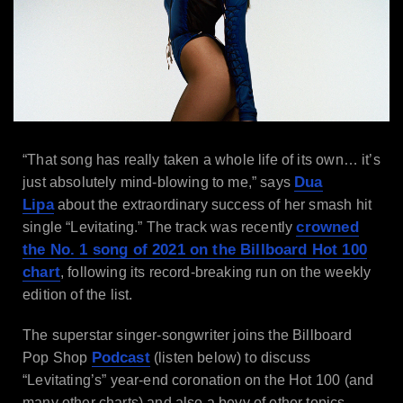
“That song has really taken a whole life of its own… it’s
Dua
just absolutely mind-blowing to me,” says
Lipa
about the extraordinary success of her smash hit
crowned
single “Levitating.” The track was recently
the No. 1 song of 2021 on the Billboard Hot 100
chart
, following its record-breaking run on the weekly
edition of the list.
The superstar singer-songwriter joins the Billboard
Podcast
Pop Shop
(listen below) to discuss
“Levitating’s” year-end coronation on the Hot 100 (and
many other charts) and also a bevy of other topics.