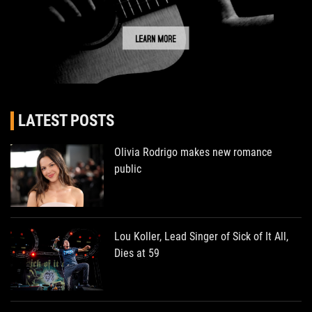
LATEST POSTS
Olivia Rodrigo makes new romance
public
Lou Koller, Lead Singer of Sick of It All,
Dies at 59