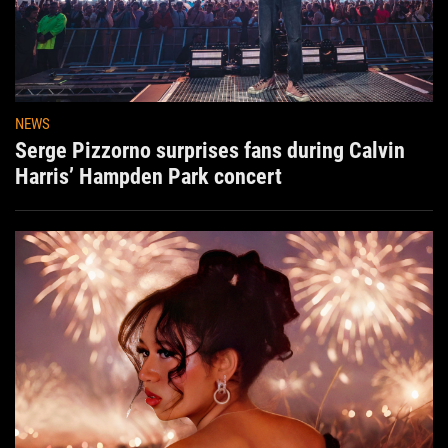
NEWS
Serge Pizzorno surprises fans during Calvin
Harris’ Hampden Park concert