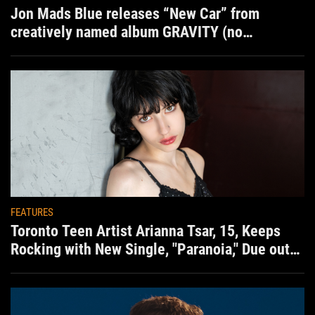
Jon Mads Blue releases “New Car” from
creatively named album GRAVITY (no
situation)
FEATURES
Toronto Teen Artist Arianna Tsar, 15, Keeps
Rocking with New Single, "Paranoia," Due out
Aug. 7th