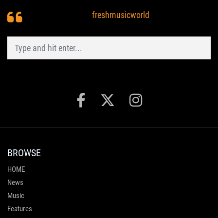
freshmusicworld
BROWSE
HOME
News
Music
Features