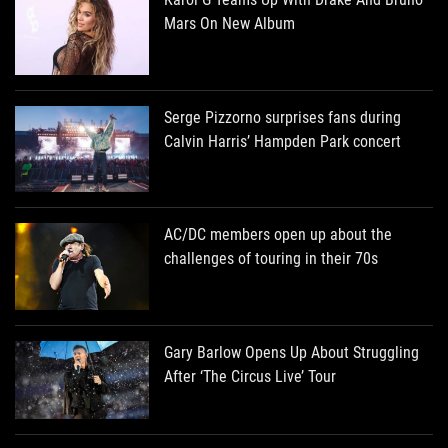
Mars On New Album
Serge Pizzorno surprises fans during
Calvin Harris’ Hampden Park concert
AC/DC members open up about the
challenges of touring in their 70s
Gary Barlow Opens Up About Struggling
After ‘The Circus Live’ Tour