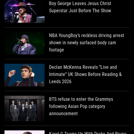
Boy George Leaves Jesus Christ
Superstar Just Before The Show
NBA YoungBoy’s reckless driving arrest
shown in newly surfaced body cam
footage
Declan McKenna Reveals “Live and
Intimate” UK Shows Before Reading &
Leeds 2026
BTS refuse to enter the Grammys
following Asian Pop category
announcement
Karol G Teams Up With Drake And Bruno