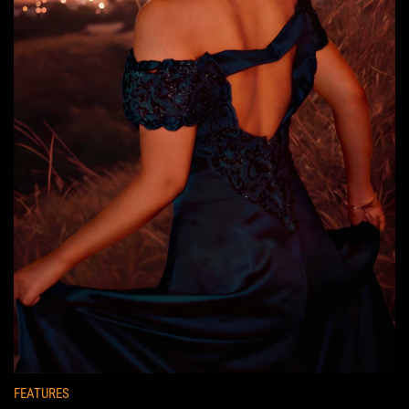
FEATURES