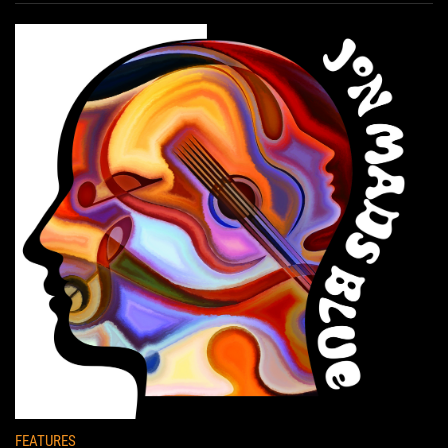
FEATURES