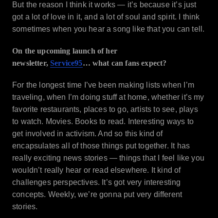
But the reason I think it works — it’s because it’s just
got a lot of love in it, and a lot of soul and spirit. I think
sometimes when you hear a song like that you can tell.
On the upcoming launch of her
newsletter,
Service95
… what can fans expect?
For the longest time I’ve been making lists when I’m
traveling, when I’m doing stuff at home, whether it’s my
favorite restaurants, places to go, artists to see, plays
to watch. Movies. Books to read. Interesting ways to
get involved in activism. And so this kind of
encapsulates all of those things put together. It has
really exciting news stories — things that I feel like you
wouldn’t really hear or read elsewhere. It kind of
challenges perspectives. It’s got very interesting
concepts. Weekly, we’re gonna put very different
stories.