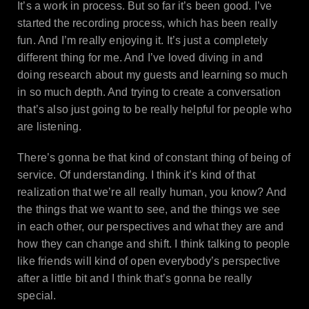
It’s a work in process. But so far it’s been good. I’ve
started the recording process, which has been really
fun. And I’m really enjoying it. It’s just a completely
different thing for me. And I’ve loved diving in and
doing research about my guests and learning so much
in so much depth. And trying to create a conversation
that’s also just going to be really helpful for people who
are listening.
There’s gonna be that kind of constant thing of being of
service. Of understanding. I think it’s kind of that
realization that we’re all really human, you know? And
the things that we want to see, and the things we see
in each other, our perspectives and what they are and
how they can change and shift. I think talking to people
like friends will kind of open everybody’s perspective
after a little bit and I think that’s gonna be really
special.