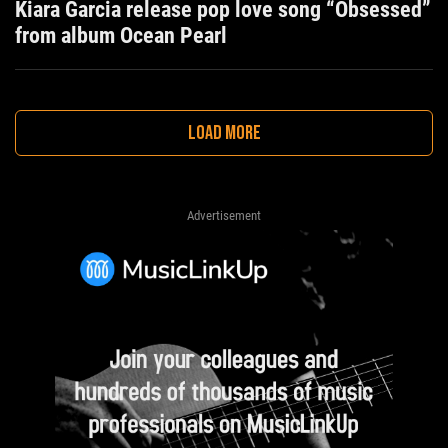
Kiara Garcia release pop love song “Obsessed”
from album Ocean Pearl
LOAD MORE
Advertisement