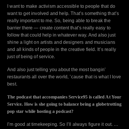
I want to make activism accessible to people that do
want to get involved and help. That’s something that’s
really important to me. So, being able to break the
barrier there — create content that’s really easy to
follow that could help in whatever way. And also just
shine a light on artists and designers and musicians
and all kinds of people in the creative field. It’s really
just of being of service.
And also just telling you about the most bangin’
restaurants all over the world, ’cause that is what I love
best.
The podcast that accompanies Service95 is called At Your
Service. How is she going to balance being a globetrotting
pop star while hosting a podcast?
I’m good at timekeeping. So I’ll always figure it out. …