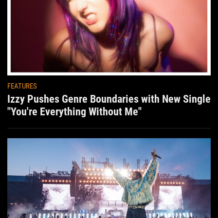
FEATURES
Izzy Pushes Genre Boundaries with New Single
"You're Everything Without Me"