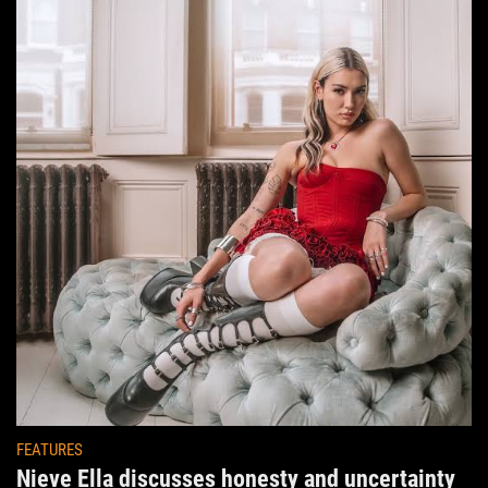
FEATURES
Nieve Ella discusses honesty and uncertainty