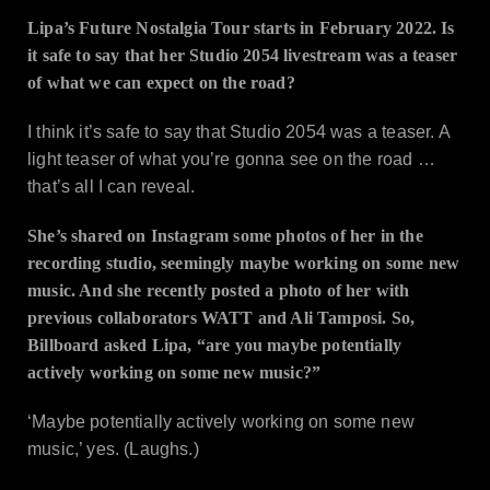
Lipa’s Future Nostalgia Tour starts in February 2022. Is
it safe to say that her Studio 2054 livestream was a teaser
of what we can expect on the road?
I think it’s safe to say that Studio 2054 was a teaser. A
light teaser of what you’re gonna see on the road …
that’s all I can reveal.
She’s shared on Instagram some photos of her in the
recording studio, seemingly maybe working on some new
music. And she recently posted a photo of her with
previous collaborators WATT and Ali Tamposi. So,
Billboard asked Lipa, “are you maybe potentially
actively working on some new music?”
‘Maybe potentially actively working on some new
music,’ yes. (Laughs.)