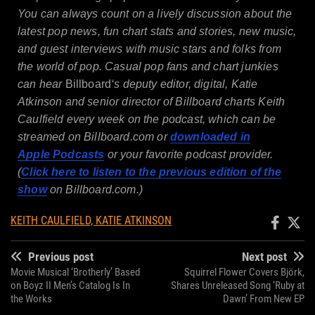
You can always count on a lively discussion about the
latest pop news, fun chart stats and stories, new music,
and guest interviews with music stars and folks from
the world of pop. Casual pop fans and chart junkies
can hear
Billboard
‘s deputy editor, digital, Katie
Atkinson and senior director of Billboard charts Keith
Caulfield every week on the podcast, which can be
streamed on
Billboard.com
or
downloaded in
Apple
Podcasts
or your favorite podcast provider.
(
Click here to listen to the previous edition of the
show
on
Billboard.com
.)
KEITH CAULFIELD, KATIE ATKINSON
Previous post
Next post
Movie Musical ‘Brotherly’ Based
Squirrel Flower Covers Björk,
on Boyz II Men’s Catalog Is In
Shares Unreleased Song ‘Ruby at
the Works
Dawn’ From New EP