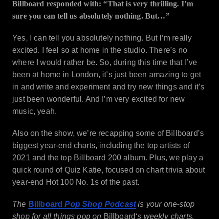
Billboard responded with: “That is very thrilling. I’m
sure you can tell us absolutely nothing. But…”
Yes, I can tell you absolutely nothing. But I’m really
excited. I feel so at home in the studio. There’s no
where I would rather be. So, during this time that I’ve
been at home in London, it’s just been amazing to get
in and write and experiment and try new things and it’s
just been wonderful. And I’m very excited for new
music, yeah.
Also on the show, we’re recapping some of Billboard’s
biggest year-end charts, including the top artists of
2021 and the top Billboard 200 album. Plus, we play a
quick round of Quiz Katie, focused on chart trivia about
year-end Hot 100 No. 1s of the past.
The
Billboard
Pop Shop Podcast
is your one-stop
shop for all things pop on
Billboard
‘s weekly charts.