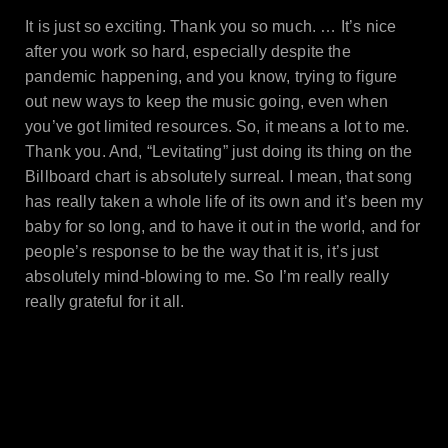
It is just so exciting. Thank you so much. … It’s nice
after you work so hard, especially despite the
pandemic happening, and you know, trying to figure
out new ways to keep the music going, even when
you’ve got limited resources. So, it means a lot to me.
Thank you. And, “Levitating” just doing its thing on the
Billboard chart is absolutely surreal. I mean, that song
has really taken a whole life of its own and it’s been my
baby for so long, and to have it out in the world, and for
people’s response to be the way that it is, it’s just
absolutely mind-blowing to me. So I’m really really
really grateful for it all.