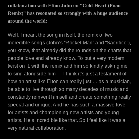
collaboration with Elton John on “Cold Heart (Pnau
Remix)” has resonated so strongly with a huge audience
around the world:
Well, I mean, the song in itself, the remix of two
incredible songs (John’s “Rocket Man” and “Sacrifice”),
you know, that already did the rounds on the charts that
people love and already know. To put a very modern
twist on it, with the remix and him so kindly asking me
to sing alongside him — I think it’s just a testament of
how an artist like Elton can really just … as a musician,
be able to live through so many decades of music and
constantly reinvent himself and create something really
special and unique. And he has such a massive love
for artists and championing new artists and young
artists. He’s incredible like that. So I feel like it was a
very natural collaboration.