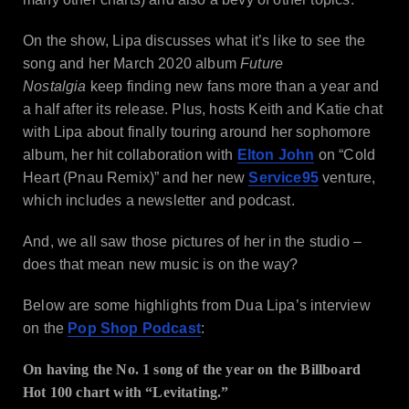
On the show, Lipa discusses what it’s like to see the
song and her March 2020 album
Future
Nostalgia
keep finding new fans more than a year and
a half after its release. Plus, hosts Keith and Katie chat
with Lipa about finally touring around her sophomore
album, her hit collaboration with
Elton John
on “Cold
Heart (Pnau Remix)” and her new
Service95
venture,
which includes a newsletter and podcast.
And, we all saw those pictures of her in the studio –
does that mean new music is on the way?
Below are some highlights from Dua Lipa’s interview
on the
Pop Shop Podcast
:
On having the No. 1 song of the year on the Billboard
Hot 100 chart with “Levitating.”