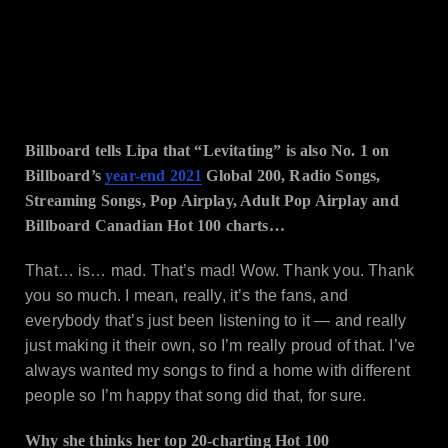
Billboard tells Lipa that “Levitating” is also No. 1 on
Billboard’s
year-end 2021
Global 200, Radio Songs,
Streaming Songs, Pop Airplay, Adult Pop Airplay and
Billboard Canadian Hot 100 charts…
That… is… mad. That’s mad! Wow. Thank you. Thank
you so much. I mean, really, it’s the fans, and
everybody that’s just been listening to it — and really
just making it their own, so I’m really proud of that. I’ve
always wanted my songs to find a home with different
people so I’m happy that song did that, for sure.
Why she thinks her top 20-charting Hot 100