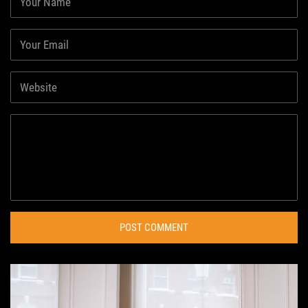
POST COMMENT