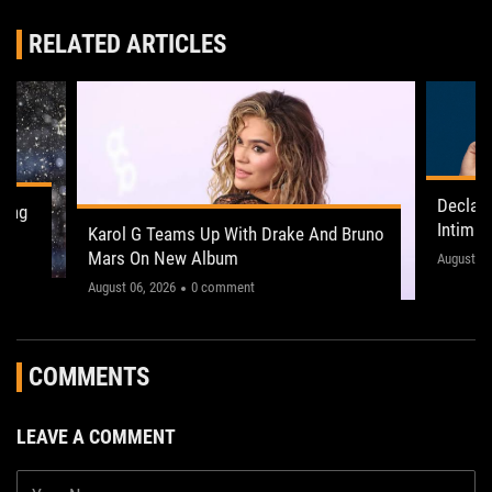
RELATED ARTICLES
Declan
ling
Intima
Karol G Teams Up With Drake And Bruno
Leeds 
Mars On New Album
"This on
August 05
August 06, 2026
0 comment
COMMENTS
LEAVE A COMMENT