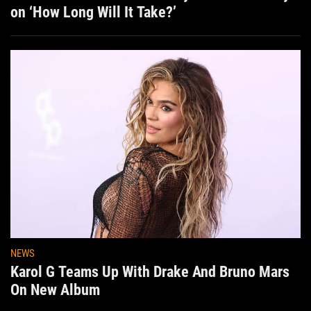
on ‘How Long Will It Take?’
NEWS
Karol G Teams Up With Drake And Bruno Mars
On New Album