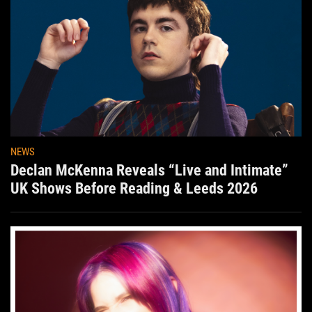
NEWS
Declan McKenna Reveals “Live and Intimate”
UK Shows Before Reading & Leeds 2026