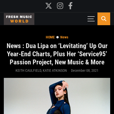
HOME
News
News : Dua Lipa on ‘Levitating’ Up Our
Year-End Charts, Plus Her ‘Service95’
Passion Project, New Music & More
KEITH CAULFIELD, KATIE ATKINSON
December 08, 2021