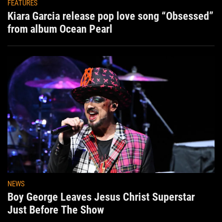
FEATURES
Kiara Garcia release pop love song “Obsessed”
from album Ocean Pearl
NEWS
Boy George Leaves Jesus Christ Superstar
Just Before The Show