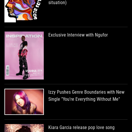
situation)
Exclusive Interview with Ngufor
Izzy Pushes Genre Boundaries with New
Single "You're Everything Without Me"
Kiara Garcia release pop love song