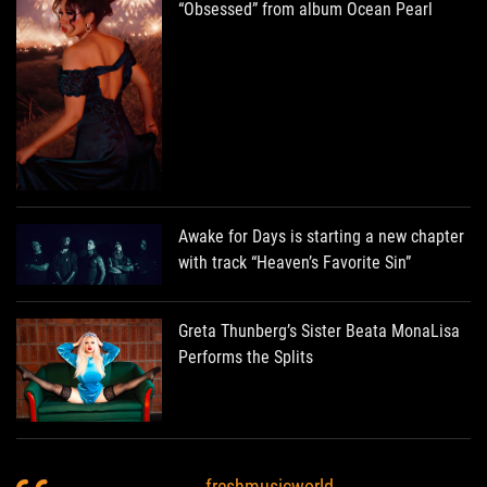
“Obsessed” from album Ocean Pearl
Awake for Days is starting a new chapter
with track “Heaven’s Favorite Sin”
Greta Thunberg’s Sister Beata MonaLisa
Performs the Splits
freshmusicworld