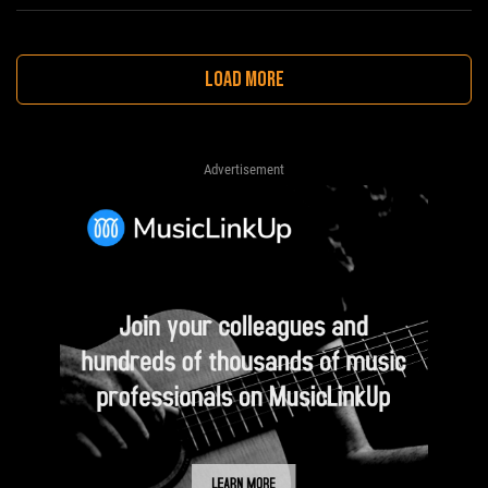
LOAD MORE
Advertisement