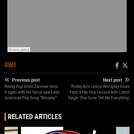
STAFF
Previous post
Next post
Rising Pop Artist Zarenae does
Robby Bo’s Lyrical Wordplay Gives
it again with her fierce new Latin
Fans a Hip-Hop Lesson with Latest
American Pop Song “Bésame”
Single ‘She Gone Tell Me Everything’
RELATED ARTICLES