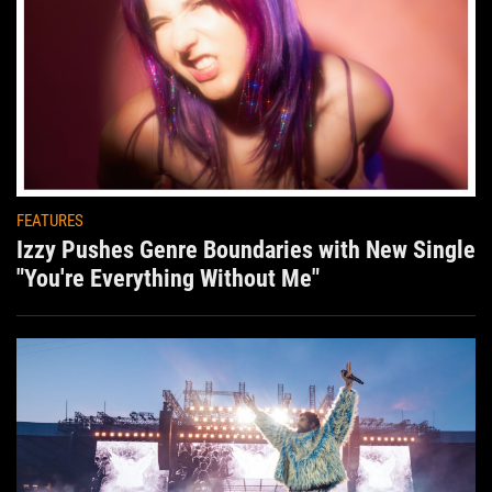
FEATURES
Izzy Pushes Genre Boundaries with New Single
"You're Everything Without Me"