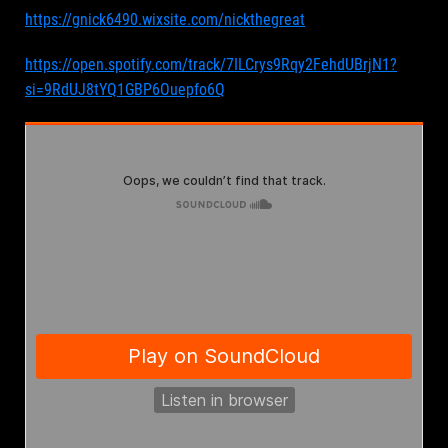
https://gnick6490.wixsite.com/nickthegreat
https://open.spotify.com/track/7ILCrys9Rqy2FehdUBrjN1?
si=9RdUJ8tYQ1GBP6Ouepfo6Q