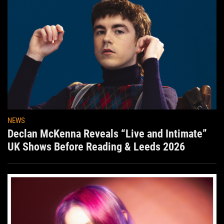
NEWS
Declan McKenna Reveals “Live and Intimate”
UK Shows Before Reading & Leeds 2026