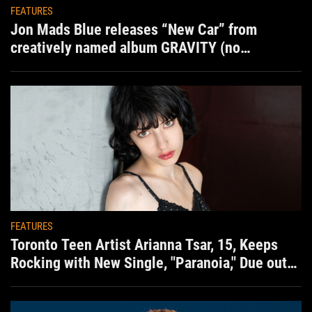
FEATURES
Jon Mads Blue releases “New Car” from
creatively named album GRAVITY (no
situation)
FEATURES
Toronto Teen Artist Arianna Tsar, 15, Keeps
Rocking with New Single, "Paranoia," Due out
Aug. 7th