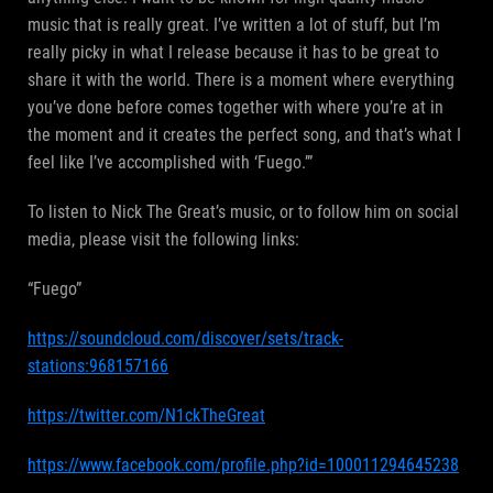
music that is really great. I’ve written a lot of stuff, but I’m
really picky in what I release because it has to be great to
share it with the world. There is a moment where everything
you’ve done before comes together with where you’re at in
the moment and it creates the perfect song, and that’s what I
feel like I’ve accomplished with ‘Fuego.’”
To listen to Nick The Great’s music, or to follow him on social
media, please visit the following links:
“Fuego”
https://soundcloud.com/discover/sets/track-
stations:968157166
https://twitter.com/N1ckTheGreat
https://www.facebook.com/profile.php?id=100011294645238