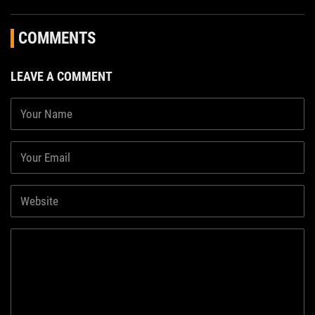
COMMENTS
LEAVE A COMMENT