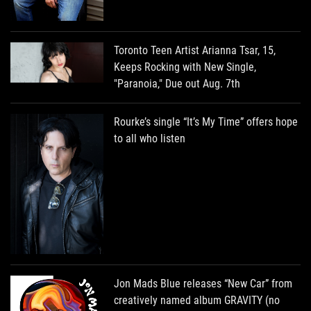
Toronto Teen Artist Arianna Tsar, 15,
Keeps Rocking with New Single,
"Paranoia," Due out Aug. 7th
Rourke’s single “It’s My Time” offers hope
to all who listen
Jon Mads Blue releases “New Car” from
creatively named album GRAVITY (no