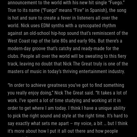
announcement to the world with his new hit single “Fuego.”
True to its name (“Fuego” means “Fire” in Spanish), the song
is hot and sure to create a fever in listeners all over the
world. Nick uses EDM synths with a syncopated rhythm
against an old-school hip-hop sound that’s reminiscent of the
West Coast rap of the late 80s and early 90s. But there’s a
modern-day groove that’s catchy and ready-made for the
clubs. People all over the world will be sweating to this fiery
track, leaving no doubt that Nick The Great truly is one of the
masters of music in today’s thriving entertainment industry.
“In order to achieve greatness you’ve got to find something
you really enjoy doing,” Nick The Great said. “It takes a lot of
work. I’ve spent a lot of time studying and working at it in
order to get where I am today. I think I have a unique ability
to pick the right sound and style at the right time. It’s hard to
say exactly what sets me apart – my voice, a bit … but I think
it’s more about how I put it all out there and how people