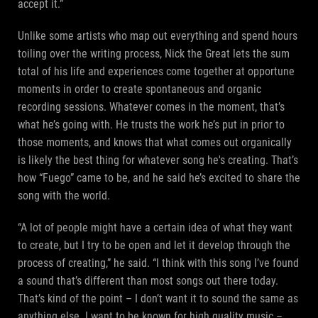
accept it.”
Unlike some artists who map out everything and spend hours
toiling over the writing process, Nick the Great lets the sum
total of his life and experiences come together at opportune
moments in order to create spontaneous and organic
recording sessions. Whatever comes in the moment, that’s
what he’s going with. He trusts the work he’s put in prior to
those moments, and knows that what comes out organically
is likely the best thing for whatever song he's creating. That’s
how “Fuego” came to be, and he said he’s excited to share the
song with the world.
“A lot of people might have a certain idea of what they want
to create, but I try to be open and let it develop through the
process of creating,” he said. “I think with this song I’ve found
a sound that’s different than most songs out there today.
That’s kind of the point – I don’t want it to sound the same as
anything else. I want to be known for high quality music –