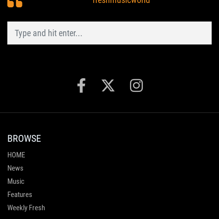
BROWSE
HOME
News
Music
Features
Weekly Fresh