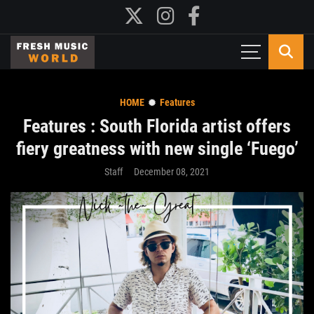
HOME
Features
Features : South Florida artist offers
fiery greatness with new single ‘Fuego’
Staff
December 08, 2021