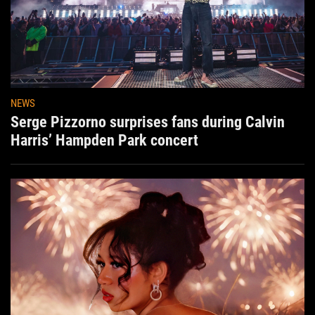
NEWS
Serge Pizzorno surprises fans during Calvin
Harris’ Hampden Park concert