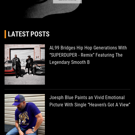
LATEST POSTS
AL99 Bridges Hip Hop Generations With
“SUPERDUPER - Remix” Featuring The
Legendary Smooth B
Joesph Blue Paints an Vivid Emotional
Picture With Single “Heaven’s Got A View”