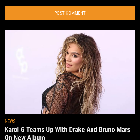
POST COMMENT
NEWS
Karol G Teams Up With Drake And Bruno Mars
On New Album