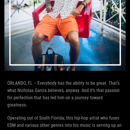
ORLANDO, FL – Everybody has the ability to be great. That’s
what Nicholas Garcia believes, anyway. And it’s that passion
for perfection that has led him on a journey toward
greatness.
Operating out of South Florida, this hip-hop artist who fuses
EDM and various other genres into his music is serving up an