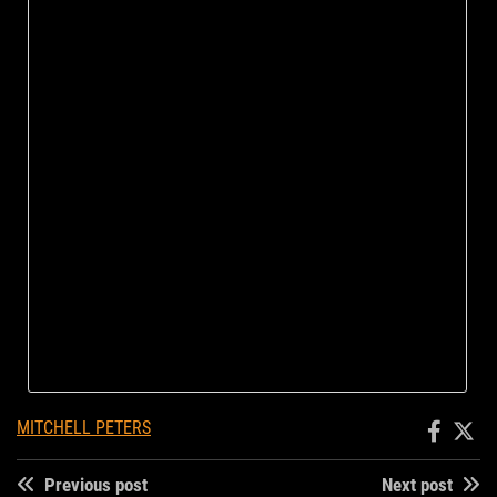
MITCHELL PETERS
Previous post
Next post