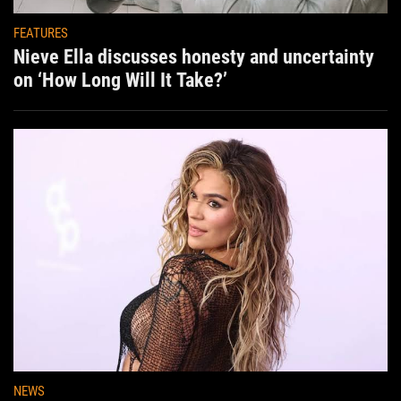
FEATURES
Nieve Ella discusses honesty and uncertainty
on ‘How Long Will It Take?’
NEWS