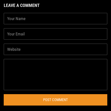
LEAVE A COMMENT
POST COMMENT