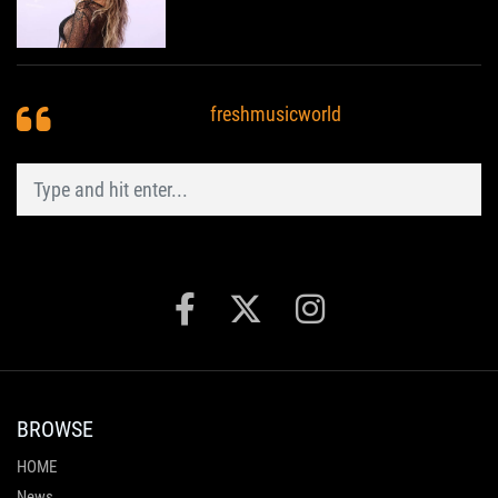
freshmusicworld
BROWSE
HOME
News