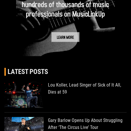
LATEST POSTS
Lou Koller, Lead Singer of Sick of It All,
Dies at 59
Gary Barlow Opens Up About Struggling
After ‘The Circus Live’ Tour