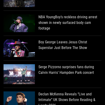
NBA YoungBoy’s reckless driving arrest
shown in newly surfaced body cam
footage
Boy George Leaves Jesus Christ
Superstar Just Before The Show
Serge Pizzorno surprises fans during
Calvin Harris’ Hampden Park concert
Declan McKenna Reveals “Live and
Intimate” UK Shows Before Reading &