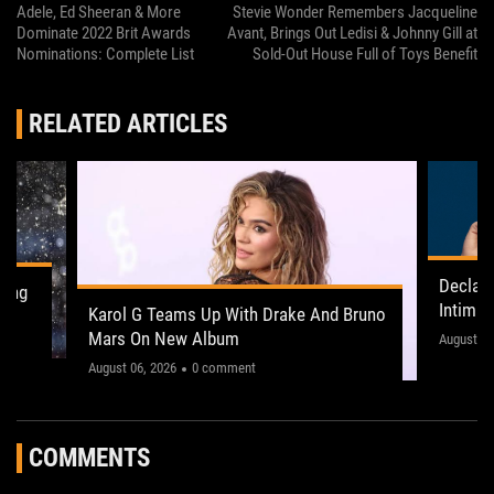
Adele, Ed Sheeran & More
Stevie Wonder Remembers Jacqueline
Dominate 2022 Brit Awards
Avant, Brings Out Ledisi & Johnny Gill at
Nominations: Complete List
Sold-Out House Full of Toys Benefit
RELATED ARTICLES
Declan
ling
Intima
Karol G Teams Up With Drake And Bruno
Leeds 
Mars On New Album
"This on
August 05
August 06, 2026
0 comment
COMMENTS