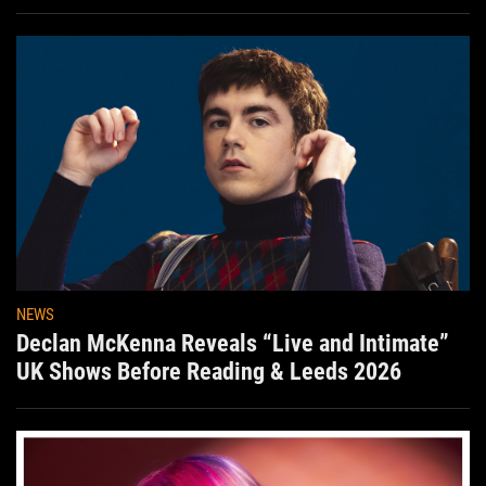
Aug. 7th
NEWS
Declan McKenna Reveals “Live and Intimate”
UK Shows Before Reading & Leeds 2026