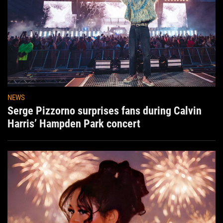
NEWS
Serge Pizzorno surprises fans during Calvin
Harris’ Hampden Park concert