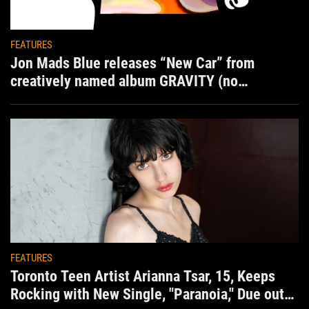
FEATURES
Jon Mads Blue releases “New Car” from
creatively named album GRAVITY (no
situation)
FEATURES
Toronto Teen Artist Arianna Tsar, 15, Keeps
Rocking with New Single, "Paranoia," Due out