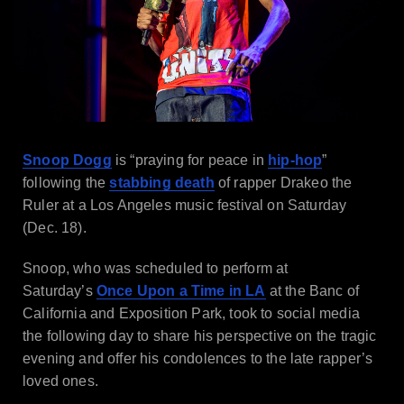
Snoop Dogg
is “praying for peace in
hip-hop
”
following the
stabbing death
of rapper Drakeo the
Ruler at a Los Angeles music festival on Saturday
(Dec. 18).
Snoop, who was scheduled to perform at
Saturday’s
Once Upon a Time in LA
at the Banc of
California and Exposition Park, took to social media
the following day to share his perspective on the tragic
evening and offer his condolences to the late rapper’s
loved ones.