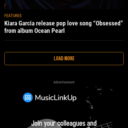
FEATURES
Kiara Garcia release pop love song “Obsessed”
from album Ocean Pearl
LOAD MORE
Advertisement