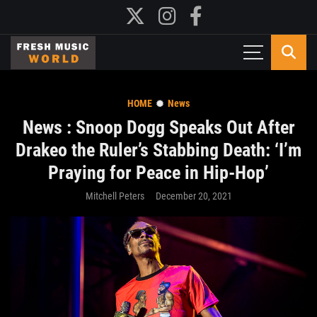
HOME
News
News : Snoop Dogg Speaks Out After
Drakeo the Ruler’s Stabbing Death: ‘I’m
Praying for Peace in Hip-Hop’
Mitchell Peters
December 20, 2021