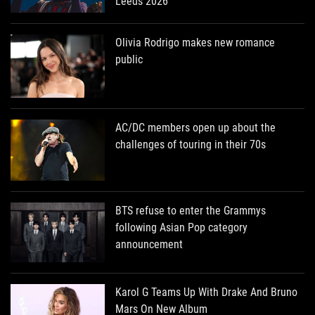
Leeds 2026
Olivia Rodrigo makes new romance
public
AC/DC members open up about the
challenges of touring in their 70s
BTS refuse to enter the Grammys
following Asian Pop category
announcement
Karol G Teams Up With Drake And Bruno
Mars On New Album