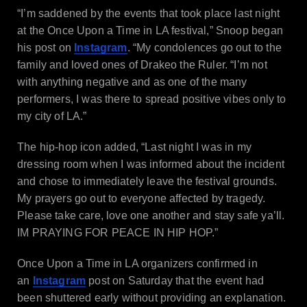
“I’m saddened by the events that took place last night
at the Once Upon a Time in LA festival,” Snoop began
his post on
Instagram
. “My condolences go out to the
family and loved ones of Drakeo the Ruler. “I’m not
with anything negative and as one of the many
performers, I was there to spread positive vibes only to
my city of LA.”
The hip-hop icon added, “Last night I was in my
dressing room when I was informed about the incident
and chose to immediately leave the festival grounds.
My prayers go out to everyone affected by tragedy.
Please take care, love one another and stay safe ya’ll.
IM PRAYING FOR PEACE IN HIP HOP.”
Once Upon a Time in LA organizers confirmed in
an
Instagram
post on Saturday that the event had
been shuttered early without providing an explanation.