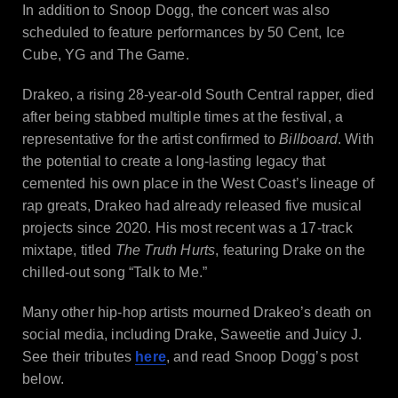
In addition to Snoop Dogg, the concert was also
scheduled to feature performances by 50 Cent, Ice
Cube, YG and The Game.
Drakeo, a rising 28-year-old South Central rapper, died
after being stabbed multiple times at the festival, a
representative for the artist confirmed to
Billboard
. With
the potential to create a long-lasting legacy that
cemented his own place in the West Coast’s lineage of
rap greats, Drakeo had already released five musical
projects since 2020. His most recent was a 17-track
mixtape, titled
The Truth Hurts
, featuring Drake on the
chilled-out song “Talk to Me.”
Many other hip-hop artists mourned Drakeo’s death on
social media, including Drake, Saweetie and Juicy J.
See their tributes
here
, and read Snoop Dogg’s post
below.