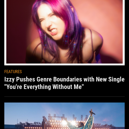
FEATURES
Izzy Pushes Genre Boundaries with New Single
"You're Everything Without Me"