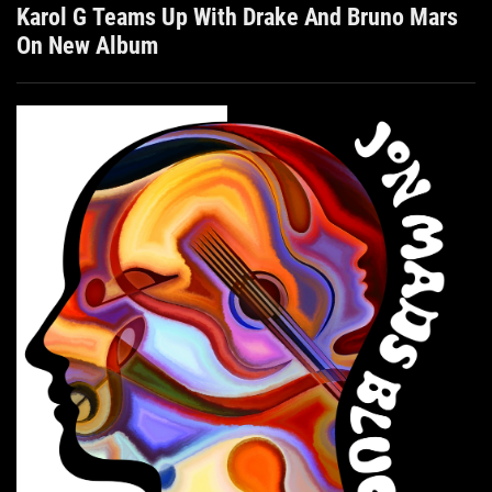
Karol G Teams Up With Drake And Bruno Mars
On New Album