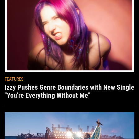
FEATURES
Izzy Pushes Genre Boundaries with New Single
"You're Everything Without Me"