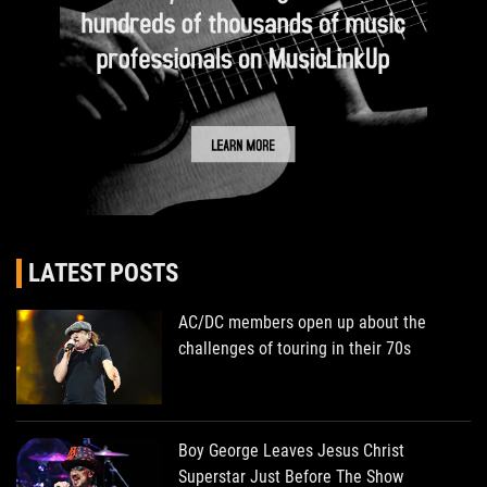
LATEST POSTS
AC/DC members open up about the
challenges of touring in their 70s
Boy George Leaves Jesus Christ
Superstar Just Before The Show