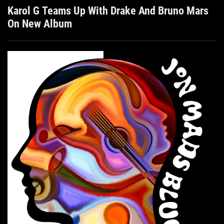
Karol G Teams Up With Drake And Bruno Mars
On New Album