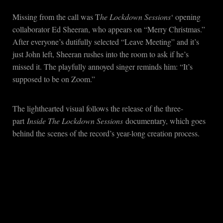
Missing from the call was T
he Lockdown Sessions
‘ opening
collaborator Ed Sheeran, who appears on “Merry Christmas.”
After everyone’s dutifully selected “Leave Meeting” and it’s
just John left, Sheeran rushes into the room to ask if he’s
missed it. The playfully annoyed singer reminds him: “It’s
supposed to be on Zoom.”
The lighthearted visual follows the release of the three-
part
Inside The Lockdown Sessions
documentary, which goes
behind the scenes of the record’s year-long creation process.