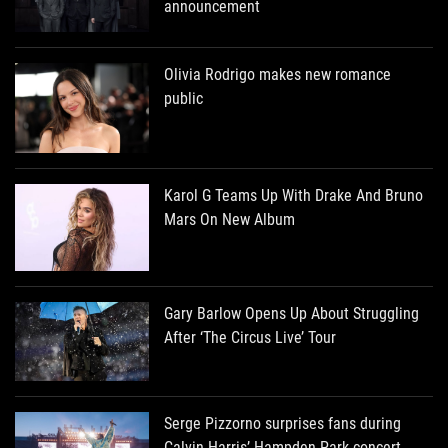
announcement
Olivia Rodrigo makes new romance
public
Karol G Teams Up With Drake And Bruno
Mars On New Album
Gary Barlow Opens Up About Struggling
After ‘The Circus Live’ Tour
Serge Pizzorno surprises fans during
Calvin Harris’ Hampden Park concert