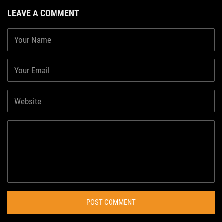
LEAVE A COMMENT
POST COMMENT