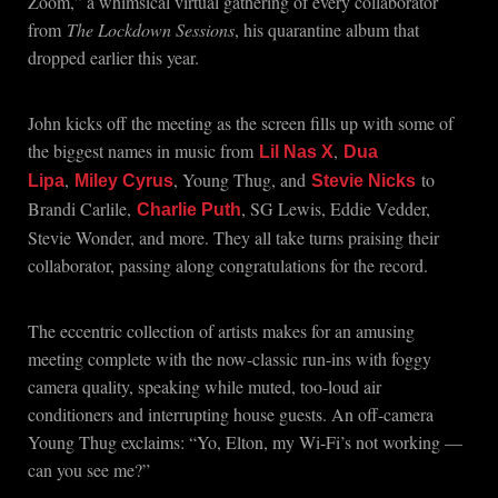
Zoom,” a whimsical virtual gathering of every collaborator
from
The Lockdown Sessions
, his quarantine album that
dropped earlier this year.
John kicks off the meeting as the screen fills up with some of
the biggest names in music from
,
Lil Nas X
Dua
,
, Young Thug, and
to
Lipa
Miley Cyrus
Stevie Nicks
Brandi Carlile,
, SG Lewis, Eddie Vedder,
Charlie Puth
Stevie Wonder, and more. They all take turns praising their
collaborator, passing along congratulations for the record.
The eccentric collection of artists makes for an amusing
meeting complete with the now-classic run-ins with foggy
camera quality, speaking while muted, too-loud air
conditioners and interrupting house guests. An off-camera
Young Thug exclaims: “Yo, Elton, my Wi-Fi’s not working —
can you see me?”