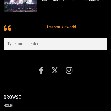
freshmusicworld
BROWSE
HOME