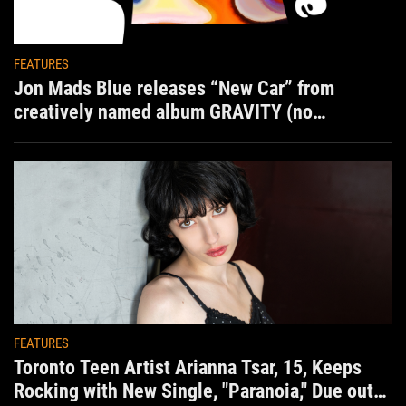
FEATURES
Jon Mads Blue releases “New Car” from
creatively named album GRAVITY (no
situation)
FEATURES
Toronto Teen Artist Arianna Tsar, 15, Keeps
Rocking with New Single, "Paranoia," Due out