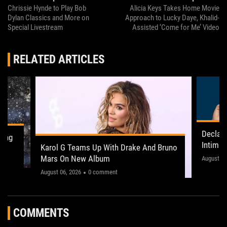
Chrissie Hynde to Play Bob
Alicia Keys Takes Home Movie
Dylan Classics and More on
Approach to Lucky Daye, Khalid-
Special Livestream
Assisted ‘Come for Me’ Video
RELATED ARTICLES
Declan
ling
Intima
Karol G Teams Up With Drake And Bruno
Leeds 
Mars On New Album
"This on
August 05
August 06, 2026
0 comment
COMMENTS