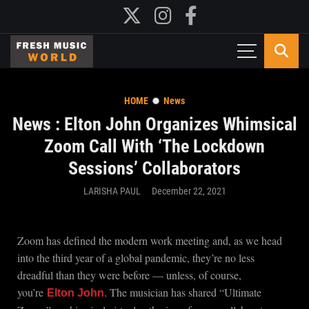
HOME
News
News : Elton John Organizes Whimsical
Zoom Call With ‘The Lockdown
Sessions’ Collaborators
LARISHA PAUL
December 22, 2021
Zoom has defined the modern work meeting and, as we head
into the third year of a global pandemic, they’re no less
dreadful than they were before — unless, of course,
you’re
. The musician has shared “Ultimate
Elton John