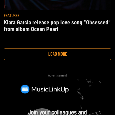
FEATURES
Kiara Garcia release pop love song “Obsessed”
from album Ocean Pearl
LOAD MORE
Advertisement