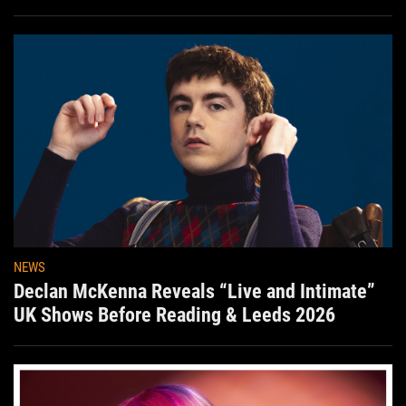
Aug. 7th
NEWS
Declan McKenna Reveals “Live and Intimate”
UK Shows Before Reading & Leeds 2026