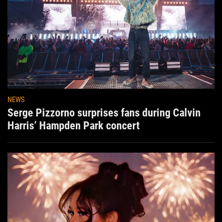
NEWS
Serge Pizzorno surprises fans during Calvin
Harris’ Hampden Park concert