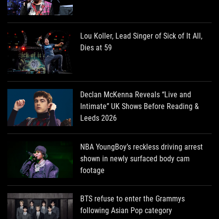
Lou Koller, Lead Singer of Sick of It All,
Dies at 59
Declan McKenna Reveals “Live and
Intimate” UK Shows Before Reading &
Leeds 2026
NBA YoungBoy’s reckless driving arrest
shown in newly surfaced body cam
footage
BTS refuse to enter the Grammys
following Asian Pop category