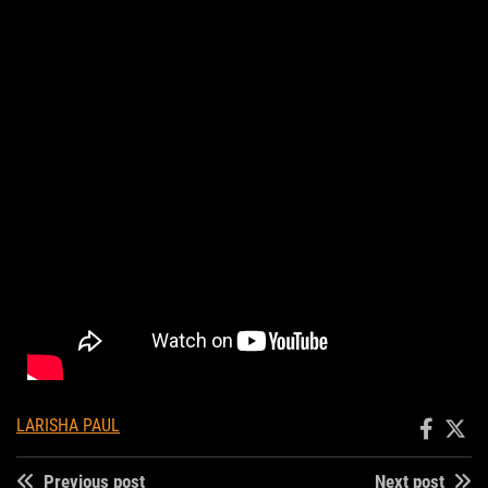
LARISHA PAUL
Previous post
Next post