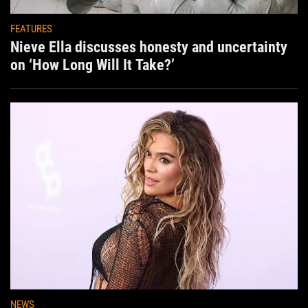
FEATURES
Nieve Ella discusses honesty and uncertainty
on ‘How Long Will It Take?’
NEWS