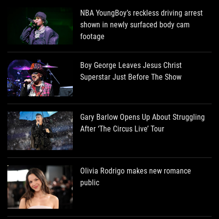
NBA YoungBoy’s reckless driving arrest
shown in newly surfaced body cam
footage
Boy George Leaves Jesus Christ
Superstar Just Before The Show
Gary Barlow Opens Up About Struggling
After ‘The Circus Live’ Tour
Olivia Rodrigo makes new romance
public