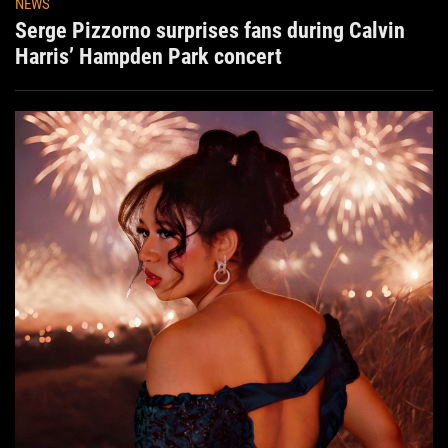
NEWS
Serge Pizzorno surprises fans during Calvin
Harris’ Hampden Park concert