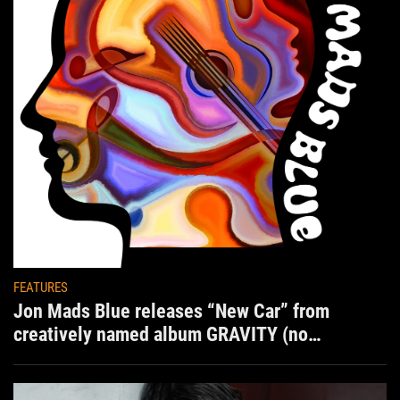
FEATURES
Jon Mads Blue releases “New Car” from
creatively named album GRAVITY (no
situation)