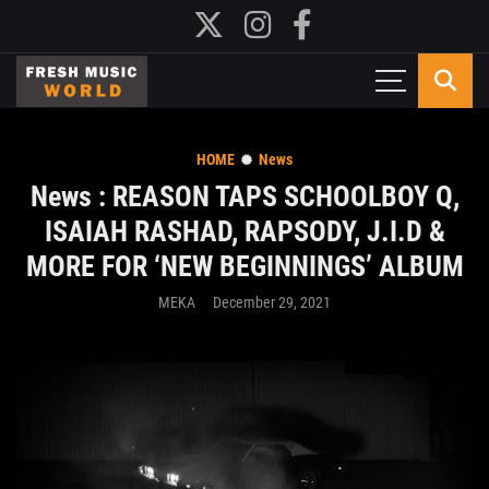
HOME
News
News : REASON TAPS SCHOOLBOY Q,
ISAIAH RASHAD, RAPSODY, J.I.D &
MORE FOR ‘NEW BEGINNINGS’ ALBUM
MEKA
December 29, 2021