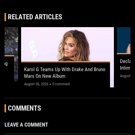
RELATED ARTICLES
Declan
ling
Intima
Karol G Teams Up With Drake And Bruno
Leeds 
Mars On New Album
"This on
August 05
August 06, 2026
0 comment
COMMENTS
LEAVE A COMMENT