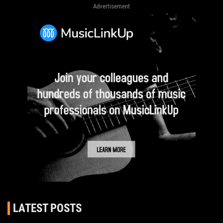
Advertisement
LATEST POSTS