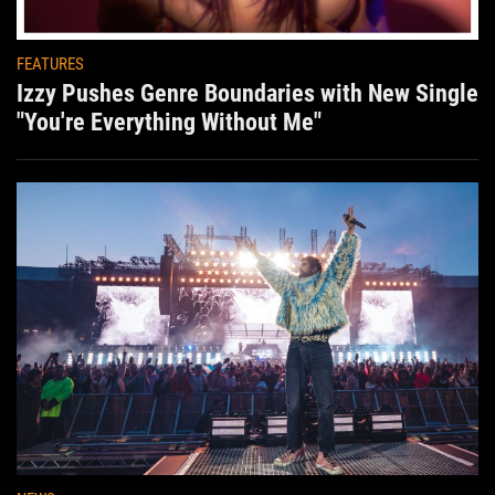
FEATURES
Izzy Pushes Genre Boundaries with New Single
"You're Everything Without Me"