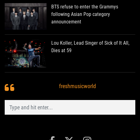
BTS refuse to enter the Grammys
following Asian Pop category
announcement
Lou Koller, Lead Singer of Sick of It All,
Dies at 59
freshmusicworld