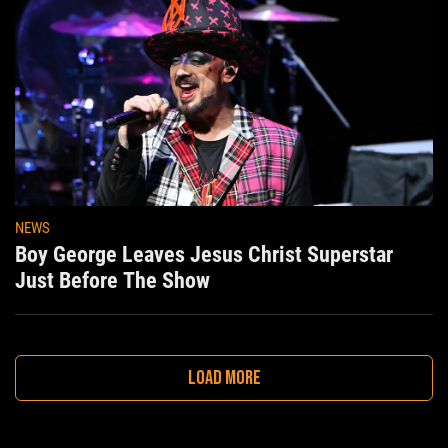
NEWS
Boy George Leaves Jesus Christ Superstar
Just Before The Show
LOAD MORE