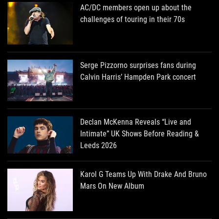
AC/DC members open up about the
challenges of touring in their 70s
Serge Pizzorno surprises fans during
Calvin Harris’ Hampden Park concert
Declan McKenna Reveals “Live and
Intimate” UK Shows Before Reading &
Leeds 2026
Karol G Teams Up With Drake And Bruno
Mars On New Album