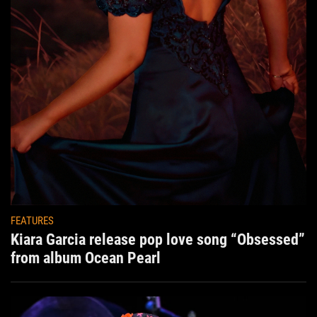
FEATURES
Kiara Garcia release pop love song “Obsessed”
from album Ocean Pearl