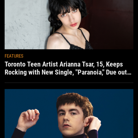
FEATURES
Toronto Teen Artist Arianna Tsar, 15, Keeps
Rocking with New Single, "Paranoia," Due out
Aug. 7th