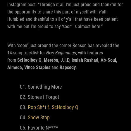
Instagram post. “Through it all I’m just proud and thankful for
the opportunity to share this part of myself with y’all.
Humbled and thankful to all of y’all that have been patient
with me but I’m proud to say ‘soon’ is almost here.”
With “soon” just around the corner Reason has revealed the
14-song tracklist for
New Beginnings
, with features
from
ScHoolboy Q, Mereba, J.I.D, Isaiah Rashad, Ab-Soul,
Almeda, Vince Staples
and
Rapsody
.
Something More
Stories I Forgot
Pop Sh*t f. ScHoolboy Q
Show Stop
Favorite N****