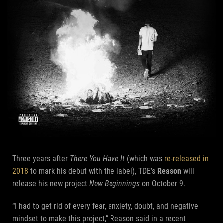
Three years after
There You Have It
(which was
re-released in
2018
to mark his debut with the label), TDE’s
Reason
will
release his new project
New Beginnings
on October 9.
“I had to get rid of every fear, anxiety, doubt, and negative
mindset to make this project,” Reason said in a recent