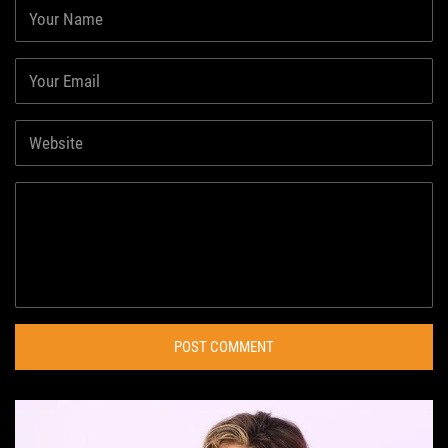
POST COMMENT