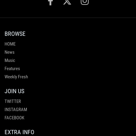
BROWSE
HOME
News
Music
Features
Weekly Fresh
JOIN US
TWITTER
INSTAGRAM
FACEBOOK
EXTRA INFO