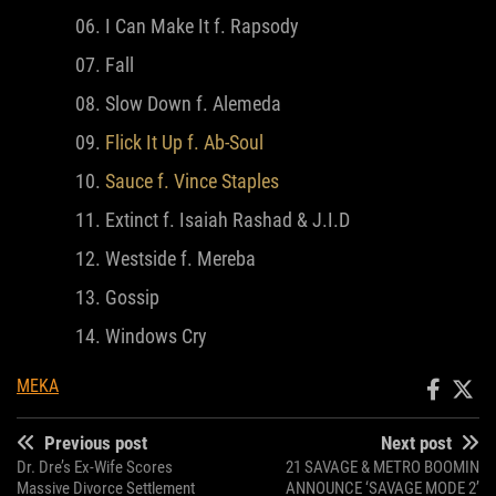
I Can Make It f. Rapsody
Fall
Slow Down f. Alemeda
Flick It Up f. Ab-Soul
Sauce f. Vince Staples
Extinct f. Isaiah Rashad & J.I.D
Westside f. Mereba
Gossip
Windows Cry
MEKA
Previous post
Next post
Dr. Dre’s Ex-Wife Scores
21 SAVAGE & METRO BOOMIN
Massive Divorce Settlement
ANNOUNCE ‘SAVAGE MODE 2’