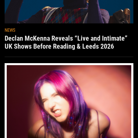
NEWS
Declan McKenna Reveals “Live and Intimate”
UK Shows Before Reading & Leeds 2026