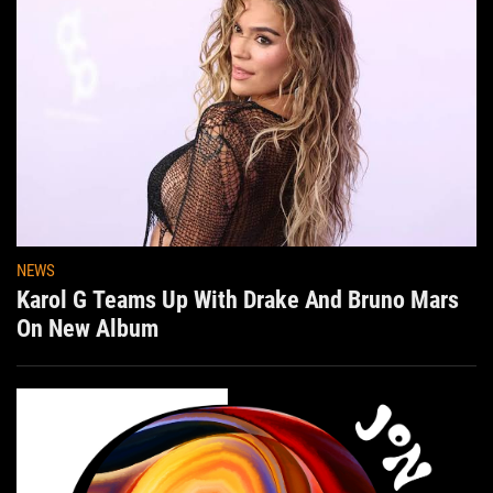
NEWS
Karol G Teams Up With Drake And Bruno Mars
On New Album