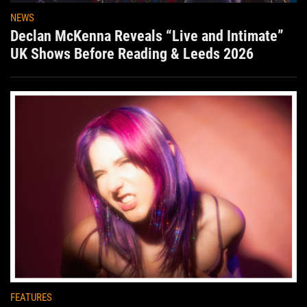
NEWS
Declan McKenna Reveals “Live and Intimate”
UK Shows Before Reading & Leeds 2026
FEATURES