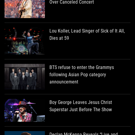
Over Canceled Concert
Lou Koller, Lead Singer of Sick of It All,
Dies at 59
BTS refuse to enter the Grammys
following Asian Pop category
announcement
Boy George Leaves Jesus Christ
Superstar Just Before The Show
Declan McKenna Reveals “Live and