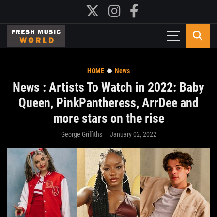
HOME
News
News : Artists To Watch in 2022: Baby
Queen, PinkPantheress, ArrDee and
more stars on the rise
George Griffiths
January 02, 2022