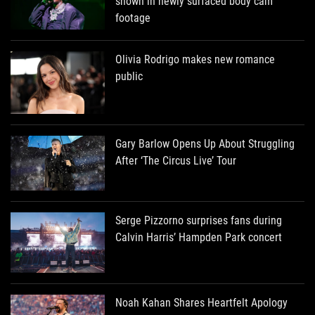
shown in newly surfaced body cam
footage
Olivia Rodrigo makes new romance
public
Gary Barlow Opens Up About Struggling
After ‘The Circus Live’ Tour
Serge Pizzorno surprises fans during
Calvin Harris’ Hampden Park concert
Noah Kahan Shares Heartfelt Apology