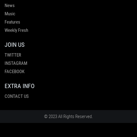
News
Music
Features
Weekly Fresh
JOIN US
TWITTER
INSTAGRAM
FACEBOOK
EXTRA INFO
CONTACT US
© 2023 All Rights Reserved.