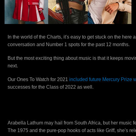
In the world of the Charts, it's easy to get stuck on the her
conversation and Number 1 spots for the past 12 months.
But the most exciting thing about music is that it keeps movi
next.
Our Ones To Watch for 2021
included future Mercury Prize 
successes for the Class of 2022 as well.
Baby Queen
Arabella Lathum may hail from South Africa, but her music feel
The 1975 and the pure-pop hooks of acts like Griff, she's rel