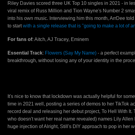
Riley Davies scored three UK Top 10 singles in 2021 - in le
viral remix of Russ Million and Tion Wayne's Number 2 smas
into his own music. Interviewing him this month, ArrDee told
to start
with a single release that is "going to make a lot of a
For fans of
: Aitch, AJ Tracey, Eminem
Essential Track
:
Flowers (Say My Name)
- a perfect examp
breakthrough, without losing any of your identity in the proc
PinkPantheress
It's nice to know that lockdown was actually helpful for s
time in 2021 well, posting a series of demos to her TikTok ac
record deal and releasing her debut project, To Hell With It.
who doesn't want her real name revealed) names Lily Allen h
huge injection of Alright, Still's DIY approach to pop in her w