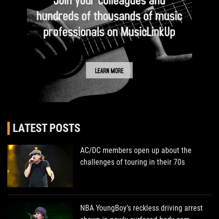
LATEST POSTS
AC/DC members open up about the
challenges of touring in their 70s
NBA YoungBoy’s reckless driving arrest