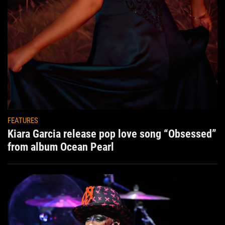
FEATURES
Kiara Garcia release pop love song “Obsessed”
from album Ocean Pearl