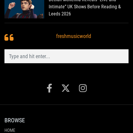
Intimate” UK Shows Before Reading &
Leeds 2026
freshmusicworld
BROWSE
HOME