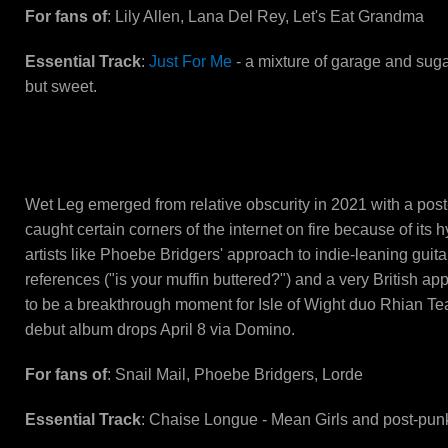
For fans of
: Lily Allen, Lana Del Rey, Let's Eat Grandma
Essential Track
:
Just For Me
- a mixture of garage and sugar
but sweet.
Wet Leg
Wet Leg emerged from relative obscurity in 2021 with a post
caught certain corners of the internet on fire because of its h
artists like Phoebe Bridgers' approach to indie-leaning guita
references ("is your muffin buttered?") and a very British a
to be a breakthrough moment for Isle of Wight duo Rhian Te
debut album drops April 8 via Domino.
For fans of
: Snail Mail, Phoebe Bridgers, Lorde
Essential Track
: Chaise Longue - Mean Girls and post-pu