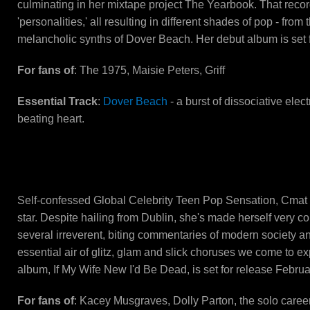
culminating in her mixtape project The Yearbook. That recor
'personalities,' all resulting in different shades of pop - fr
melancholic synths of Dover Beach. Her debut album is set f
For fans of
: The 1975, Maisie Peters, Griff
Essential Track
:
Dover Beach
- a burst of dissociative elec
beating heart.
CMAT
Self-confessed Global Celebrity Teen Pop Sensation, Cmat 
star. Despite hailing from Dublin, she's made herself very co
several irreverent, biting commentaries of modern society and
essential air of glitz, glam and slick choruses we come to e
album, If My Wife New I'd Be Dead, is set for release Februa
For fans of
: Kacey Musgraves, Dolly Parton, the solo career