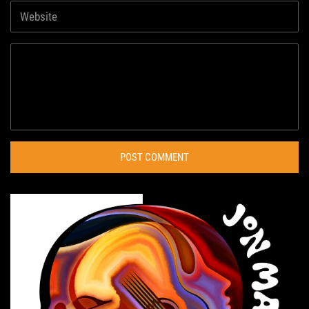
POST COMMENT