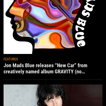
FEATURES
Jon Mads Blue releases “New Car” from
creatively named album GRAVITY (no
situation)