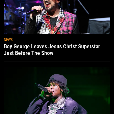
NEWS
Boy George Leaves Jesus Christ Superstar
Just Before The Show