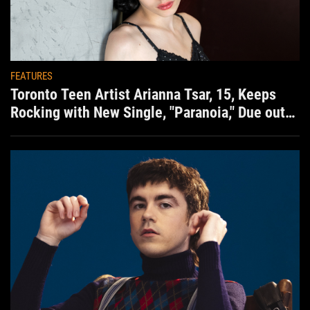
FEATURES
Toronto Teen Artist Arianna Tsar, 15, Keeps
Rocking with New Single, "Paranoia," Due out
Aug. 7th