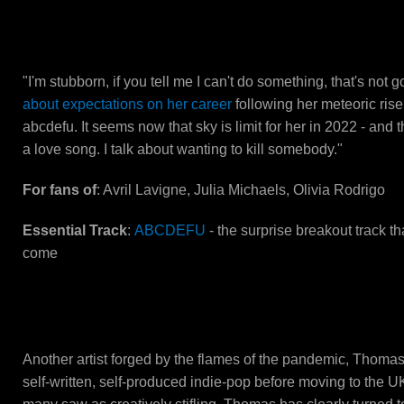
GAYLE
"I'm stubborn, if you tell me I can't do something, that's not 
about expectations on her career
following her meteoric rise
abcdefu. It seems now that sky is limit for her in 2022 - and that
a love song. I talk about wanting to kill somebody."
For fans of
: Avril Lavigne, Julia Michaels, Olivia Rodrigo
Essential Track
:
ABCDEFU
- the surprise breakout track th
come
Thomas Headon
Another artist forged by the flames of the pandemic, Thom
self-written, self-produced indie-pop before moving to the UK 