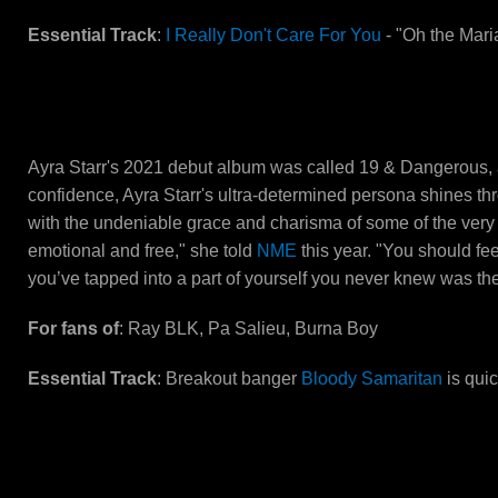
Essential Track
:
I Really Don't Care For You
- "Oh the Maria
Ayra Starr
Ayra Starr's 2021 debut album was called 19 & Dangerous, a
confidence, Ayra Starr's ultra-determined persona shines th
with the undeniable grace and charisma of some of the very 
emotional and free," she told
NME
this year. "You should fe
you’ve tapped into a part of yourself you never knew was the
For fans of
: Ray BLK, Pa Salieu, Burna Boy
Essential Track
: Breakout banger
Bloody Samaritan
is quic
ArrDee