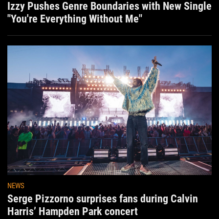
Izzy Pushes Genre Boundaries with New Single
"You're Everything Without Me"
NEWS
Serge Pizzorno surprises fans during Calvin
Harris’ Hampden Park concert