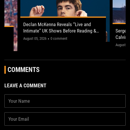
Declan McKenna Reveals “Live and
Intimate” UK Shows Before Reading &
Serge P
ogy
Leeds 2026
Calvin 
"This one’s gonna be electric!"
August 05, 2026
0 comment
The sho
August 03
," the
concerts
fans acr
COMMENTS
LEAVE A COMMENT