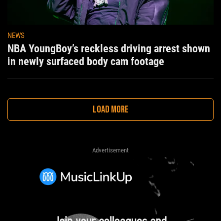
NEWS
NBA YoungBoy’s reckless driving arrest shown
in newly surfaced body cam footage
LOAD MORE
Advertisement