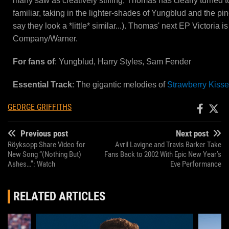
many saw as creatively stifling, Thomas has clearly turned t
familiar, taking in the lighter-shades of Yungblud and the p
say they look a *little* similar...). Thomas' next EP Victoria
Company/Warner.
For fans of
: Yungblud, Harry Styles, Sam Fender
Essential Track
: The gigantic melodies of
Strawberry Kiss
GEORGE GRIFFITHS
Previous post
Next post
Röyksopp Share Video for
Avril Lavigne and Travis Barker Take
New Song “(Nothing But)
Fans Back to 2002 With Epic New Year’s
Ashes…”: Watch
Eve Performance
RELATED ARTICLES