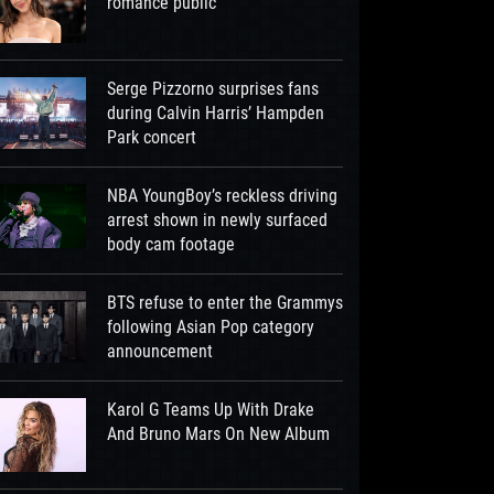
romance public
Serge Pizzorno surprises fans
during Calvin Harris’ Hampden
Park concert
NBA YoungBoy’s reckless driving
arrest shown in newly surfaced
body cam footage
BTS refuse to enter the Grammys
following Asian Pop category
announcement
Karol G Teams Up With Drake
And Bruno Mars On New Album