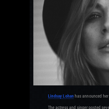
Lindsay Lohan
has announced her
The actress and singer posted se