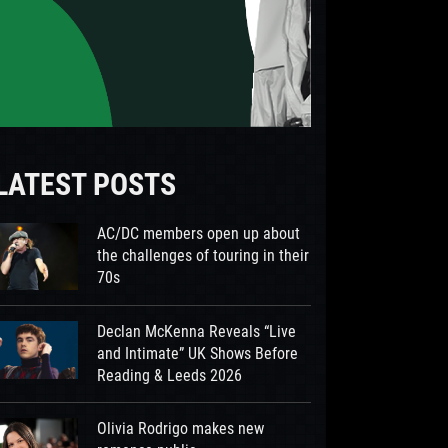
LATEST POSTS
AC/DC members open up about
the challenges of touring in their
70s
Declan McKenna Reveals “Live
and Intimate” UK Shows Before
Reading & Leeds 2026
Olivia Rodrigo makes new