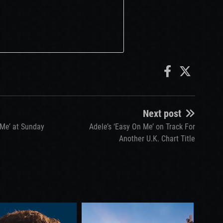
Next post
 Me’ at Sunday
Adele’s ‘Easy On Me’ on Track For
Another U.K. Chart Title