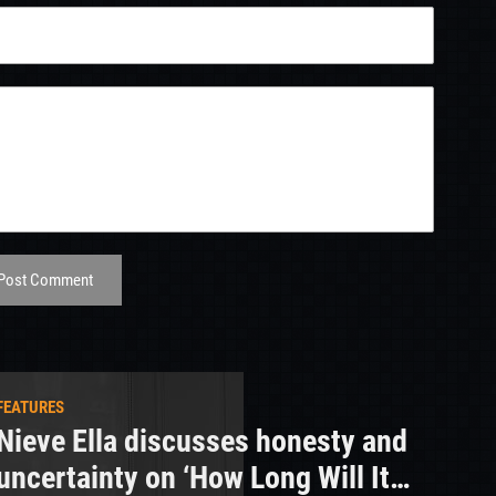
Post Comment
FEATURES
Nieve Ella discusses honesty and
uncertainty on ‘How Long Will It