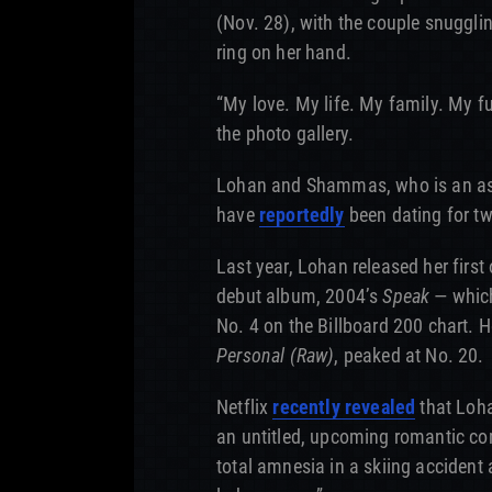
(Nov. 28), with the couple snuggl
ring on her hand.
“My love. My life. My family. My 
the photo gallery.
Lohan and Shammas, who is an assi
have
reportedly
been dating for tw
Last year, Lohan released her first 
debut album, 2004’s
Speak
— which
No. 4 on the Billboard 200 chart.
Personal (Raw)
, peaked at No. 20.
Netflix
recently revealed
that Loha
an untitled, upcoming romantic co
total amnesia in a skiing accident