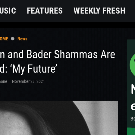
USIC
FEATURES
WEEKLY FRESH
OME
News
an and Bader Shammas Are
: ‘My Future’
mone
November 29, 2021