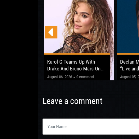
 Opens Up About
Karol G Teams Up With
Declan 
fter ‘The Circus
Drake And Bruno Mars On
“Live and
New Album
Shows Be
"This one’
0 comment
August 06, 2026
0 comment
August 05, 
Leeds 20
Leave a comment