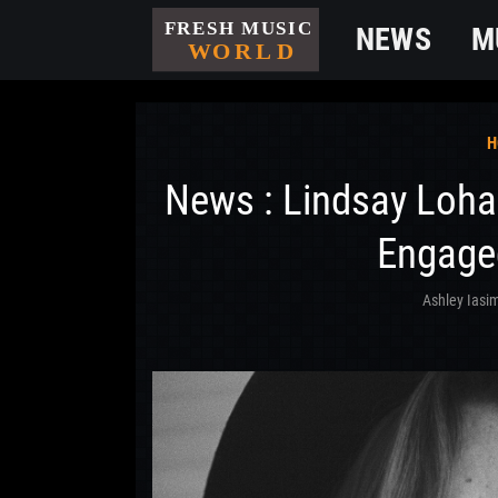
NEWS
M
H
News : Lindsay Loh
Engaged
Ashley Iasi