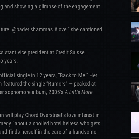
ing and showing a glimpse of the engagement
future. @bader.shammas #love,” she captioned
stant vice president at Credit Suisse,
o years.
official single in 12 years, “Back to Me.” Her
 featured the single “Rumors” — peaked at
 Her sophomore album, 2005’s
A Little More
n will play Chord Overstreet’s love interest in
medy “about a spoiled hotel heiress who gets
 and finds herself in the care of a handsome