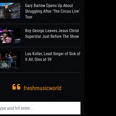
Gary Barlow Opens Up About
Struggling After ‘The Circus Live’
Tour
Boy George Leaves Jesus Christ
Superstar Just Before The Show
Lou Koller, Lead Singer of Sick of
It All, Dies at 59
freshmusicworld