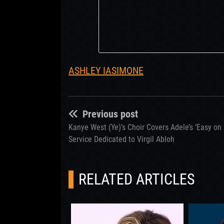
ASHLEY IASIMONE
Previous post
Kanye West (Ye)’s Choir Covers Adele’s ‘Easy on
Service Dedicated to Virgil Abloh
RELATED ARTICLES