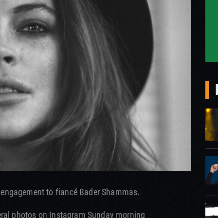
 engagement to fiancé Bader Shammas.
veral photos on Instagram Sunday morning