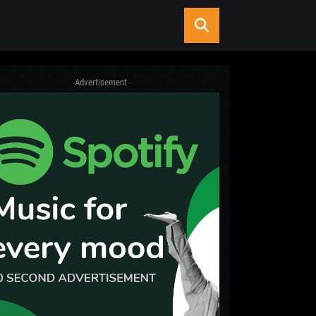
Advertisement