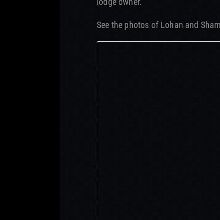
lodge owner.”
See the photos of Lohan and Sha