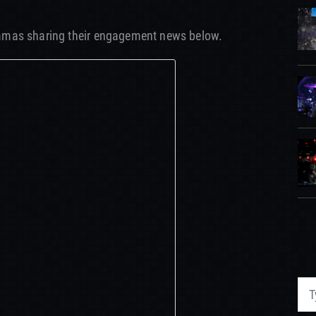
mmas sharing their engagement news below.