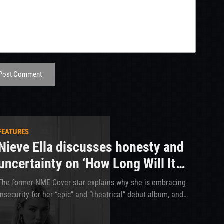
Post Comment
FEATURES
Nieve Ella discusses honesty and
uncertainty on ‘How Long Will It
Take?’
The former NME Cover star explains why she is embracing
insecurity for her “epic” and “theatrical” debut album, and
how she is taking notes from Wolf Alice and Girl In Red to
make her upcoming tour the best yet