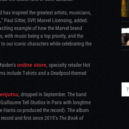
d has inspired the greatest artists, musicians,
” Paul Gitter, SVP, Marvel Licensing, added.
exciting example of how the Marvel brand
s, with music being a top priority, and the
 to our iconic characters while celebrating the
 Maiden’s
, specialty retailer Hot
online store
ems include T-shirts and a Deadpool-themed
, dropped in September. The band
enjutsu
 Guillaume Tell Studios in Paris with longtime
ve Harris co-produced the record). The album
 record and first since 2015’s
The Book of