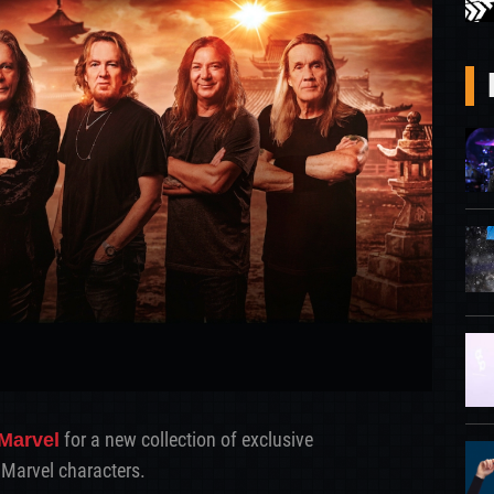
for a new collection of exclusive
Marvel
Marvel characters.