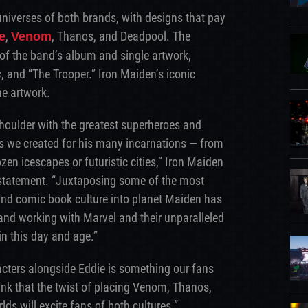
universes of both brands, with designs that pay
,
, Thanos, and Deadpool. The
e
Venom
 of the band’s album and single artwork,
s
, and “The Trooper.” Iron Maiden’s iconic
he artwork.
houlder with the greatest superheroes and
ds we created for his many incarnations — from
zen icescapes or futuristic cities,” Iron Maiden
statement. “Juxtaposing some of the most
 and comic book culture into planet Maiden has
and working with Marvel and their unparalleled
 in this day and age.”
acters alongside Eddie is something our fans
nk that the twist of placing Venom, Thanos,
ds will excite fans of both cultures.”