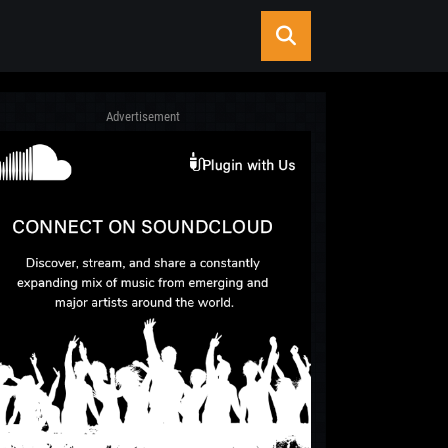
Advertisement