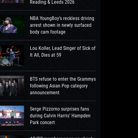
Reading & Leeds 2026
NBA YoungBoy’s reckless driving
arrest shown in newly surfaced
body cam footage
Lou Koller, Lead Singer of Sick of
It All, Dies at 59
BTS refuse to enter the Grammys
following Asian Pop category
announcement
Serge Pizzorno surprises fans
during Calvin Harris’ Hampden
Park concert