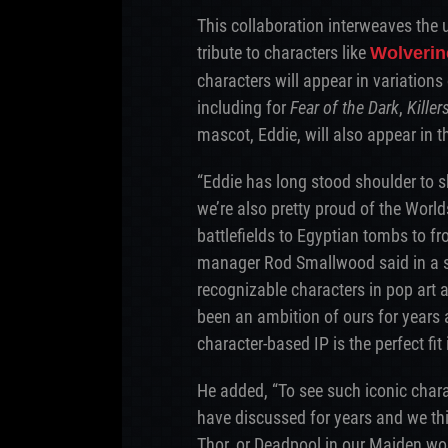
This collaboration interweaves the 
tribute to characters like
Wolverin
characters will appear in variations
including for
Fear of the Dark
,
Killer
mascot, Eddie, will also appear in t
“Eddie has long stood shoulder to s
we’re also pretty proud of the Worl
battlefields to Egyptian tombs to fro
manager Rod Smallwood said in a 
recognizable characters in pop art
been an ambition of ours for years 
character-based IP is the perfect fit
He added, “To see such iconic char
have discussed for years and we thi
Thor, or Deadpool in our Maiden worl