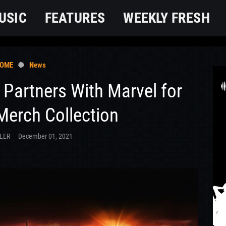
USIC
FEATURES
WEEKLY FRESH
OME
News
 Partners With Marvel for
Merch Collection
LER
December 01, 2021