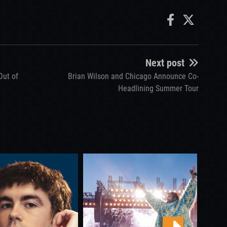
Next post
Out of
Brian Wilson and Chicago Announce Co-
Headlining Summer Tour