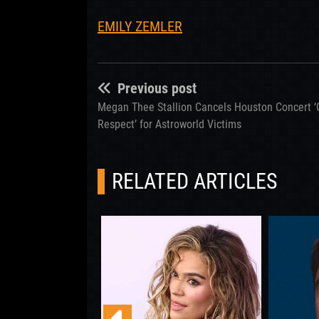
EMILY ZEMLER
Previous post
Megan Thee Stallion Cancels Houston Concert ‘
Respect’ for Astroworld Victims
RELATED ARTICLES