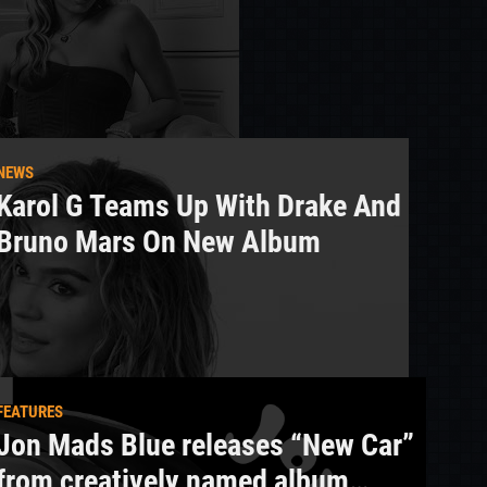
NEWS
Karol G Teams Up With Drake And
Bruno Mars On New Album
FEATURES
Jon Mads Blue releases “New Car”
from creatively named album