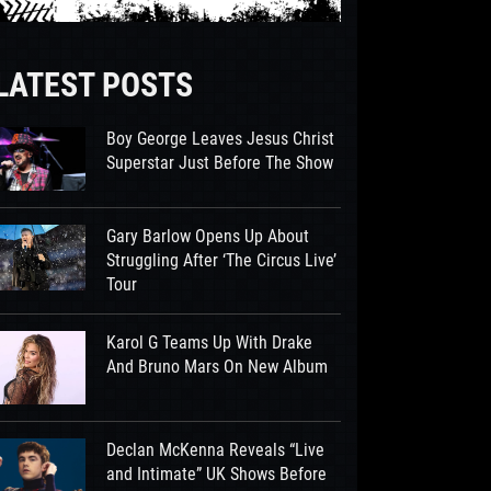
LATEST POSTS
Boy George Leaves Jesus Christ
Superstar Just Before The Show
Gary Barlow Opens Up About
Struggling After ‘The Circus Live’
Tour
Karol G Teams Up With Drake
And Bruno Mars On New Album
Declan McKenna Reveals “Live
and Intimate” UK Shows Before