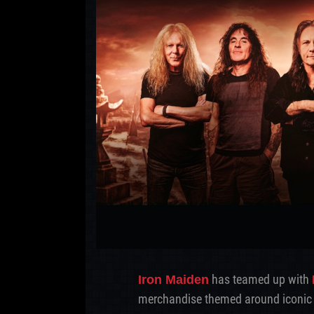
has teamed up with
Iron Maiden
merchandise themed around iconic 