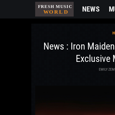
NEWS
M
H
News : Iron Maiden
Exclusive 
EMILY ZEM