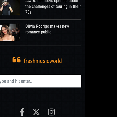
AC/DC members open up about
the challenges of touring in their
70s
Olivia Rodrigo makes new
romance public
freshmusicworld