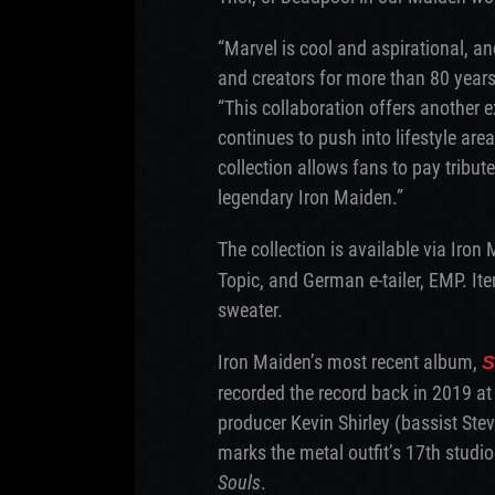
“Marvel is cool and aspirational, an
and creators for more than 80 years,
“This collaboration offers another 
continues to push into lifestyle area
collection allows fans to pay tribute
legendary Iron Maiden.”
The collection is available via Iron
Topic, and German e-tailer, EMP. It
sweater.
Iron Maiden’s most recent album,
S
recorded the record back in 2019 at
producer Kevin Shirley (bassist Ste
marks the metal outfit’s 17th studio
Souls
.