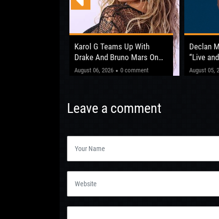
 Opens Up About
Karol G Teams Up With
Declan 
fter ‘The Circus
Drake And Bruno Mars On
“Live and
New Album
Shows Be
"This one’
0 comment
August 06, 2026
0 comment
August 05, 
Leeds 20
Leave a comment