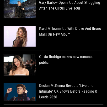
Gary Barlow Opens Up About Struggling
After ‘The Circus Live’ Tour
Karol G Teams Up With Drake And Bruno
Mars On New Album
Olivia Rodrigo makes new romance
public
Declan McKenna Reveals “Live and
Intimate” UK Shows Before Reading &
Leeds 2026