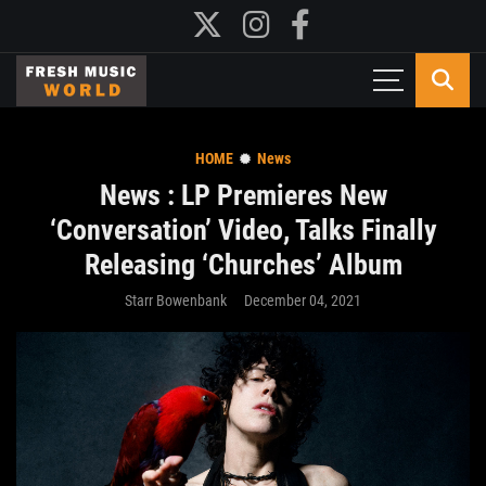
HOME
News
News : LP Premieres New
‘Conversation’ Video, Talks Finally
Releasing ‘Churches’ Album
Starr Bowenbank
December 04, 2021