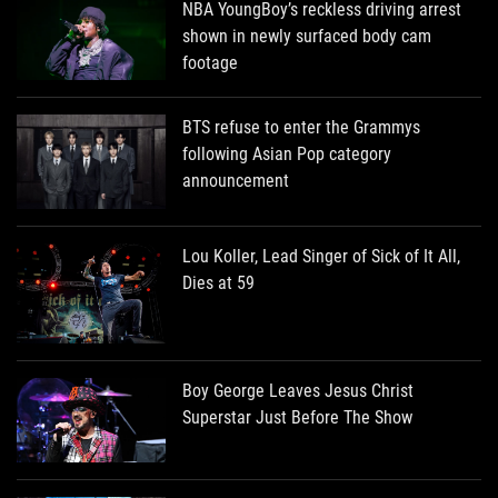
NBA YoungBoy’s reckless driving arrest
shown in newly surfaced body cam
footage
BTS refuse to enter the Grammys
following Asian Pop category
announcement
Lou Koller, Lead Singer of Sick of It All,
Dies at 59
Boy George Leaves Jesus Christ
Superstar Just Before The Show