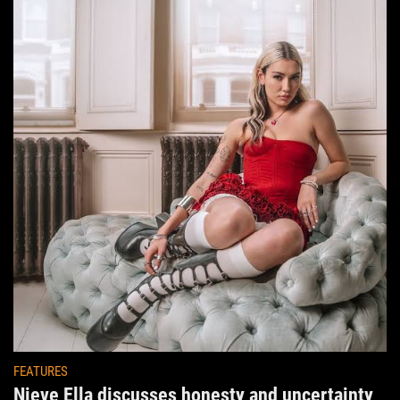
FEATURES
Nieve Ella discusses honesty and uncertainty