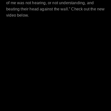
of me was not hearing, or not understanding, and
beating their head against the wall.”
Check out the new
video below.