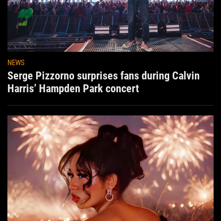
NEWS
Serge Pizzorno surprises fans during Calvin
Harris’ Hampden Park concert