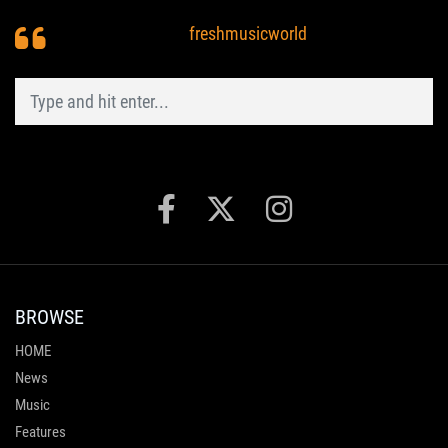
freshmusicworld
BROWSE
HOME
News
Music
Features