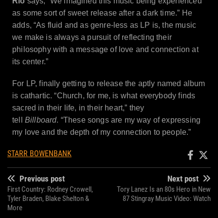
Rio
says, “We imagined this music being experienced
as some sort of sweet release after a dark time.” He
adds, “As fluid and as genre-less as LP is, the music
we make is always a pursuit of reflecting their
philosophy with a message of love and connection at
its center.”
For LP, finally getting to release the aptly named album
is cathartic. “Church, for me, is what everybody finds
sacred in their life, in their heart,” they
tell
Billboard
. “These songs are my way of expressing
my love and the depth of my connection to people.”
STARR BOWENBANK
Previous post
Next post
First Country: Rodney Crowell,
Tory Lanez Is an 80s Hero in New
Tyler Braden, Blake Shelton &
87 Stingray Music Video: Watch
More