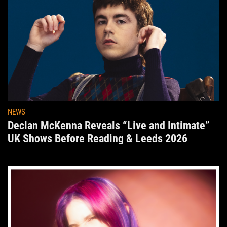
NEWS
Declan McKenna Reveals “Live and Intimate”
UK Shows Before Reading & Leeds 2026