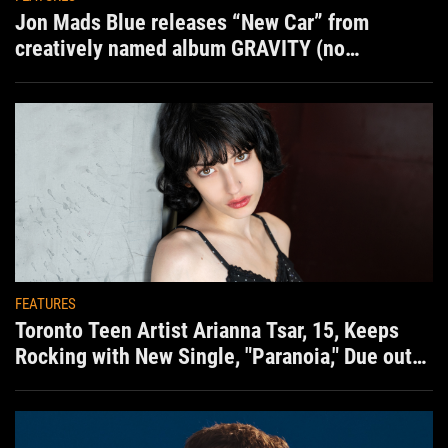
Jon Mads Blue releases “New Car” from
creatively named album GRAVITY (no
situation)
FEATURES
Toronto Teen Artist Arianna Tsar, 15, Keeps
Rocking with New Single, "Paranoia," Due out
Aug. 7th