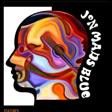
FEATURES