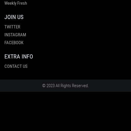
Weekly Fresh
JOIN US
TWITTER
INSTAGRAM
FACEBOOK
EXTRA INFO
CONTACT US
© 2023 All Rights Reserved.