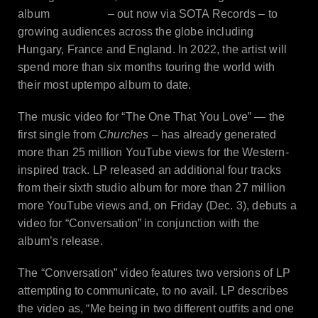
Churches
album
– out now via SOTA Records – to
growing audiences across the globe including
Hungary, France and England. In 2022, the artist will
spend more than six months touring the world with
their most uptempo album to date.
The music video for “The One That You Love” — the
first single from
Churches
– has already generated
more than 25 million YouTube views for the Western-
inspired track. LP released an additional four tracks
from their sixth studio album for more than 27 million
more YouTube views and, on Friday (Dec. 3), debuts a
video for “Conversation” in conjunction with the
album’s release.
The “Conversation” video features two versions of LP
attempting to communicate, to no avail. LP describes
the video as, “Me being in two different outfits and one