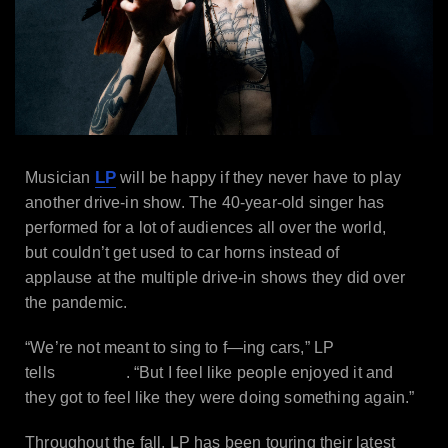
LP
Musician
will be happy if they never have to play
another drive-in show. The 40-year-old singer has
performed for a lot of audiences all over the world,
but couldn’t get used to car horns instead of
applause at the multiple drive-in shows they did over
the pandemic.
“We’re not meant to sing to f—ing cars,” LP
Billboard
tells
. “But I feel like people enjoyed it and
they got to feel like they were doing something again.”
Throughout the fall, LP has been touring their latest