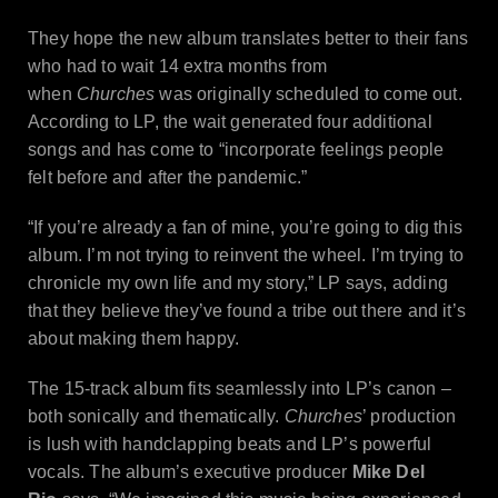
They hope the new album translates better to their fans
who had to wait 14 extra months from
when
Churches
was originally scheduled to come out.
According to LP, the wait generated four additional
songs and has come to “incorporate feelings people
felt before and after the pandemic.”
“If you’re already a fan of mine, you’re going to dig this
album. I’m not trying to reinvent the wheel. I’m trying to
chronicle my own life and my story,” LP says, adding
that they believe they’ve found a tribe out there and it’s
about making them happy.
The 15-track album fits seamlessly into LP’s canon –
both sonically and thematically.
Churches
’ production
is lush with handclapping beats and LP’s powerful
vocals. The album’s executive producer
Mike Del