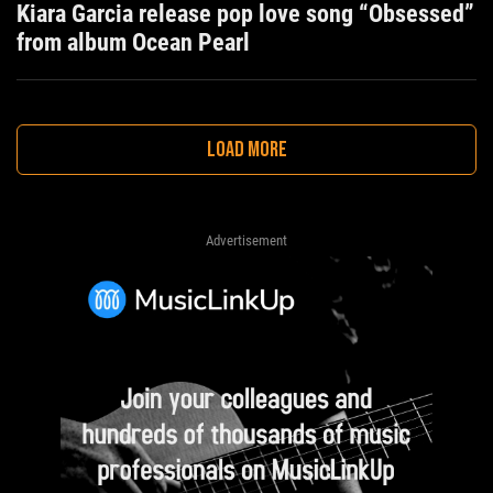
Kiara Garcia release pop love song “Obsessed”
from album Ocean Pearl
LOAD MORE
Advertisement