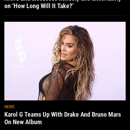
on ‘How Long Will It Take?’
NEWS
Karol G Teams Up With Drake And Bruno Mars
On New Album