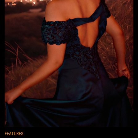
FEATURES