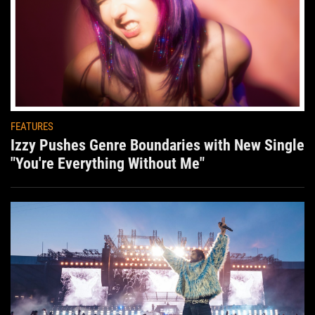
FEATURES
Izzy Pushes Genre Boundaries with New Single
"You're Everything Without Me"