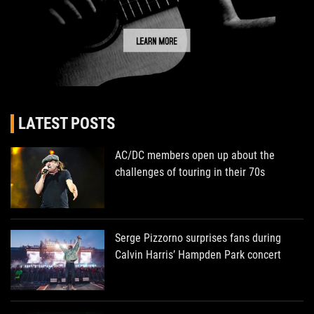
LATEST POSTS
AC/DC members open up about the
challenges of touring in their 70s
Serge Pizzorno surprises fans during
Calvin Harris’ Hampden Park concert