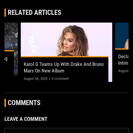
RELATED ARTICLES
Declan
ling
Intima
Karol G Teams Up With Drake And Bruno
Leeds 
Mars On New Album
"This on
August 05
August 06, 2026
0 comment
COMMENTS
LEAVE A COMMENT