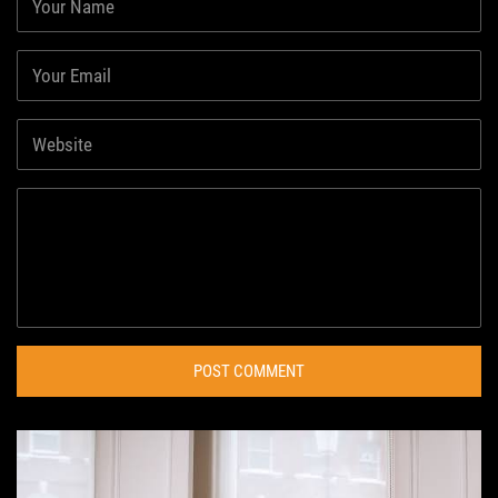
POST COMMENT