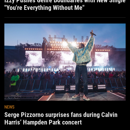
Izzy Pushes Genre Boundaries with New Single
"You're Everything Without Me"
NEWS
Serge Pizzorno surprises fans during Calvin
Harris’ Hampden Park concert