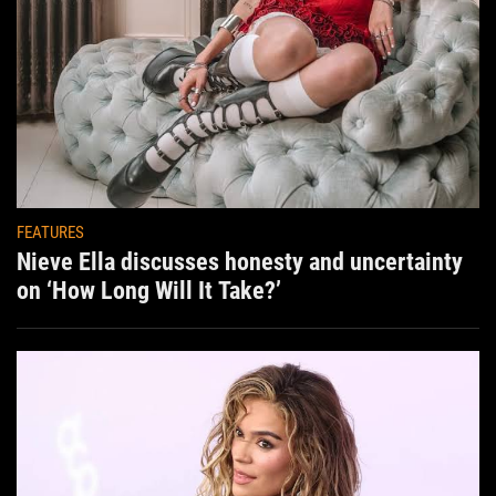
FEATURES
Nieve Ella discusses honesty and uncertainty
on ‘How Long Will It Take?’