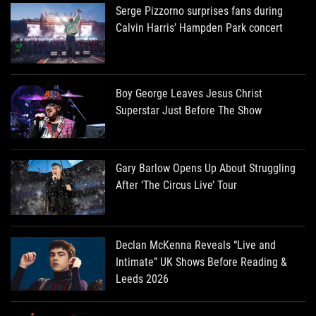
Serge Pizzorno surprises fans during
Calvin Harris’ Hampden Park concert
Boy George Leaves Jesus Christ
Superstar Just Before The Show
Gary Barlow Opens Up About Struggling
After ‘The Circus Live’ Tour
Declan McKenna Reveals “Live and
Intimate” UK Shows Before Reading &
Leeds 2026