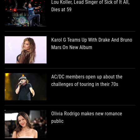
Lou Koller, Lead Singer of Sick of It All,
Dies at 59
Karol G Teams Up With Drake And Bruno
Mars On New Album
AC/DC members open up about the
challenges of touring in their 70s
Olivia Rodrigo makes new romance
public