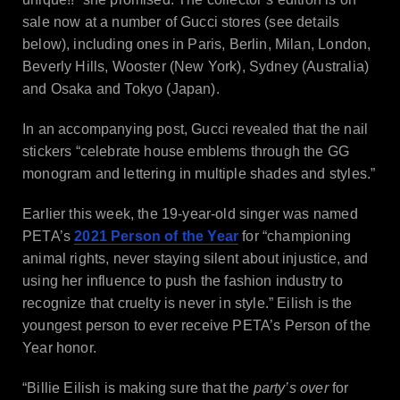
sale now at a number of Gucci stores (see details
below), including ones in Paris, Berlin, Milan, London,
Beverly Hills, Wooster (New York), Sydney (Australia)
and Osaka and Tokyo (Japan).
In an accompanying post, Gucci revealed that the nail
stickers “celebrate house emblems through the GG
monogram and lettering in multiple shades and styles.”
Earlier this week, the 19-year-old singer was named
PETA’s
2021 Person of the Year
for “championing
animal rights, never staying silent about injustice, and
using her influence to push the fashion industry to
recognize that cruelty is never in style.” Eilish is the
youngest person to ever receive PETA’s Person of the
Year honor.
“Billie Eilish is making sure that the
party’s over
for