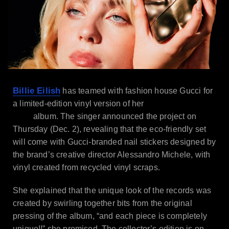
Billie Eilish
has teamed with fashion house Gucci for
Happier Than
a limited-edition vinyl version of her
Ever
album. The singer announced the project on
Thursday (Dec. 2), revealing that the eco-friendly set
will come with Gucci-branded nail stickers designed by
the brand’s creative director Alessandro Michele, with
vinyl created from recycled vinyl scraps.
She explained that the unique look of the records was
created by swirling together bits from the original
pressing of the album, “and each piece is completely
unique!!” she promised. The collector’s edition is on