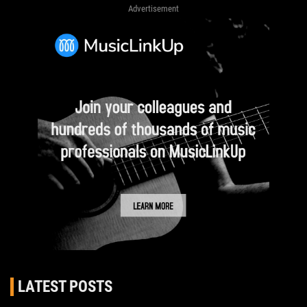
Advertisement
LATEST POSTS