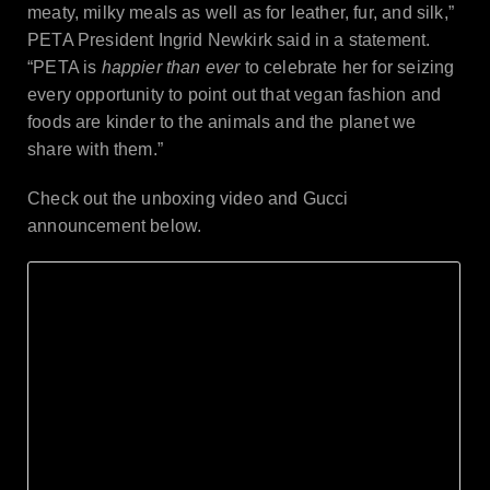
meaty, milky meals as well as for leather, fur, and silk,”
PETA President Ingrid Newkirk said in a statement.
“PETA is
happier than ever
to celebrate her for seizing
every opportunity to point out that vegan fashion and
foods are kinder to the animals and the planet we
share with them.”
Check out the unboxing video and Gucci
announcement below.