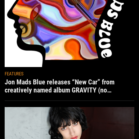
FEATURES
Jon Mads Blue releases “New Car” from
creatively named album GRAVITY (no
situation)