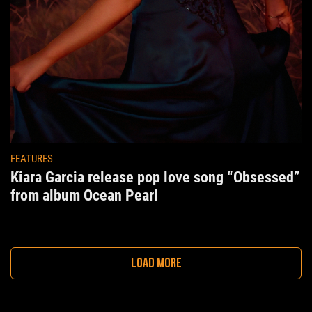
FEATURES
Kiara Garcia release pop love song “Obsessed”
from album Ocean Pearl
LOAD MORE