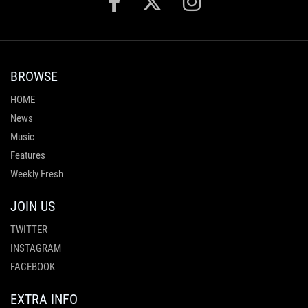
BROWSE
HOME
News
Music
Features
Weekly Fresh
JOIN US
TWITTER
INSTAGRAM
FACEBOOK
EXTRA INFO