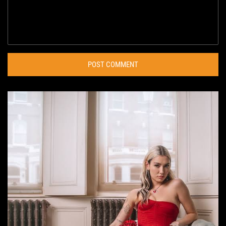
POST COMMENT