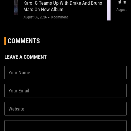
Intima
Karol G Teams Up With Drake And Bruno
Leeds 
Mars On New Album
"This on
August 05
August 06, 2026
0 comment
COMMENTS
LEAVE A COMMENT