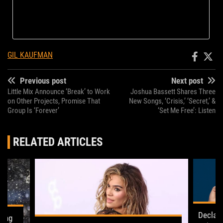
GIL KAUFMAN
Previous post
Next post
Little Mix Announce ‘Break’ to Work
Joshua Bassett Shares Three
on Other Projects, Promise That
New Songs, ‘Crisis,’ ‘Secret,’ &
Group Is ‘Forever’
‘Set Me Free’: Listen
RELATED ARTICLES
Declan
ling