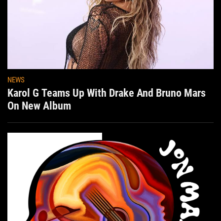
NEWS
Karol G Teams Up With Drake And Bruno Mars
On New Album