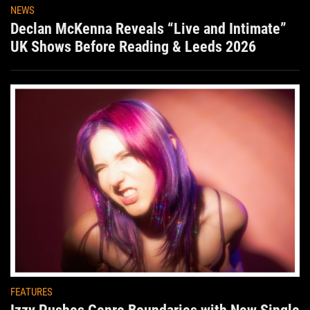
NEWS
Declan McKenna Reveals “Live and Intimate”
UK Shows Before Reading & Leeds 2026
FEATURES