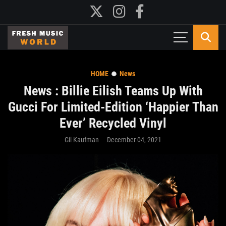
HOME
News
News : Billie Eilish Teams Up With
Gucci For Limited-Edition ‘Happier Than
Ever’ Recycled Vinyl
Gil Kaufman
December 04, 2021