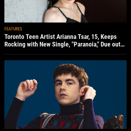
FEATURES
Toronto Teen Artist Arianna Tsar, 15, Keeps
Rocking with New Single, "Paranoia," Due out
Aug. 7th