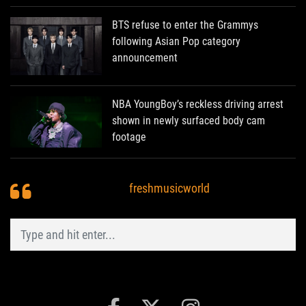
BTS refuse to enter the Grammys
following Asian Pop category
announcement
NBA YoungBoy’s reckless driving arrest
shown in newly surfaced body cam
footage
freshmusicworld