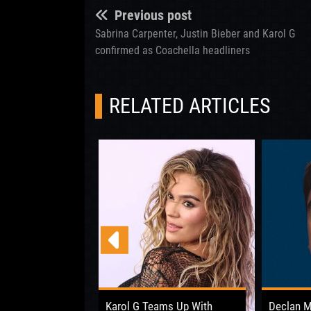
Previous post
Sabrina Carpenter, Justin Bieber and Karol G
confirmed as Coachella headliners
RELATED ARTICLES
 Opens Up About
Karol G Teams Up With
Declan 