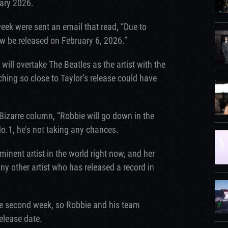
ary 2026.
eek were sent an email that read, “Due to
w be released on February 6, 2026.”
 will overtake The Beatles as the artist with the
ing so close to Taylor’s release could have
Bizarre column, “Robbie will go down in the
No.1, he’s not taking any chances.
inent artist in the world right now, and her
any other artist who has released a record in
 the second week, so Robbie and his team
release date.