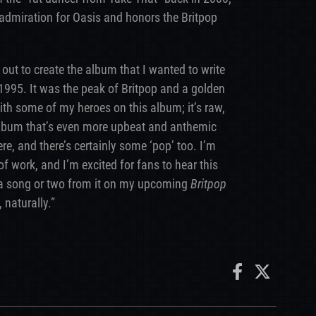
admiration for Oasis and honors the Britpop
 out to create the album that I wanted to write
n 1995. It was the peak of Britpop and a golden
ith some of my heroes on this album; it’s raw,
 album that’s even more upbeat and anthemic
ere, and there’s certainly some ‘pop’ too. I’m
f work, and I’m excited for fans to hear this
m a song or two from it on my upcoming
Britpop
 naturally.”