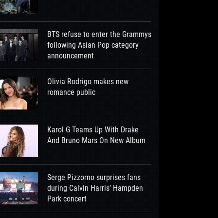
BTS refuse to enter the Grammys
following Asian Pop category
announcement
Olivia Rodrigo makes new
romance public
Karol G Teams Up With Drake
And Bruno Mars On New Album
Serge Pizzorno surprises fans
during Calvin Harris’ Hampden
Park concert