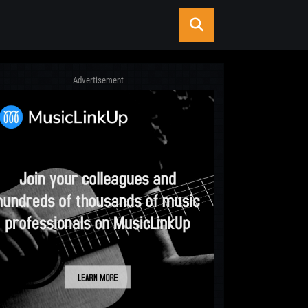
Advertisement