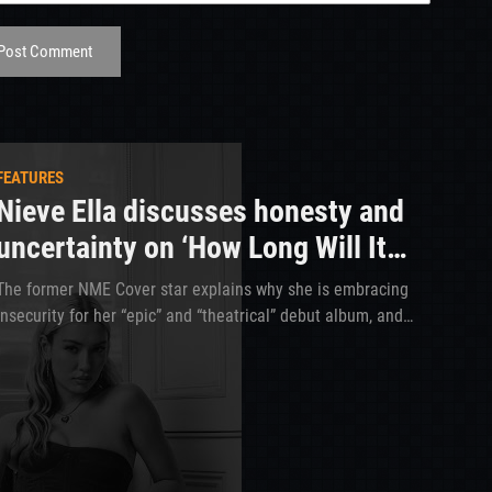
Post Comment
FEATURES
Nieve Ella discusses honesty and
uncertainty on ‘How Long Will It
Take?’
The former NME Cover star explains why she is embracing
insecurity for her “epic” and “theatrical” debut album, and
how she is taking notes from Wolf Alice and Girl In Red to
make her upcoming tour the best yet