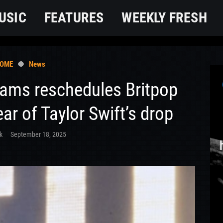
USIC
FEATURES
WEEKLY FRESH
OME
News
iams reschedules Britpop
ear of Taylor Swift’s drop
k
September 18, 2025