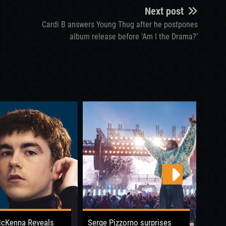
Next post
Cardi B answers Young Thug after he postpones
album release before ‘Am I the Drama?’
McKenna Reveals
Serge Pizzorno surprises
Boy G