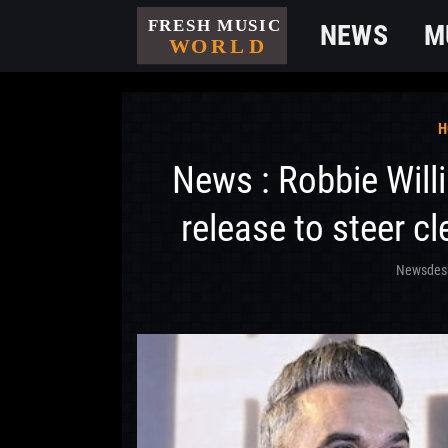
NEWS
M
H
News : Robbie Will
release to steer cl
Newsdes