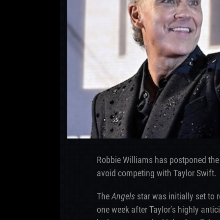
Robbie Williams has postponed the
avoid competing with Taylor Swift.
The
Angels
star was initially set to
one week after Taylor’s highly anti