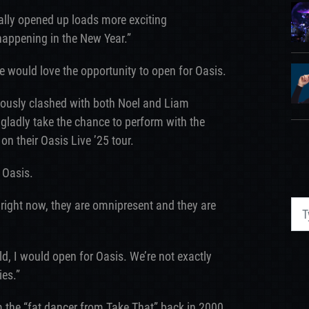
ally opened up loads more exciting
t happening in the New Year.”
 would love the opportunity to open for Oasis.
mously clashed with both Noel and Liam
gladly take the chance to perform with the
on their Oasis Live ’25 tour.
 Oasis.
 right now, they are omnipresent and they are
ld, I would open for Oasis. We’re not exactly
ies.”
the “fat dancer from Take That” back in 2000,