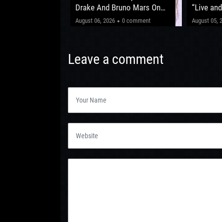
fter ‘The Circus
Drake And Bruno Mars On
“Live and
New Album
Shows Be
"This one’
0 comment
August 06, 2026
0 comment
August 05, 
Leeds 20
Leave a comment