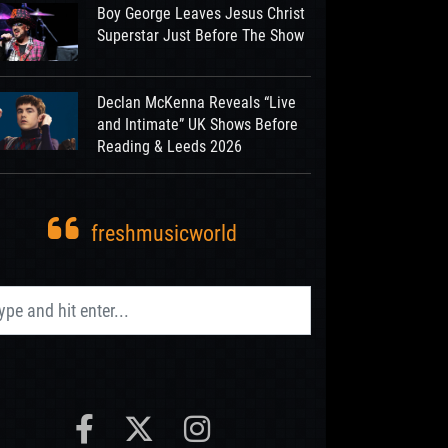
Boy George Leaves Jesus Christ
Superstar Just Before The Show
Declan McKenna Reveals “Live
and Intimate” UK Shows Before
Reading & Leeds 2026
freshmusicworld