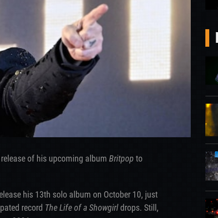
 release of his upcoming album
Britpop
to
 release his 13th solo album on October 10, just
cipated record
The Life of a Showgirl
drops. Still,