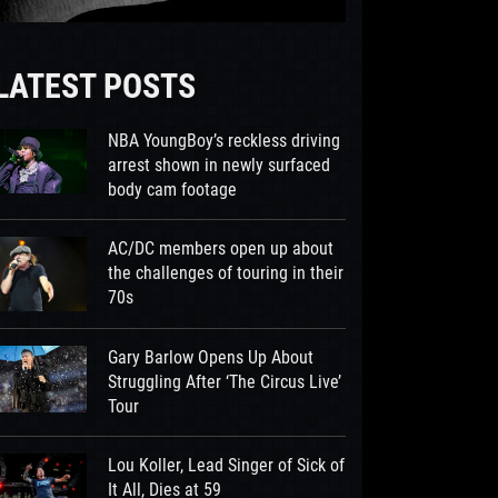
LATEST POSTS
NBA YoungBoy’s reckless driving
arrest shown in newly surfaced
body cam footage
AC/DC members open up about
the challenges of touring in their
70s
Gary Barlow Opens Up About
Struggling After ‘The Circus Live’
Tour
Lou Koller, Lead Singer of Sick of
It All, Dies at 59