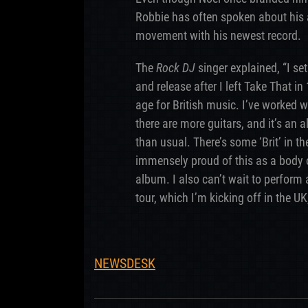
Robbie has often spoken about his 
movement with his newest record.
The
Rock DJ
singer explained, “I set
and release after I left Take That i
age for British music. I’ve worked w
there are more guitars, and it’s an
than usual. There’s some ‘Brit’ in th
immensely proud of this as a body o
album. I also can’t wait to perfor
tour, which I’m kicking off in the UK,
NEWSDESK