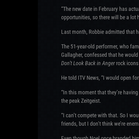
“The new date in February has actu
opportunities, so there will be a lo
Last month, Robbie admitted that he
The 51-year-old performer, who fa
Gallagher, confessed that he would 
Don’t Look Back in Anger
rock icons 
He told ITV News, “I would open for
“In this moment that they’re having
the peak Zeitgeist.
“I can’t compete with that. So I wou
friends, but I don’t think we’re enem
Even though Noel once branded him 