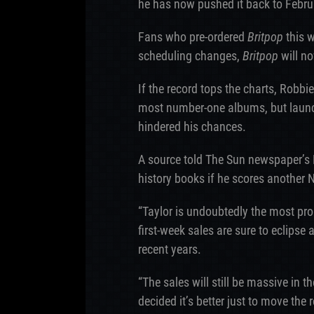
he has now pushed it back to Febru
Fans who pre-ordered
Britpop
this w
scheduling changes,
Britpop
will no
If the record tops the charts, Robbie
most number-one albums, but launch
hindered his chances.
A source told The Sun newspaper’s 
history books if he scores another 
“Taylor is undoubtedly the most prom
first-week sales are sure to eclipse 
recent years.
“The sales will still be massive in
decided it’s better just to move the 