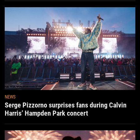
NEWS
Serge Pizzorno surprises fans during Calvin
Harris’ Hampden Park concert