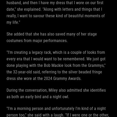
husband, and then I have my dress that I wore on our first
date," she explained. "Along with letters and things that I
really, I want to savour these kind of beautiful moments of
my life."
She added that she has also saved many of her stage
costumes from major performances.
"I'm creating a legacy rack, which is a couple of looks from
every era that I would want to be remembered. We just got
done playing with the Bob Mackie look from the Grammys,"
the 32-year-old said, referring to the silver beaded fringe
dress she wore at the 2024 Grammy Awards.
During the conversation, Miley also admitted she identifies
as both an early bird and a night owl.
"I'm a morning person and unfortunately I'm kind of a night
person too," she said with a laugh. "If I were one or the other,