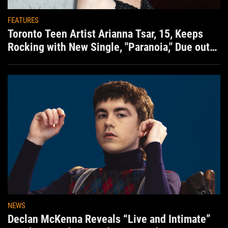
FEATURES
Toronto Teen Artist Arianna Tsar, 15, Keeps
Rocking with New Single, "Paranoia," Due out
Aug. 7th
NEWS
Declan McKenna Reveals “Live and Intimate”