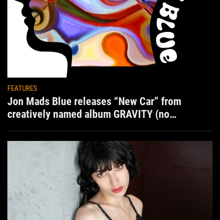
FEATURES
Jon Mads Blue releases “New Car” from
creatively named album GRAVITY (no
situation)