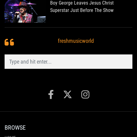
Boy George Leaves Jesus Christ
Superstar Just Before The Show
freshmusicworld
BROWSE