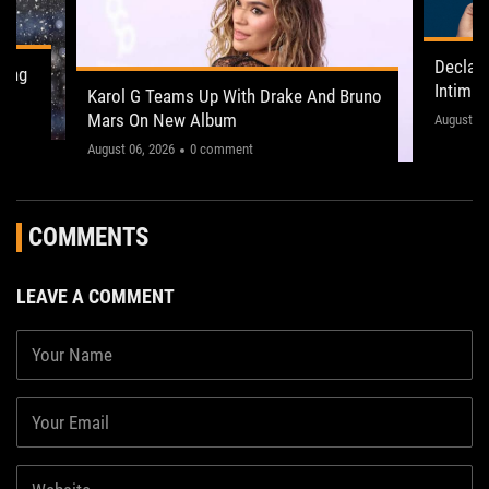
Declan
ling
Intima
Karol G Teams Up With Drake And Bruno
Leeds 
Mars On New Album
"This on
August 05
August 06, 2026
0 comment
COMMENTS
LEAVE A COMMENT