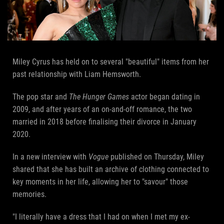
Miley Cyrus has held on to several "beautiful" items from her
past relationship with Liam Hemsworth.
The pop star and
The Hunger Games
actor began dating in
2009, and after years of an on-and-off romance, the two
married in 2018 before finalising their divorce in January
2020.
In a new interview with
Vogue
published on Thursday, Miley
shared that she has built an archive of clothing connected to
key moments in her life, allowing her to "savour" those
memories.
"I literally have a dress that I had on when I met my ex-