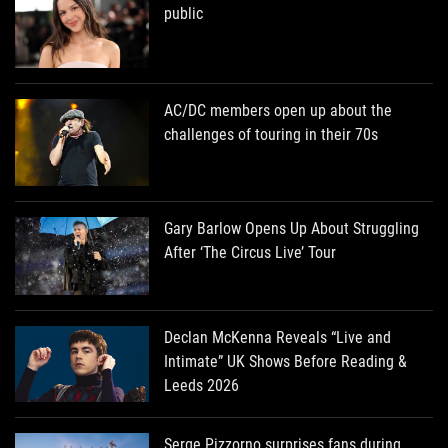
public
AC/DC members open up about the
challenges of touring in their 70s
Gary Barlow Opens Up About Struggling
After ‘The Circus Live’ Tour
Declan McKenna Reveals “Live and
Intimate” UK Shows Before Reading &
Leeds 2026
Serge Pizzorno surprises fans during