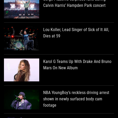
Calvin Harris’ Hampden Park concert
Lou Koller, Lead Singer of Sick of It All,
Dies at 59
Karol G Teams Up With Drake And Bruno
Mars On New Album
NBA YoungBoy’s reckless driving arrest
shown in newly surfaced body cam
footage