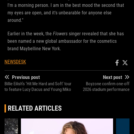
I'm a morning person. I am in the best mood the second that
my eyes are open, and it's unbearable for anyone else
around."
Earlier in the week, the
Flowers
singer revealed that she has
been named a new global ambassador for the cosmetics
brand Maybelline New York.
NEWSDESK
Previous post
Next post
Billie Eilish’s ‘Hit Me Hard and Soft’ tour
Boyzone confirm one-off
to feature Lucy Dacus and Young Miko
2026 stadium performance
RELATED ARTICLES