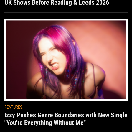
UK Shows Before Reading & Leeds 2026
FEATURES
Izzy Pushes Genre Boundaries with New Single
"You're Everything Without Me"