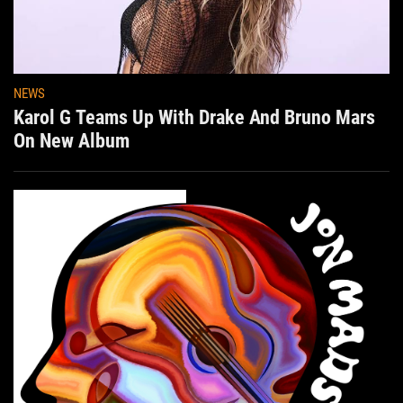
NEWS
Karol G Teams Up With Drake And Bruno Mars
On New Album