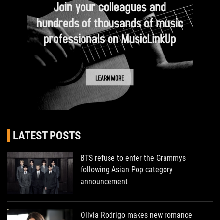
LATEST POSTS
BTS refuse to enter the Grammys
following Asian Pop category
announcement
Olivia Rodrigo makes new romance