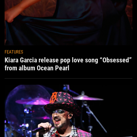
FEATURES
Kiara Garcia release pop love song “Obsessed”
from album Ocean Pearl