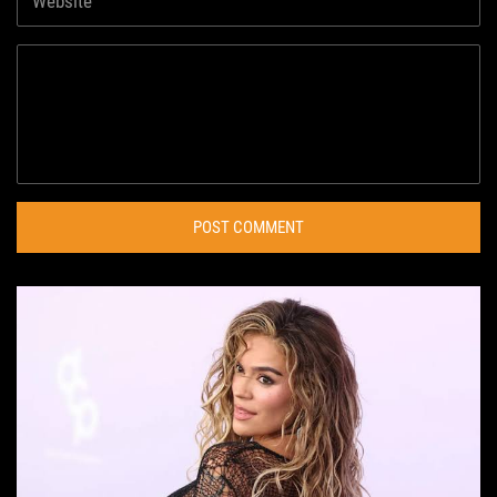
POST COMMENT