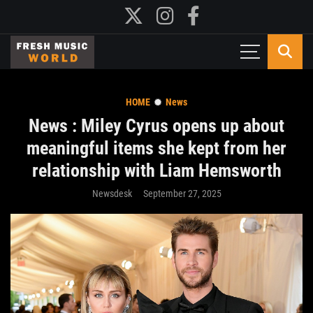
HOME
News
News : Miley Cyrus opens up about
meaningful items she kept from her
relationship with Liam Hemsworth
Newsdesk
September 27, 2025