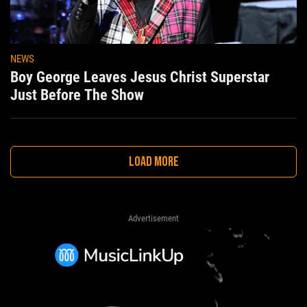
NEWS
Boy George Leaves Jesus Christ Superstar
Just Before The Show
LOAD MORE
Advertisement