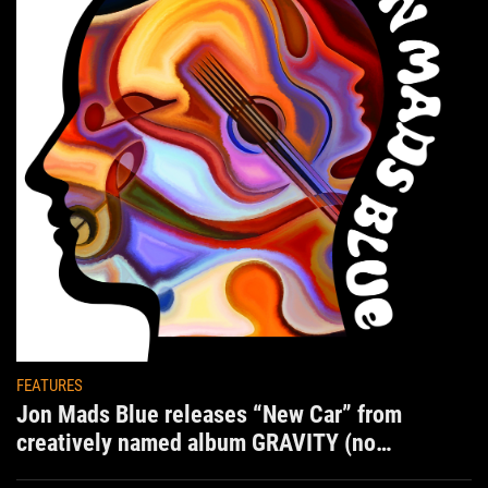
FEATURES
Jon Mads Blue releases “New Car” from
creatively named album GRAVITY (no
situation)