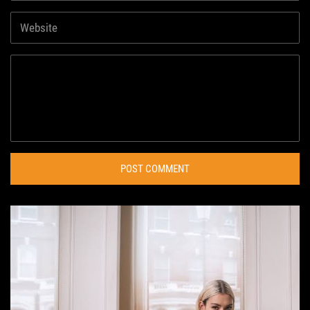
POST COMMENT