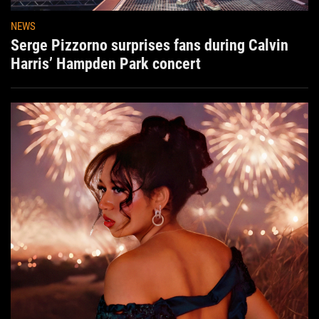
NEWS
Serge Pizzorno surprises fans during Calvin
Harris’ Hampden Park concert