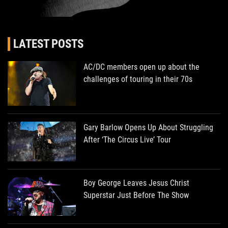
LATEST POSTS
AC/DC members open up about the
challenges of touring in their 70s
Gary Barlow Opens Up About Struggling
After ‘The Circus Live’ Tour
Boy George Leaves Jesus Christ
Superstar Just Before The Show