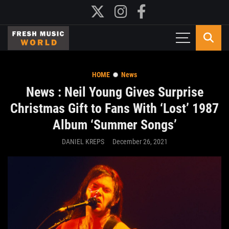
HOME
News
News : Neil Young Gives Surprise
Christmas Gift to Fans With ‘Lost’ 1987
Album ‘Summer Songs’
DANIEL KREPS
December 26, 2021