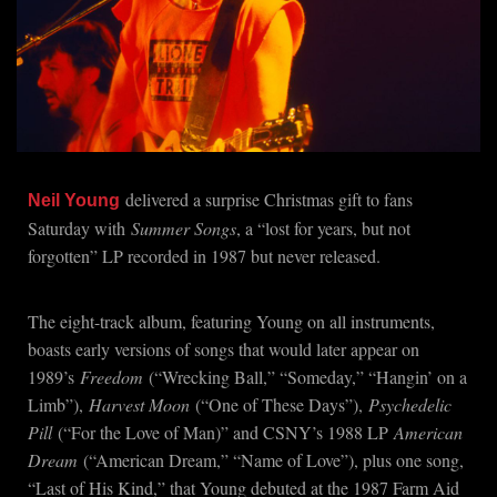
delivered a surprise Christmas gift to fans
Neil Young
Saturday with
Summer Songs
, a “lost for years, but not
forgotten” LP recorded in 1987 but never released.
The eight-track album, featuring Young on all instruments,
boasts early versions of songs that would later appear on
1989’s
Freedom
(“Wrecking Ball,” “Someday,” “Hangin’ on a
Limb”),
Harvest Moon
(“One of These Days”),
Psychedelic
Pill
(“For the Love of Man)” and CSNY’s 1988 LP
American
Dream
(“American Dream,” “Name of Love”), plus one song,
“Last of His Kind,” that Young debuted at the 1987 Farm Aid