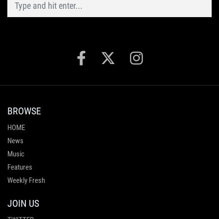
BROWSE
HOME
News
Music
Features
Weekly Fresh
JOIN US