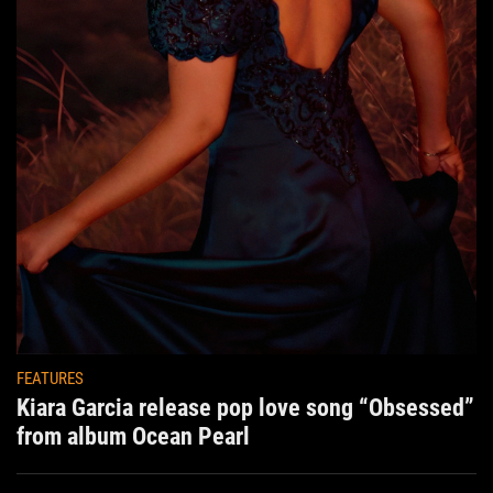
FEATURES
Kiara Garcia release pop love song “Obsessed”
from album Ocean Pearl