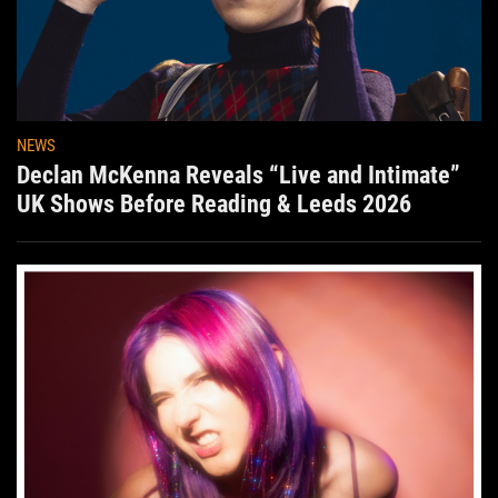
NEWS
Declan McKenna Reveals “Live and Intimate”
UK Shows Before Reading & Leeds 2026