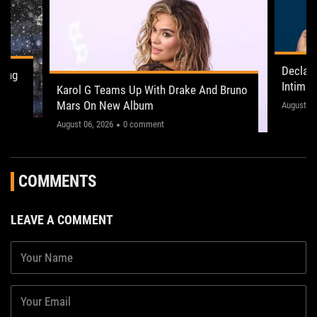
Declan
ling
Intima
Karol G Teams Up With Drake And Bruno
Leeds 
Mars On New Album
"This on
August 05
August 06, 2026
0 comment
COMMENTS
LEAVE A COMMENT