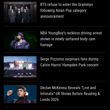
BTS refuse to enter the Grammys
following Asian Pop category
announcement
NBA YoungBoy’s reckless driving arrest
shown in newly surfaced body cam
footage
Serge Pizzorno surprises fans during
Calvin Harris’ Hampden Park concert
Declan McKenna Reveals “Live and
Intimate” UK Shows Before Reading &
Leeds 2026