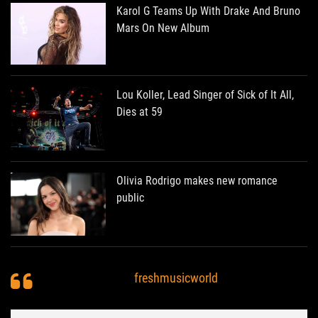
Karol G Teams Up With Drake And Bruno
Mars On New Album
Lou Koller, Lead Singer of Sick of It All,
Dies at 59
Olivia Rodrigo makes new romance
public
freshmusicworld