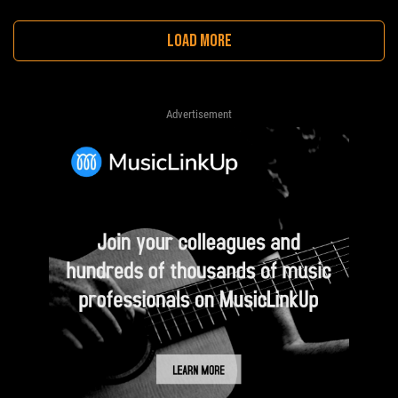
LOAD MORE
Advertisement