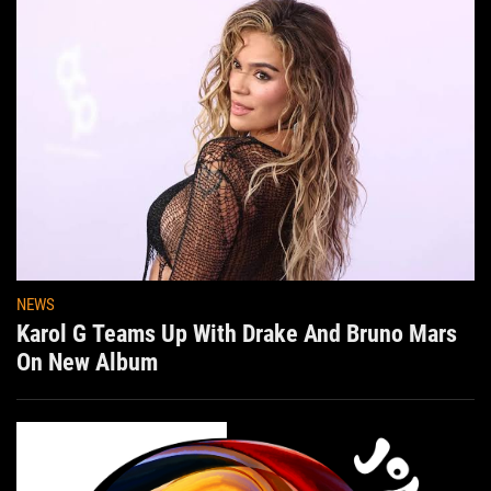
NEWS
Karol G Teams Up With Drake And Bruno Mars
On New Album