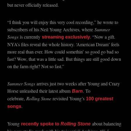
but never officially released.
“I think you will enjoy this very cool recording,” he wrote to
subscribers of his Neil Young Archives, where
Summer
Songs
is currently
. “Now a gift.
streaming exclusively
NYA’s files reveal the whole history. ‘American Dream’ feels
more real than ever. How could somethin’ so good go bad so
fast? Wow, that was a little sad. But things are still good down
on the farm right? Not so fast.”
Summer Songs
arrives just two weeks after Young and Crazy
Horse unleashed their latest album
.
To
Barn
celebrate,
Rolling Stone
revisited Young’s
100 greatest
.
songs
Young
about balancing
recently spoke to
Rolling Stone