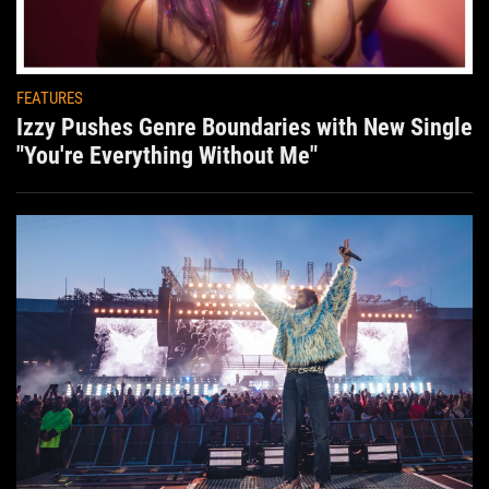
FEATURES
Izzy Pushes Genre Boundaries with New Single
"You're Everything Without Me"