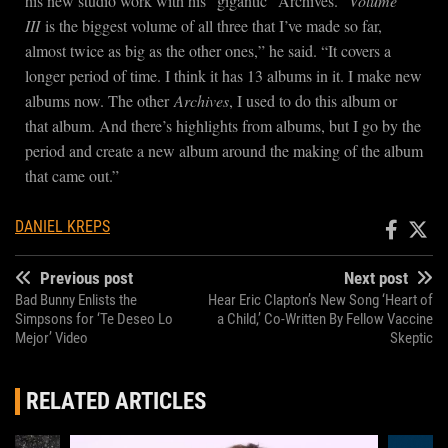
his new studio work with his “gigantic” Archives. “
Volume
III
is the biggest volume of all three that I’ve made so far,
almost twice as big as the other ones,” he said. “It covers a
longer period of time. I think it has 13 albums in it. I make new
albums now. The other
Archives
, I used to do this album or
that album. And there’s highlights from albums, but I go by the
period and create a new album around the making of the album
that came out.”
DANIEL KREPS
Previous post
Next post
Bad Bunny Enlists the
Hear Eric Clapton’s New Song ‘Heart of
Simpsons for ‘Te Deseo Lo
a Child,’ Co-Written By Fellow Vaccine
Mejor’ Video
Skeptic
RELATED ARTICLES