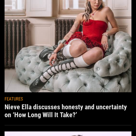
FEATURES
Nieve Ella discusses honesty and uncertainty
on ‘How Long Will It Take?’