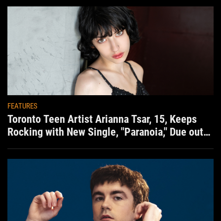
FEATURES
Toronto Teen Artist Arianna Tsar, 15, Keeps
Rocking with New Single, "Paranoia," Due out
Aug. 7th