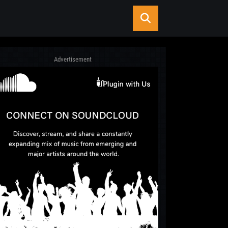
Advertisement