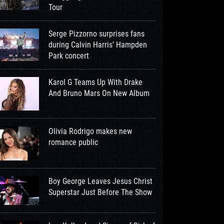
Tour
Serge Pizzorno surprises fans
during Calvin Harris’ Hampden
Park concert
Karol G Teams Up With Drake
And Bruno Mars On New Album
Olivia Rodrigo makes new
romance public
Boy George Leaves Jesus Christ
Superstar Just Before The Show