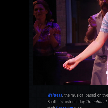
Waitress
, the musical based on the
Scott II’s historic play
Thoughts of