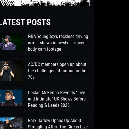
LATEST POSTS
NBA YoungBoy’s reckless driving
arrest shown in newly surfaced
body cam footage
AC/DC members open up about
the challenges of touring in their
70s
Declan McKenna Reveals “Live
and Intimate” UK Shows Before
Reading & Leeds 2026
Gary Barlow Opens Up About
Struggling After ‘The Circus Live’