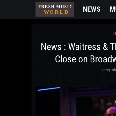
NEWS
M
H
News : Waitress & 
Close on Broad
Abbey Wh