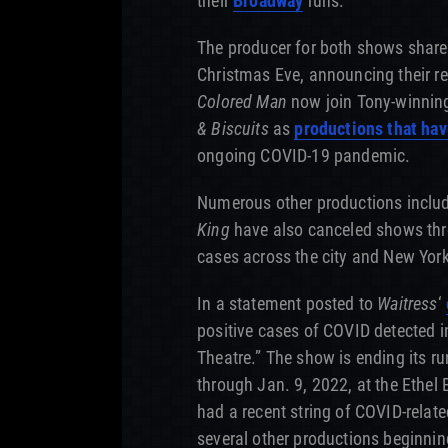
their
Broadway
runs.
The producer for both shows share
Christmas Eve, announcing their r
Colored Man
now join Tony-winni
& Biscuits
as
productions that hav
ongoing COVID-19 pandemic.
Numerous other productions inclu
King
have also canceled shows thr
cases across the city and New York
In a statement posted to
Waitress
‘
positive cases of COVID detected 
Theatre.” The show is ending its r
through Jan. 9, 2022, at the Ethe
had a recent string of COVID-relat
several other productions beginnin