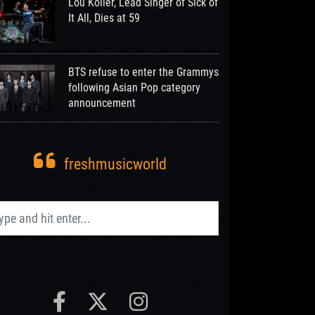
Lou Koller, Lead Singer of Sick of
It All, Dies at 59
BTS refuse to enter the Grammys
following Asian Pop category
announcement
freshmusicworld