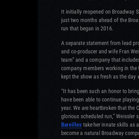
It initially reopened on Broadway S
just two months ahead of the Broa
run that began in 2016.
A separate statement from lead pro
and co-producer and wife Fran Weiss
team” and a company that includes
company members working in the 
kept the show as fresh as the day
“It has been such an honor to brin
have been able to continue playin
year. We are heartbroken that the C
glorious scheduled run,” Weissler 
Bareilles
take her innate skills as 
become a natural Broadway compose