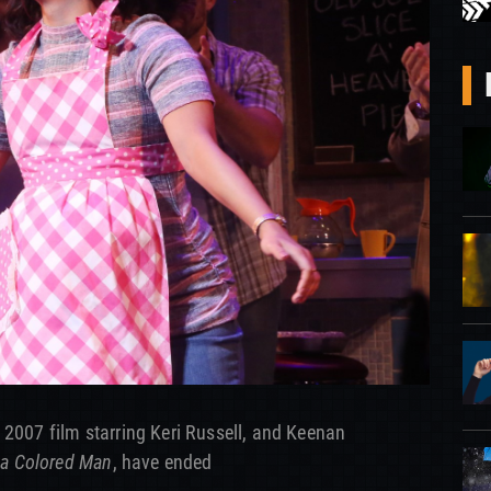
 2007 film starring Keri Russell, and Keenan
 a Colored Man
, have ended