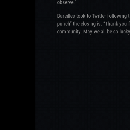
observe.”
Bareilles took to Twitter followin
punch” the closing is. “Thank you 
community. May we all be so lucky.