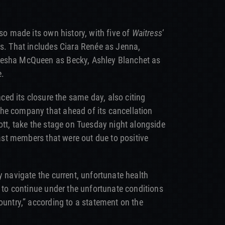
lso made its own history, with five of
Waitress
‘
rs. That includes Ciara Renée as Jenna,
iesha McQueen as Becky, Ashley Blanchet as
e.
ed its closure the same day, also citing
he company that ahead of its cancellation
ott, take the stage on Tuesday night alongside
 cast members that were out due to positive
y navigate the current, unfortunate health
e to continue under the unfortunate conditions
ountry,” according to a statement on the