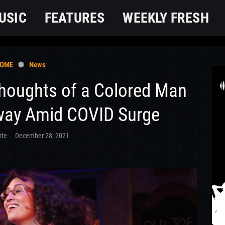
USIC
FEATURES
WEEKLY FRESH
OME
News
Thoughts of a Colored Man
way Amid COVID Surge
ite
December 28, 2021