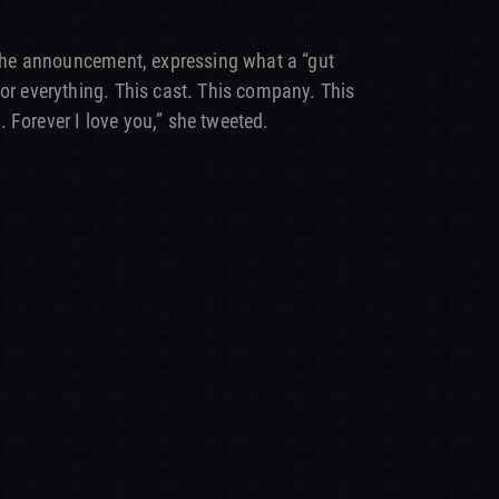
g the announcement, expressing what a “gut
for everything. This cast. This company. This
 Forever I love you,” she tweeted.