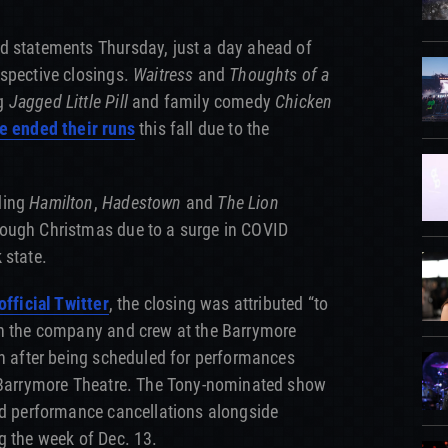
d statements Thursday, just a day ahead of
espective closings.
Waitress
and
Thoughts of a
ng
Jagged Little Pill
and family comedy
Chicken
e ended their runs
this fall due to the
ding
Hamilton
,
Hadestown
and
The Lion
ough Christmas due to a surge in COVID
 state.
official Twitter
, the closing was attributed “to
in the company and crew at the Barrymore
un after being scheduled for performances
l Barrymore Theatre. The Tony-nominated show
ed performance cancellations alongside
g the week of Dec. 13.