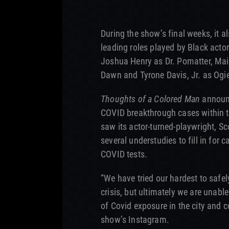
During the show’s final weeks, it a
leading roles played by Black acto
Joshua Henry as Dr. Pomatter, Ma
Dawn and Tyrone Davis, Jr. as Ogi
Thoughts of a Colored Man
announc
COVID breakthrough cases within t
saw its actor-turned-playwright, Sc
several understudies to fill in for
COVID tests.
“We have tried our hardest to safel
crisis, but ultimately we are unabl
of Covid exposure in the city and c
show’s Instagram.