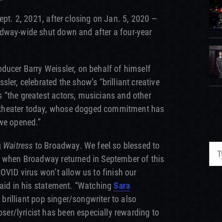
ept. 2, 2021, after closing on Jan. 5, 2020 —
dway-wide shut down and after a four-year
ducer Barry Weissler, on behalf of himself
ler, celebrated the show’s “brilliant creative
 “the greatest actors, musicians and other
theater today, whose dogged commitment has
 we opened.”
g
Waitress
to Broadway. We feel so blessed to
g when Broadway returned in September of this
OVID virus won’t allow us to finish our
said in his statement. “Watching
Sara
a brilliant pop singer/songwriter to also
r/lyricist has been especially rewarding to