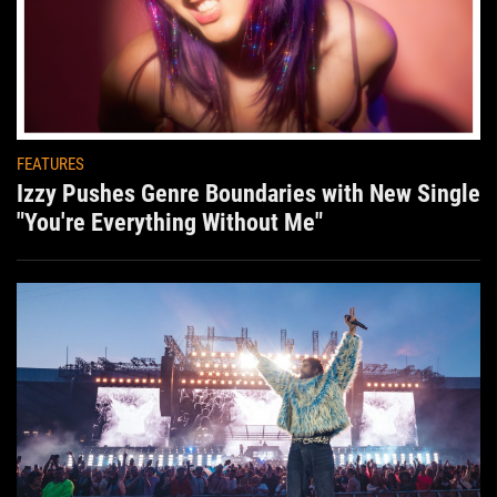
FEATURES
Izzy Pushes Genre Boundaries with New Single
"You're Everything Without Me"