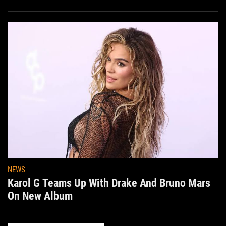
NEWS
Karol G Teams Up With Drake And Bruno Mars
On New Album