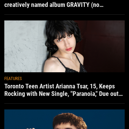
creatively named album GRAVITY (no
situation)
FEATURES
Toronto Teen Artist Arianna Tsar, 15, Keeps
Rocking with New Single, "Paranoia," Due out
Aug. 7th