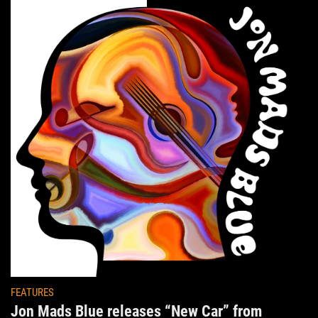
FEATURES
Jon Mads Blue releases “New Car” from