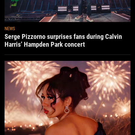
NEWS
Serge Pizzorno surprises fans during Calvin
Harris’ Hampden Park concert