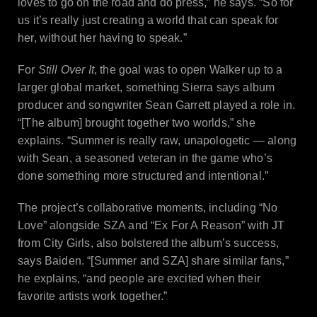
loves to go on the road and do press,” he says. “So for
us it’s really just creating a world that can speak for
her, without her having to speak.”
For
Still Over It
, the goal was to open Walker up to a
larger global market, something Sierra says album
producer and songwriter Sean Garrett played a role in.
“[The album]
brought together two worlds,” she
explains. “Summer is really raw, unapologetic — along
with Sean, a seasoned veteran in the game who’s
done something more structured and intentional.”
The project’s collaborative moments, including “No
Love” alongside SZA and “Ex For A Reason” with JT
from City Girls, also bolstered the album’s success,
says Baiden. “[Summer and SZA] share similar fans,”
he explains, “and people are excited when their
favorite artists work together.”