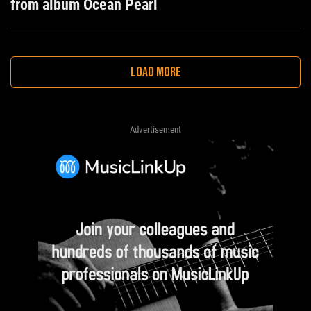
from album Ocean Pearl
LOAD MORE
Advertisement