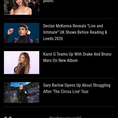
public
Declan McKenna Reveals “Live and
Intimate” UK Shows Before Reading &
Leeds 2026
Karol G Teams Up With Drake And Bruno
Mars On New Album
Gary Barlow Opens Up About Struggling
After ‘The Circus Live’ Tour