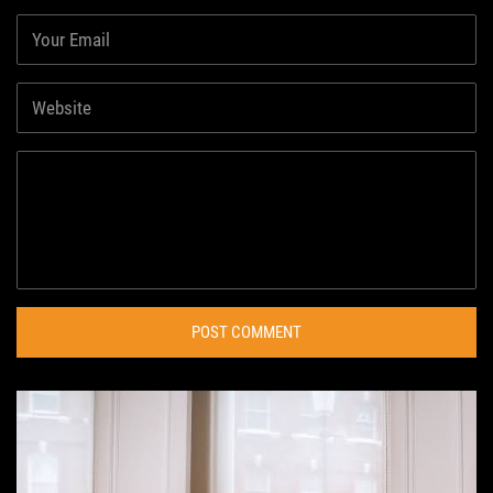
POST COMMENT