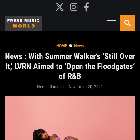
HOME
News
News : With Summer Walker’s ‘Still Over
It,’ LVRN Aimed to ‘Open the Floodgates’
of R&B
Neena Rouhani
November 20, 2021