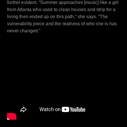
further evident. “Summer approaches [music] like a girl
from Atlanta who used to clean houses and strip for a
living then ended up on this path,” she says. “The
vulnerability piece and the realness of who she is has
never changed.”