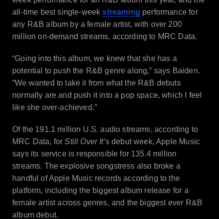
all-time best single-week
streaming
performance for
any R&B album by a female artist, with over 200
million on-demand streams, according to MRC Data.
“Going into this album, we knew that she has a
potential to push the R&B genre along,” says Baiden.
“We wanted to take it from what the R&B debuts
normally are and push it into a pop space, which I feel
like she over-achieved.”
Of the 191.1 million U.S. audio streams, according to
MRC Data, for
Still Over It
‘s debut week, Apple Music
says its service is responsible for 135.4 million
streams. The explosive songstress also broke a
handful of Apple Music records according to the
platform, including the biggest album release for a
female artist across genres, and the biggest ever R&B
album debut.