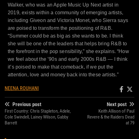
Walker, who was an Apple Music Up Next artist in
2019, exists within a community of emerging artists,
including Giveon and Victoria Monet, who Sierra says
are poised to transform the positioning of R&B.
“Summer could be as big as she wants to be. I think
she will be one of the leaders that helps bring R&B to
the forefront in the pop sensibility,” she explains. “How
we feel about the ’90s and early 2000s R&B — I think
it’s poised to make that comeback, if we put the
attention, love and money back into these artists.”
NEENA ROUHANI
Previous post
Next post
First Country: Chris Stapleton, Adele,
Keith Allison of Paul
Cole Swindell, Lainey Wilson, Gabby
Revere & the Raiders Dead
Barrett
at 79