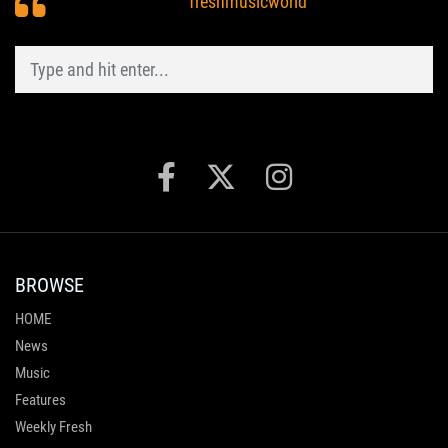
freshmusicworld
BROWSE
HOME
News
Music
Features
Weekly Fresh