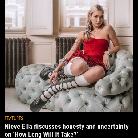
FEATURES
Nieve Ella discusses honesty and uncertainty
on ‘How Long Will It Take?’