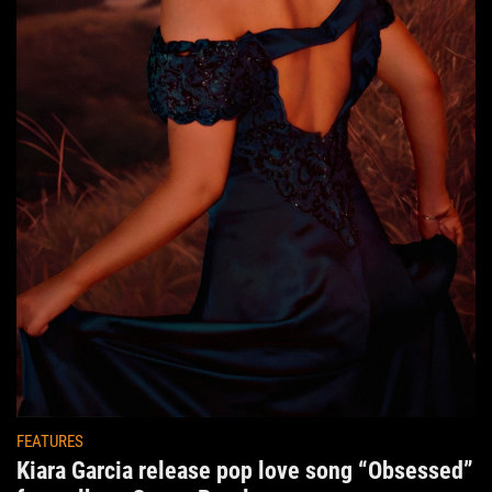
FEATURES
Kiara Garcia release pop love song “Obsessed”