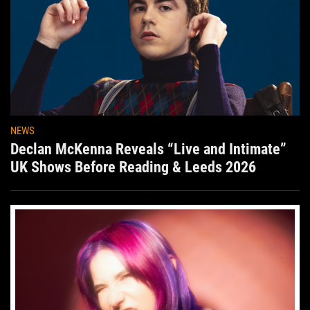
NEWS
Declan McKenna Reveals “Live and Intimate”
UK Shows Before Reading & Leeds 2026