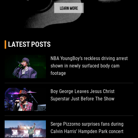
LATEST POSTS
NBA YoungBoy’s reckless driving arrest
shown in newly surfaced body cam
footage
Boy George Leaves Jesus Christ
Superstar Just Before The Show
Serge Pizzorno surprises fans during
Calvin Harris’ Hampden Park concert