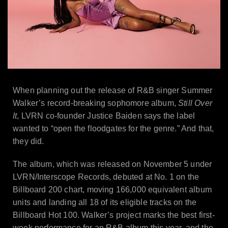
When planning out the release of R&B singer Summer
Walker’s record-breaking sophomore album,
Still Over
It
, LVRN co-founder Justice Baiden says the label
wanted to “open the floodgates for the genre.” And that,
they did.
The album, which was released on November 5 under
LVRN/Interscope Records, debuted at No. 1 on the
Billboard 200 chart, moving 166,000 equivalent album
units and landing all 18 of its eligible tracks on the
Billboard Hot 100. Walker’s project marks the best first-
week performance for an R&B album this year, and the