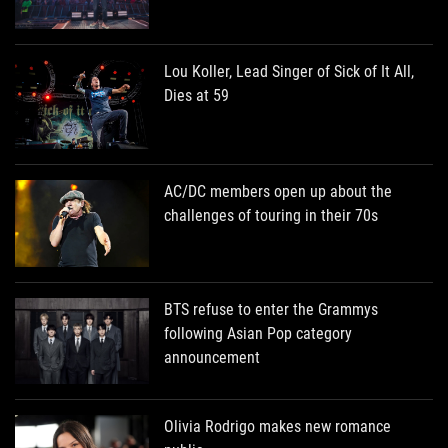
Lou Koller, Lead Singer of Sick of It All,
Dies at 59
AC/DC members open up about the
challenges of touring in their 70s
BTS refuse to enter the Grammys
following Asian Pop category
announcement
Olivia Rodrigo makes new romance