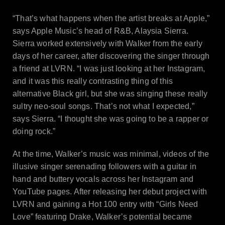
“That’s what happens when the artist breaks at Apple,”
says Apple Music’s head of R&B, Alaysia Sierra.
Sierra worked extensively with Walker from the early
days of her career, after discovering the singer through
a friend at LVRN. “I was just looking at her Instagram,
and it was this really contrasting thing of this
alternative Black girl, but she was singing these really
sultry neo-soul songs. That’s not what I expected,”
says Sierra. “I thought she was going to be a rapper or
doing rock.”
At the time, Walker’s music was minimal, videos of the
illusive singer serenading followers with a guitar in
hand and buttery vocals across her Instagram and
YouTube pages. After releasing her debut project with
LVRN and gaining a Hot 100 entry with “Girls Need
Love” featuring Drake, Walker’s potential became