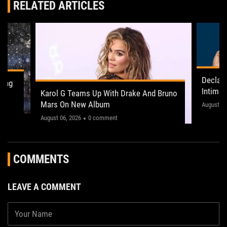
RELATED ARTICLES
Declan
ling
Intima
Karol G Teams Up With Drake And Bruno
Leeds 
Mars On New Album
"This on
August 05
August 06, 2026
0 comment
COMMENTS
LEAVE A COMMENT