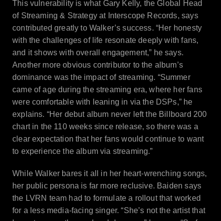
This vulnerability is what Gary Kelly, the Global Head
of Streaming & Strategy at Interscope Records, says
contributed greatly to Walker’s success. “Her honesty
with the challenges of life resonate deeply with fans,
and it shows with overall engagement,” he says.
Another more obvious contributor to the album’s
dominance was the impact of streaming. “Summer
came of age during the streaming era, where her fans
were comfortable with leaning in via the DSPs,” he
explains. “Her debut album never left the Billboard 200
chart in the 110 weeks since release, so there was a
clear expectation that her fans would continue to want
to experience the album via streaming.”
While Walker bares it all in her heart-wrenching songs,
her public persona is far more reclusive. Baiden says
the LVRN team had to formulate a rollout that worked
for a less media-facing singer. “She’s not the artist that