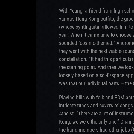
With Yeung, a friend from high scho
various Hong Kong outfits, the gro
(whose synth guitar allowed him to 
year. When it came time to choose
sounded “cosmic-themed.” Andromed
they went with the next viable-sound
constellation. “It had this particula
the starting point. And then we look
loosely based on a sci-fi/space ap
was that our individual parts — the 
Playing bills with folk and EDM acts
intricate tunes and covers of songs
Atheist. “There are a lot of instrum
Kong, we were the only one,” Chan s
the band members had other jobs (