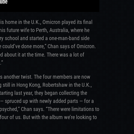
is home in the U.K., Omicron played its final
s future wife to Perth, Australia, where he
ry school and started a one-man-band side
e could’ve done more,” Chan says of Omicron.
about it at the time. There was a lot of
.”
es another twist. The four members are now
 still in Hong Kong, Robertshaw in the U.K.,
rting last year, they began collecting the
d — spruced up with newly added parts — for a
y psyched,” Chan says. “There were limitations to
 four of us. But with the album we’re looking to