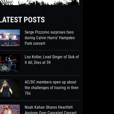
LATEST POSTS
Serge Pizzorno surprises fans
during Calvin Harris’ Hampden
Park concert
Lou Koller, Lead Singer of Sick of
It All, Dies at 59
AC/DC members open up about
the challenges of touring in their
70s
Noah Kahan Shares Heartfelt
Apology Over Canceled Concert