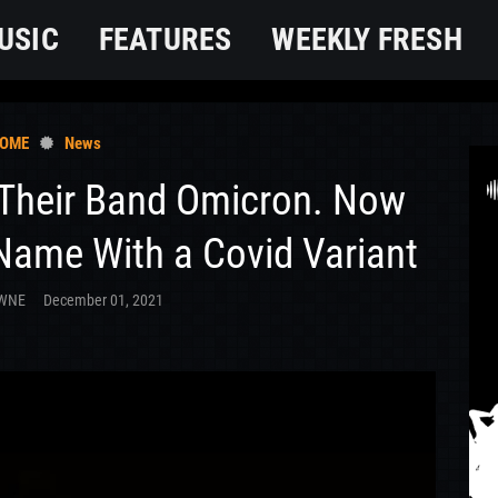
USIC
FEATURES
WEEKLY FRESH
OME
News
 Their Band Omicron. Now
 Name With a Covid Variant
OWNE
December 01, 2021