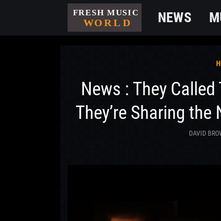
NEWS
M
H
News : They Called
They’re Sharing the
DAVID BR