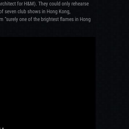
rchitect for H&M). They could only rehearse
 of seven club shows in Hong Kong,
m “surely one of the brightest flames in Hong