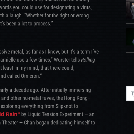
e words you could use for designating a virus,
h a laugh. “Whether for the right or wrong
t’s been a lot to process.”
ive metal, as far as I know, but it’s a term I’ve
rnielle use a few times,” Wurster tells
Rolling
t least in my mind, that there could,
and called Omicron.”
rly a decade ago. After initially immersing
, and other nu-metal faves, the Hong Kong–
xploring everything from Slipknot to
by Liquid Tension Experiment — an
id Rain”
 Theater — Chan began dedicating himself to