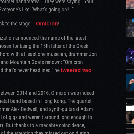
s former bandmates. “They were saying, ‘Your
Everyone’s like, ‘What’s going on?’ ”
k to the stage …
!
Omicron
ization announced the name of the latest
osen for being the 15th letter of the Greek
 chord with at least one musician, drummer Jon
, and Mountain Goats renown: “Omicron
d that’s never headlined,” he
tweeted two
f. Between 2014 and 2016, Omicron was indeed
etal band based in Hong Kong. The quartet —
mmer Alex Bedwell, and synth-guitarist Adam
 of gigs and weren’t around long enough to
r). But thanks to a macabre coincidence,
of the attention they missed out on during