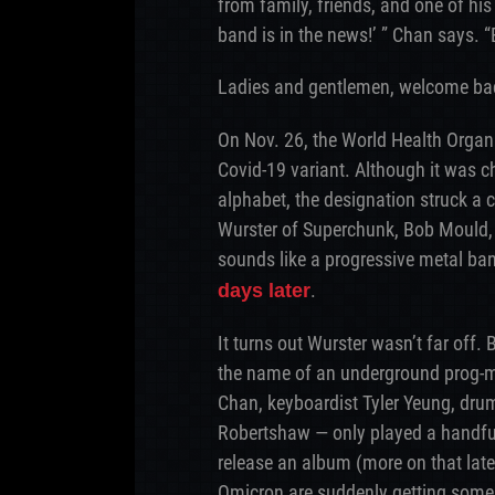
from family, friends, and one of hi
band is in the news!’ ” Chan says. “
Ladies and gentlemen, welcome bac
On Nov. 26, the World Health Organ
Covid-19 variant. Although it was ch
alphabet, the designation struck a
Wurster of Superchunk, Bob Mould
sounds like a progressive metal ban
.
days later
It turns out Wurster wasn’t far of
the name of an underground prog-m
Chan, keyboardist Tyler Yeung, dru
Robertshaw — only played a handful
release an album (more on that late
Omicron are suddenly getting some 