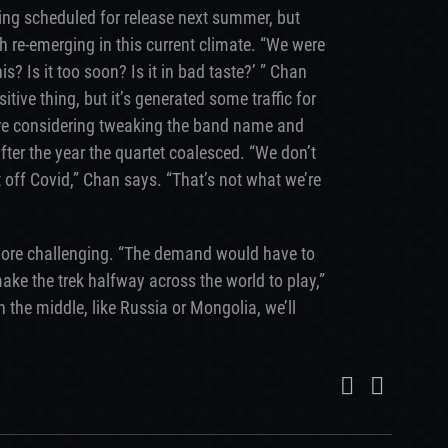
ing scheduled for release next summer, but
 re-emerging in this current climate. “We were
is? Is it too soon? Is it in bad taste?’ ” Chan
itive thing, but it’s generated some traffic for
ey’re considering tweaking the band name and
ter the year the quartet coalesced. “We don’t
t off Covid,” Chan says. “That’s not what we’re
ore challenging. “The demand would have to
make the trek halfway across the world to play,”
the middle, like Russia or Mongolia, we’ll