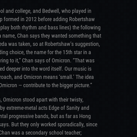
ol and college, and Bedwell, who played in
up formed in 2012 before adding Robertshaw
play both rhythm and bass lines) the following
 a name, Chan says they wanted something that
a was taken, so at Robertshaw’s suggestion,
ing choice, the name for the 15th star in a
r ring to it,” Chan says of Omicron. “That was
ed deeper into the word itself. Our music is
proach, and Omicron means ‘small.’ The idea
Omicron — contribute to the bigger picture.”
, Omicron stood apart with their twisty,
 by extreme-metal acts Edge of Sanity and
ental progressive bands, but as far as Hong
ays. But they only worked sporadically, since
Chan was a secondary school teacher;