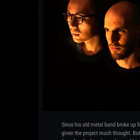
Since his old metal band broke up f
given the project much thought. But