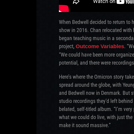
When Bedwell decided to return to h
show in 2016. Chan relocated with hi
began teaching music in a seconda
project,
. “W
Outcome Variables
“We could have been more organized 
potential, and there were recordings
Here’s where the Omicron story tak
spread around the globe, with Yeung
and Bedwell now in Denmark. But sta
studio recordings they’d left behin
belated, self-titled album. “I’m ver
what we could do live, with just the
make it sound massive.”