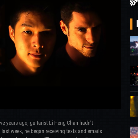
ive years ago, guitarist Li Heng Chan hadn’t
 last week, he began receiving texts and emails