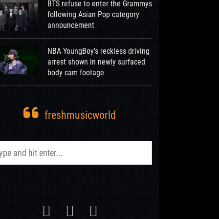
BTS refuse to enter the Grammys
following Asian Pop category
announcement
NBA YoungBoy’s reckless driving
arrest shown in newly surfaced
body cam footage
freshmusicworld