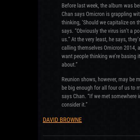
Before last week, the album was be
Chan says Omicron is grappling with
thinking, ‘Should we capitalize on th
says. “Obviously the virus isn’t a pos
us.” At the very least, he says, th
calling themselves Omicron 2014, af
want people thinking we’re basing i
about.”
Reunion shows, however, may be m
be big enough for all four of us to 
says Chan. “If we met somewhere in 
consider it.”
DAVID BROWNE