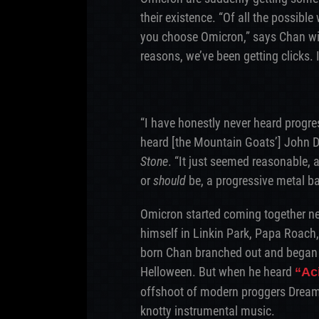
their existence. “Of all the possibl
you choose Omicron,” says Chan wit
reasons, we’ve been getting clicks. I
“I have honestly never heard progress
heard [the Mountain Goats’] John Da
Stone
. “It just seemed reasonable, a
or
should
be, a progressive metal b
Omicron started coming together nea
himself in Linkin Park, Papa Roach
born Chan branched out and began e
Helloween. But when he heard
“Ac
offshoot of modern proggers Dream
knotty instrumental music.