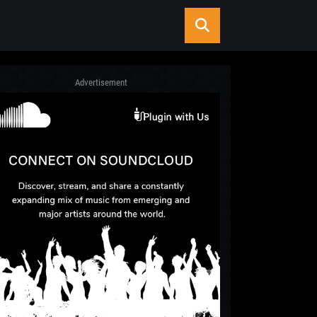
Advertisement