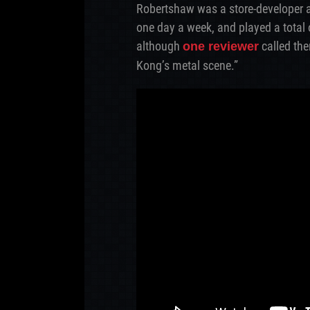
Robertshaw was a store-developer a
one day a week, and played a total
although
called the
one reviewer
Kong’s metal scene.”