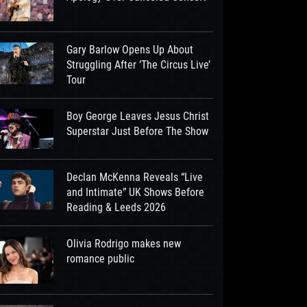
Gary Barlow Opens Up About
Struggling After ‘The Circus Live’
Tour
Boy George Leaves Jesus Christ
Superstar Just Before The Show
Declan McKenna Reveals “Live
and Intimate” UK Shows Before
Reading & Leeds 2026
Olivia Rodrigo makes new
romance public