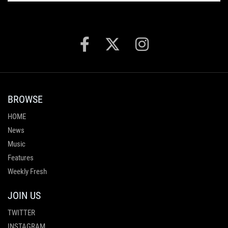
BROWSE
HOME
News
Music
Features
Weekly Fresh
JOIN US
TWITTER
INSTAGRAM