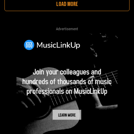
LOAD MORE
Advertisement