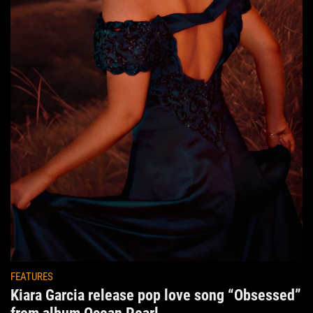
FEATURES
Kiara Garcia release pop love song “Obsessed”