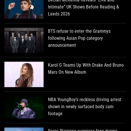
Intimate” UK Shows Before Reading &
Leeds 2026
BTS refuse to enter the Grammys
following Asian Pop category
announcement
Karol G Teams Up With Drake And Bruno
Mars On New Album
NBA YoungBoy’s reckless driving arrest
shown in newly surfaced body cam
footage
Serge Pizzorno surprises fans during