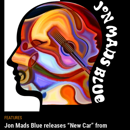
FEATURES
Jon Mads Blue releases “New Car” from