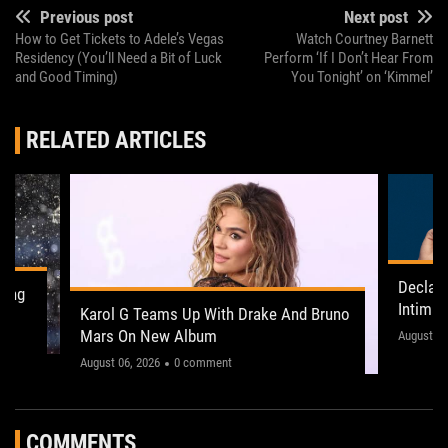
Previous post
Next post
How to Get Tickets to Adele’s Vegas
Watch Courtney Barnett
Residency (You’ll Need a Bit of Luck
Perform ‘If I Don’t Hear From
and Good Timing)
You Tonight’ on ‘Kimmel’
RELATED ARTICLES
Declan
ling
Intima
Karol G Teams Up With Drake And Bruno
Leeds 
Mars On New Album
"This on
August 05
August 06, 2026
0 comment
COMMENTS