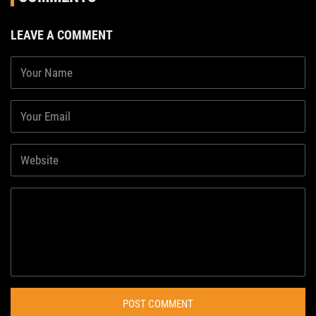
LEAVE A COMMENT
POST COMMENT