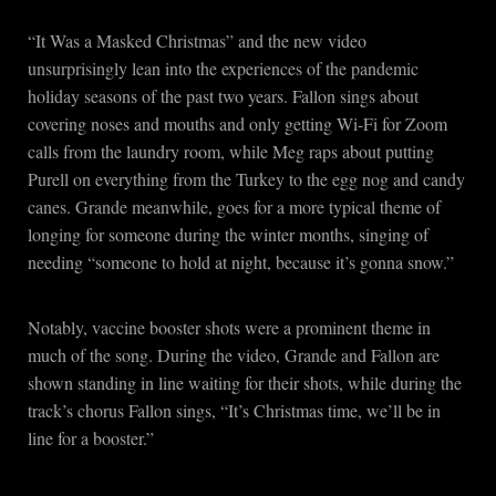
“It Was a Masked Christmas” and the new video
unsurprisingly lean into the experiences of the pandemic
holiday seasons of the past two years. Fallon sings about
covering noses and mouths and only getting Wi-Fi for Zoom
calls from the laundry room, while Meg raps about putting
Purell on everything from the Turkey to the egg nog and candy
canes. Grande meanwhile, goes for a more typical theme of
longing for someone during the winter months, singing of
needing “someone to hold at night, because it’s gonna snow.”
Notably, vaccine booster shots were a prominent theme in
much of the song. During the video, Grande and Fallon are
shown standing in line waiting for their shots, while during the
track’s chorus Fallon sings, “It’s Christmas time, we’ll be in
line for a booster.”