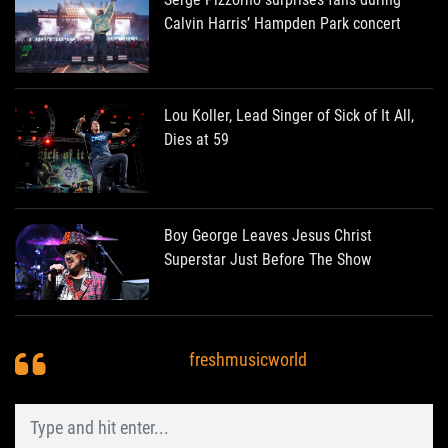
Calvin Harris’ Hampden Park concert
Lou Koller, Lead Singer of Sick of It All,
Dies at 59
Boy George Leaves Jesus Christ
Superstar Just Before The Show
freshmusicworld