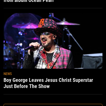
from album Ocean Pearl
NEWS
Boy George Leaves Jesus Christ Superstar
Just Before The Show