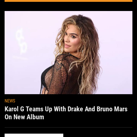
NEWS
Karol G Teams Up With Drake And Bruno Mars
On New Album