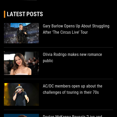
LATEST POSTS
Gary Barlow Opens Up About Struggling
After ‘The Circus Live’ Tour
Olivia Rodrigo makes new romance
public
AC/DC members open up about the
challenges of touring in their 70s
Declan McKenna Reveals “Live and