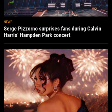
NEWS
Serge Pizzorno surprises fans during Calvin
Harris’ Hampden Park concert