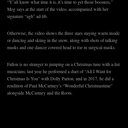
“Y’all know what time it is, it’s time to get those boosters,”
Meg says at the start of the video, accompanied with her
signature “agh” ad-lib.
Otherwise, the video shows the three stars staying warm inside
or dancing and skiing in the snow, along with shots of talking
masks and one dancer covered head to toe in surgical masks.
Fallon is no stranger to jumping on a Christmas tune with a-list
musicians; last year he performed a duet of “All I Want for
Christmas Is You” with Dolly Parton, and in 2017, he did a
rendition of Paul McCartney’s “Wonderful Christmastime”
alongside McCartney and the Roots.