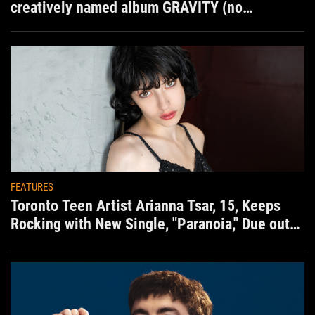
creatively named album GRAVITY (no
situation)
FEATURES
Toronto Teen Artist Arianna Tsar, 15, Keeps
Rocking with New Single, "Paranoia," Due out
Aug. 7th