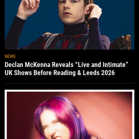
NEWS
Declan McKenna Reveals “Live and Intimate”
UK Shows Before Reading & Leeds 2026