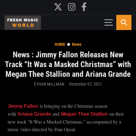
HOME
News
News : Jimmy Fallon Releases New
Track “It Was a Masked Christmas” with
Megan Thee Stallion and Ariana Grande
ETHAN MILLMAN
December 07, 2021
is bringing on the Christmas season
Jimmy Fallon
with
and
on their
Ariana Grande
Megan Thee Stallion
new track “It Was a Masked Christmas,” accompanied by a
music video directed by Dan Opsal.