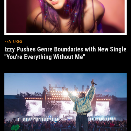
FEATURES
Izzy Pushes Genre Boundaries with New Single
"You're Everything Without Me"