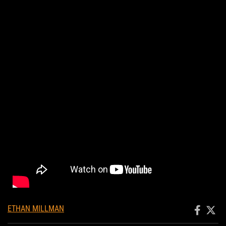
ETHAN MILLMAN