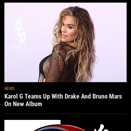
NEWS
Karol G Teams Up With Drake And Bruno Mars
On New Album