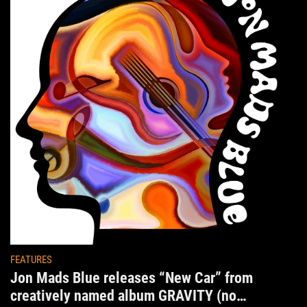
FEATURES
Jon Mads Blue releases “New Car” from
creatively named album GRAVITY (no