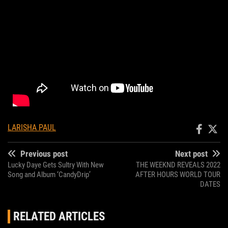
LARISHA PAUL
Previous post
Next post
Lucky Daye Gets Sultry With New
THE WEEKND REVEALS 2022
Song and Album ‘CandyDrip’
AFTER HOURS WORLD TOUR
DATES
RELATED ARTICLES