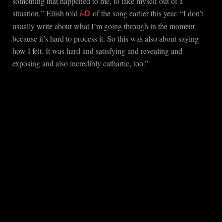
something that happened to me, to take myself out of a
situation,” Eilish told
of the song earlier this year. “I don’t
i-D
usually write about what I’m going through in the moment
because it’s hard to process it. So this was also about saying
how I felt. It was hard and satisfying and revealing and
exposing and also incredibly cathartic, too.”