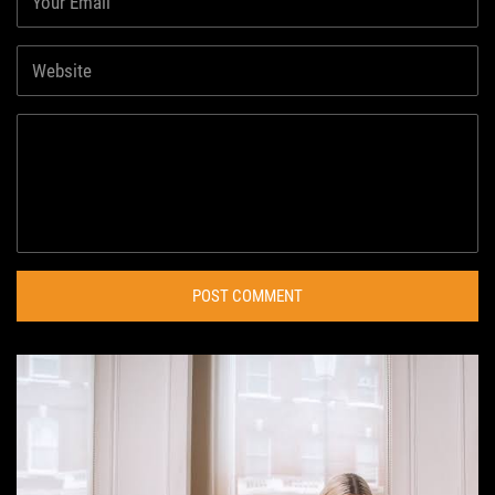
POST COMMENT