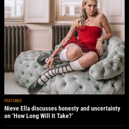
FEATURES
Nieve Ella discusses honesty and uncertainty
on ‘How Long Will It Take?’