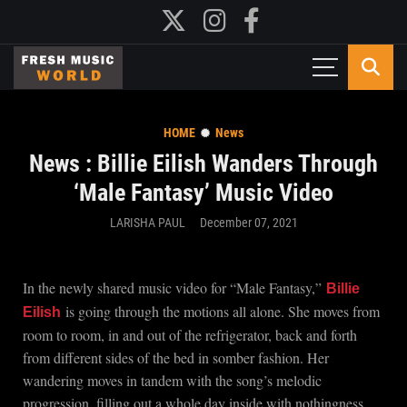
HOME
News
News : Billie Eilish Wanders Through
‘Male Fantasy’ Music Video
LARISHA PAUL
December 07, 2021
In the newly shared music video for “Male Fantasy,”
Billie
is going through the motions all alone. She moves from
Eilish
room to room, in and out of the refrigerator, back and forth
from different sides of the bed in somber fashion. Her
wandering moves in tandem with the song’s melodic
progression, filling out a whole day inside with nothingness