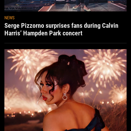
NEWS
Serge Pizzorno surprises fans during Calvin
Harris’ Hampden Park concert