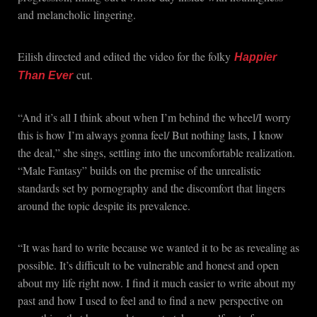
and melancholic lingering.
Eilish directed and edited the video for the folky
Happier
cut.
Than Ever
“And it’s all I think about whеn I’m behind the wheel/I worry
this is how I’m always gonna feel/ But nothing lasts, I know
the deal,” she sings, settling into the uncomfortable realization.
“Male Fantasy” builds on the premise of the unrealistic
standards set by pornography and the discomfort that lingers
around the topic despite its prevalence.
“It was hard to write because we wanted it to be as revealing as
possible. It’s difficult to be vulnerable and honest and open
about my life right now. I find it much easier to write about my
past and how I used to feel and to find a new perspective on