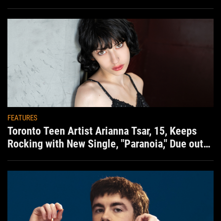
situation)
FEATURES
Toronto Teen Artist Arianna Tsar, 15, Keeps
Rocking with New Single, "Paranoia," Due out
Aug. 7th