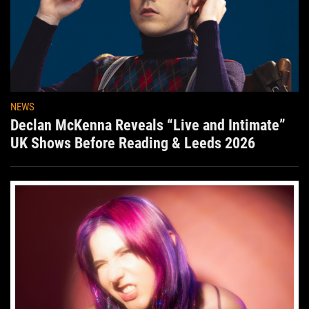
NEWS
Declan McKenna Reveals “Live and Intimate”
UK Shows Before Reading & Leeds 2026