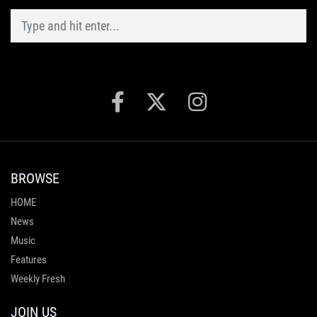
BROWSE
HOME
News
Music
Features
Weekly Fresh
JOIN US