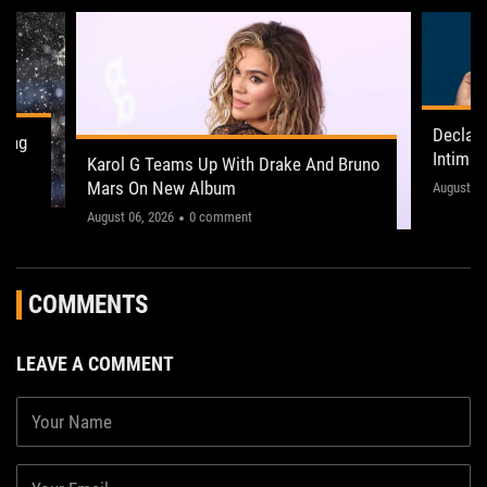
Declan
ling
Intima
Karol G Teams Up With Drake And Bruno
Leeds 
Mars On New Album
"This on
August 05
August 06, 2026
0 comment
COMMENTS
LEAVE A COMMENT