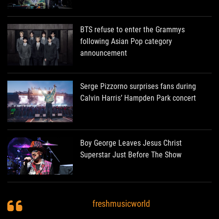
BTS refuse to enter the Grammys
following Asian Pop category
announcement
Serge Pizzorno surprises fans during
Calvin Harris’ Hampden Park concert
Boy George Leaves Jesus Christ
Superstar Just Before The Show
freshmusicworld