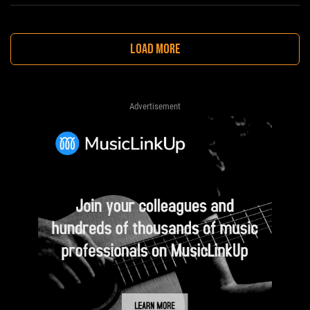
LOAD MORE
Advertisement