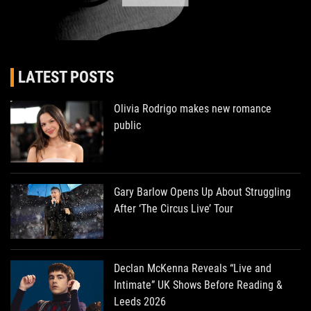
LATEST POSTS
Olivia Rodrigo makes new romance
public
Gary Barlow Opens Up About Struggling
After ‘The Circus Live’ Tour
Declan McKenna Reveals “Live and
Intimate” UK Shows Before Reading &
Leeds 2026