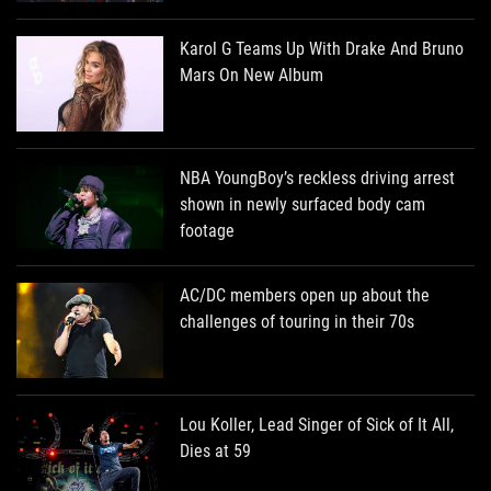
Karol G Teams Up With Drake And Bruno
Mars On New Album
NBA YoungBoy’s reckless driving arrest
shown in newly surfaced body cam
footage
AC/DC members open up about the
challenges of touring in their 70s
Lou Koller, Lead Singer of Sick of It All,
Dies at 59