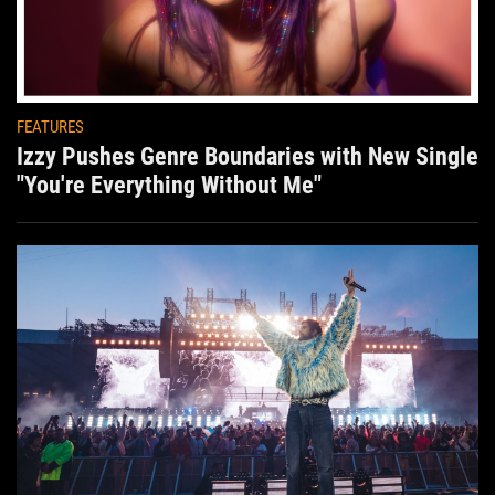
FEATURES
Izzy Pushes Genre Boundaries with New Single
"You're Everything Without Me"