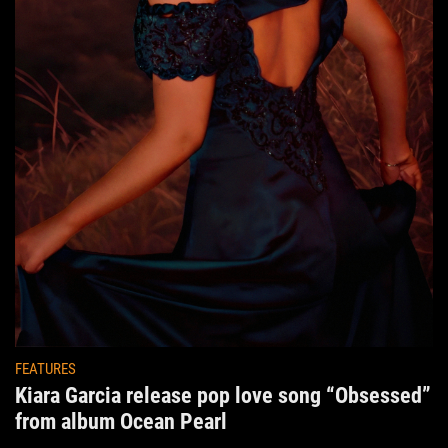
FEATURES
Kiara Garcia release pop love song “Obsessed”
from album Ocean Pearl