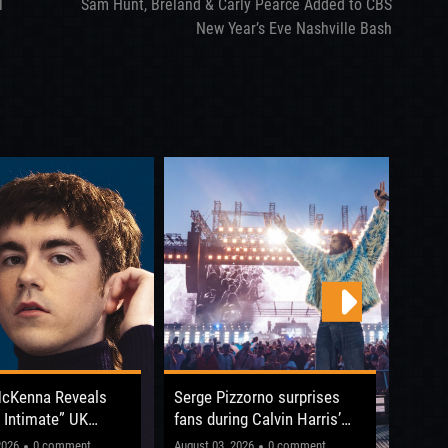
l
Sam Hunt, Breland & Carly Pearce Added to CBS
New Year’s Eve Nashville Bash
McKenna Reveals
Serge Pizzorno surprises
Boy G
 Intimate” UK
fans during Calvin Harris’
Chris
fore Reading &
Hampden Park concert
The 
s gonna be electric!"
The shows were his biggest
2026
0 comment
August 03, 2026
0 comment
July 31