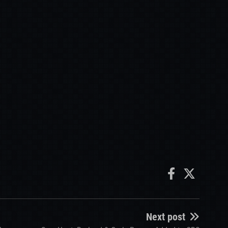
Next post