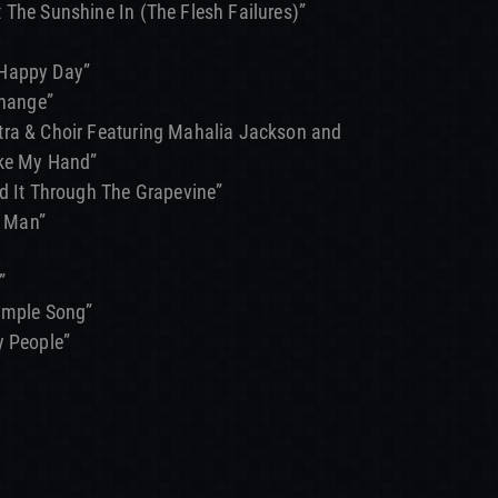
 The Sunshine In (The Flesh Failures)”
 Happy Day”
Change”
tra & Choir Featuring Mahalia Jackson and
ake My Hand”
rd It Through The Grapevine”
 Man”
”
Simple Song”
y People”