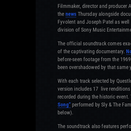
Filmmaker, director and producer
the
news
Thursday alongside docum
Fyvolent and Joseph Patel as well
division of Sony Music Entertainm
The official soundtrack comes exac
of the captivating documentary.
No
before-seen footage from the 1969
been overshadowed by that same y
With each track selected by Questl
version includes 17 live renditions
recorded during the historic event. 
Song”
performed by Sly & The Fami
below).
The soundtrack also features per