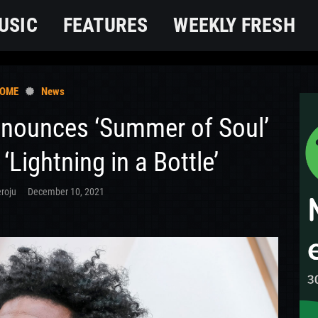
USIC
FEATURES
WEEKLY FRESH
OME
News
nnounces ‘Summer of Soul’
 ‘Lightning in a Bottle’
roju
December 10, 2021