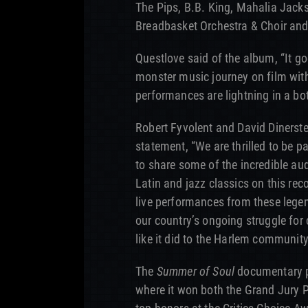
The Pips, B.B. King, Mahalia Jack
Breadbasket Orchestra & Choir and
Questlove said of the album, “It g
monster music journey on film wi
performances are lightning in a bott
Robert Fyvolent and David Dinerste
statement, “We are thrilled to be 
to share some of the incredible au
Latin and jazz classics on this rec
live performances from these legen
our country’s ongoing struggle for c
like it did to the Harlem community
The
Summer of Soul
documentary p
where it won both the Grand Jury 