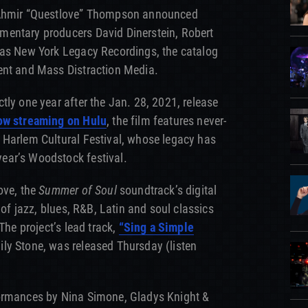
 Ahmir “Questlove” Thompson announced
entary producers David Dinerstein, Robert
 as New York Legacy Recordings, the catalog
ent and Mass Distraction Media.
tly one year after the Jan. 28, 2021, release
w streaming on Hulu
, the film features never-
 Harlem Cultural Festival, whose legacy has
ear’s Woodstock festival.
ove, the
Summer of Soul
soundtrack’s digital
 of jazz, blues, R&B, Latin and soul classics
The project’s lead track,
“Sing a Simple
ly Stone, was released Thursday (listen
formances by Nina Simone, Gladys Knight &