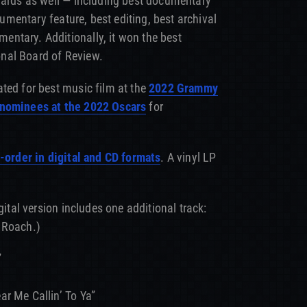
wards as well — including best documentary
ocumentary feature, best editing, best archival
ntary. Additionally, it won the best
nal Board of Review.
ated for best music film at the
2022 Grammy
 nominees at the 2022 Oscars
for
-order in digital and CD formats
. A vinyl LP
gital version includes one additional track:
 Roach.)
”
r Me Callin’ To Ya”