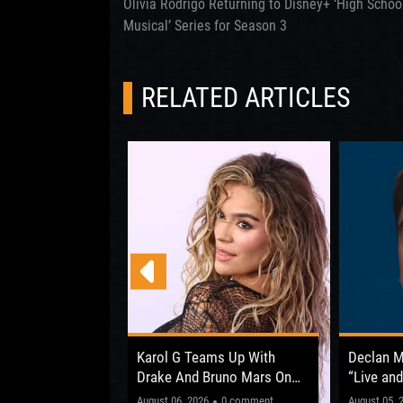
Olivia Rodrigo Returning to Disney+ ‘High Schoo
Musical’ Series for Season 3
RELATED ARTICLES
 Opens Up About
Karol G Teams Up With
Declan 
fter ‘The Circus
Drake And Bruno Mars On
“Live and
New Album
Shows Be
"This one’
0 comment
August 06, 2026
0 comment
August 05, 