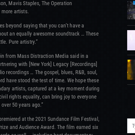
son, Mavis Staples, The Operation
 more artists.
oes beyond saying that you can’t have a
thout an equally awesome soundtrack … These
le. Pure artistry.”
in from Mass Distraction Media said in a
partnering with [New York] Legacy [Recordings]
dio recordings … The gospel, blues, R&B, soul,
ord have stood the test of time. We hope these
dary artists, captured at a key moment during
ivil rights equality, can bring joy to everyone
 over 50 years ago.”
remiered at the 2021 Sundance Film Festival,
Prize and Audience Award. The film earned six