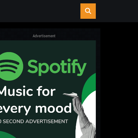
Advertisement