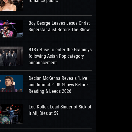
romance public
Boy George Leaves Jesus Christ
Superstar Just Before The Show
BTS refuse to enter the Grammys
following Asian Pop category
announcement
Declan McKenna Reveals “Live
and Intimate” UK Shows Before
Reading & Leeds 2026
Lou Koller, Lead Singer of Sick of
It All, Dies at 59