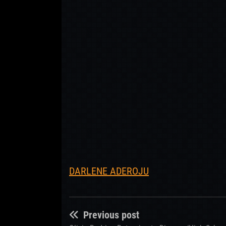
DARLENE ADEROJU
Previous post