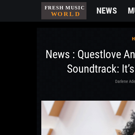
NEWS
M
H
News : Questlove A
Soundtrack: It’s
Darlene Ade