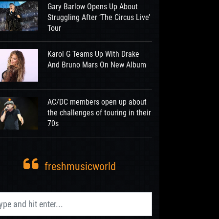
Gary Barlow Opens Up About
Struggling After ‘The Circus Live’
Tour
Karol G Teams Up With Drake
And Bruno Mars On New Album
AC/DC members open up about
the challenges of touring in their
70s
freshmusicworld