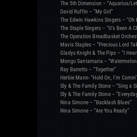
The 5th Dimension – “Aquarius/Let
David Ruffin – “My Girl”
The Edwin Hawkins Singers – “Oh
The Staple Singers – “It’s Been A 
The Operation Breadbasket Orches
Mavis Staples – “Precious Lord T
Gladys Knight & The Pips – “I Hea
Mongo Santamaria – “Watermelon
Ray Barretto – “Together”
Herbie Mann- “Hold On, I’m Comin’
Sly & The Family Stone – “Sing a 
Sly & The Family Stone – “Everyda
Nina Simone – “Backlash Blues”
Nina Simone – “Are You Ready”