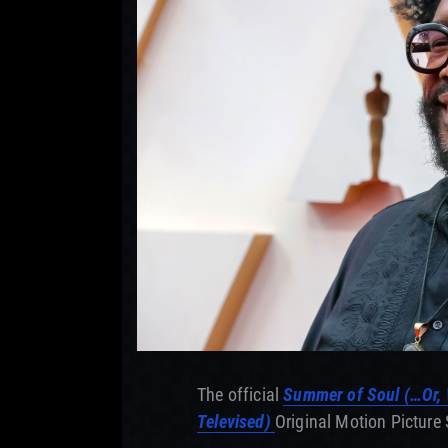
The official
Summer of Soul (…Or, 
Televised)
Original Motion Picture 