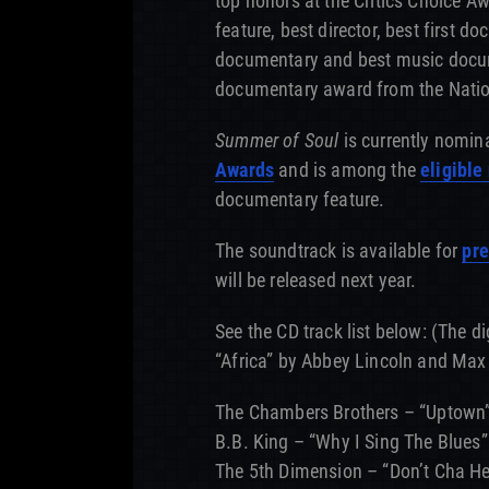
top honors at the Critics Choice A
feature, best director, best first d
documentary and best music docume
documentary award from the Natio
Summer of Soul
is currently nomin
Awards
and is among the
eligible
documentary feature.
The soundtrack is available for
pre
will be released next year.
See the CD track list below: (The di
“Africa” by
Abbey Lincoln and Max
The Chambers Brothers – “Uptown
B.B. King – “Why I Sing The Blues”
The 5th Dimension – “Don’t Cha Hea