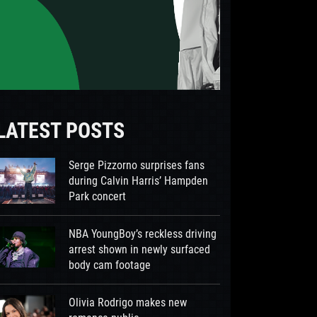
LATEST POSTS
Serge Pizzorno surprises fans
during Calvin Harris’ Hampden
Park concert
NBA YoungBoy’s reckless driving
arrest shown in newly surfaced
body cam footage
Olivia Rodrigo makes new