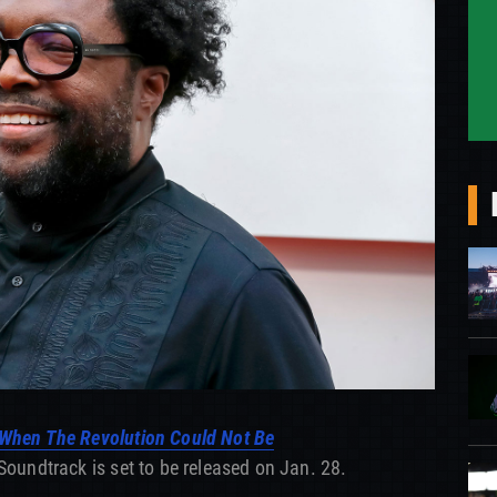
When The Revolution Could Not Be
Soundtrack is set to be released on Jan. 28.