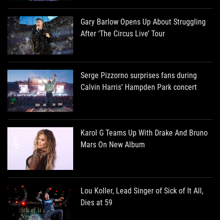
Gary Barlow Opens Up About Struggling
After ‘The Circus Live’ Tour
Serge Pizzorno surprises fans during
Calvin Harris’ Hampden Park concert
Karol G Teams Up With Drake And Bruno
Mars On New Album
Lou Koller, Lead Singer of Sick of It All,
Dies at 59