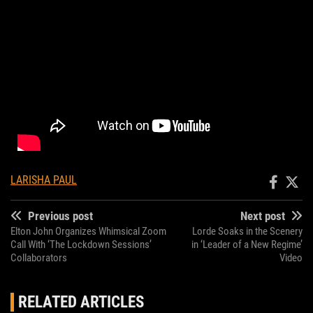
LARISHA PAUL
Previous post
Next post
Elton John Organizes Whimsical Zoom
Lorde Soaks in the Scenery
Call With ‘The Lockdown Sessions’
in ‘Leader of a New Regime’
Collaborators
Video
RELATED ARTICLES