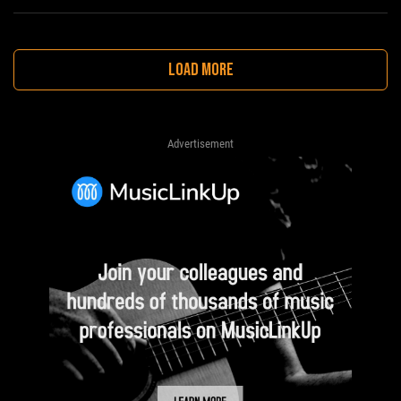
LOAD MORE
Advertisement