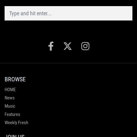
BROWSE
HOME
News
Music
Features
Weekly Fresh
JOIN US