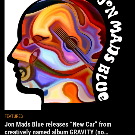
FEATURES
Jon Mads Blue releases “New Car” from
creatively named album GRAVITY (no