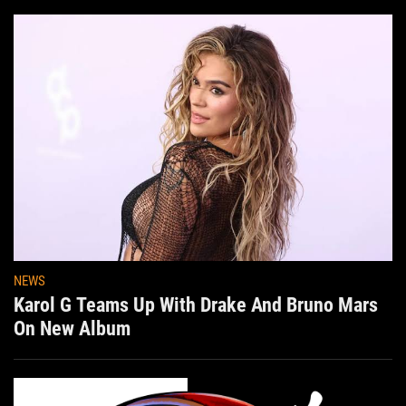
NEWS
Karol G Teams Up With Drake And Bruno Mars
On New Album