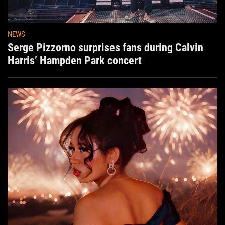
NEWS
Serge Pizzorno surprises fans during Calvin
Harris’ Hampden Park concert