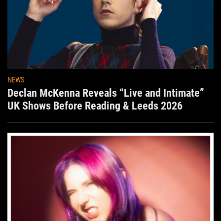
NEWS
Declan McKenna Reveals “Live and Intimate”
UK Shows Before Reading & Leeds 2026