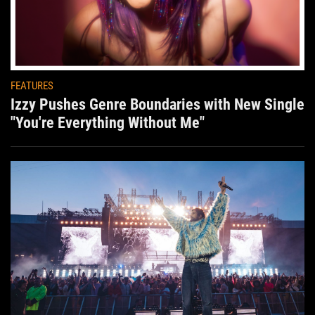
FEATURES
Izzy Pushes Genre Boundaries with New Single
"You're Everything Without Me"