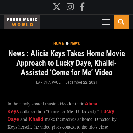
HOME
News
News : Alicia Keys Takes Home Movie
Approach to Lucky Daye, Khalid-
Assisted ‘Come for Me’ Video
LARISHA PAUL
December 22, 2021
In the newly shared music video for their
Alicia
collaboration “Come for Me (Unlocked),”
Keys
Lucky
and
make themselves at home. Directed by
Daye
Khalid
Keys herself, the video gives context to the trio’s close