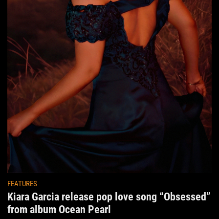
FEATURES
Kiara Garcia release pop love song “Obsessed”
from album Ocean Pearl