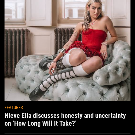
FEATURES
Nieve Ella discusses honesty and uncertainty
on ‘How Long Will It Take?’