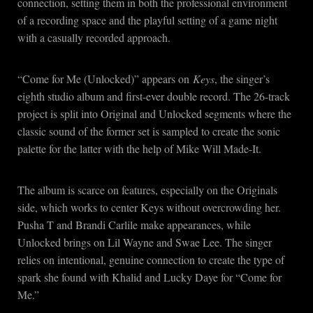
connection, setting them in both the professional environment
of a recording space and the playful setting of a game night
with a casually recorded approach.
“Come for Me (Unlocked)” appears on
Keys
, the singer’s
eighth studio album and first-ever double record. The 26-track
project is split into Original and Unlocked segments where the
classic sound of the former set is sampled to create the sonic
palette for the latter with the help of Mike Will Made-It.
The album is scarce on features, especially on the Originals
side, which works to center Keys without overcrowding her.
Pusha T and Brandi Carlile make appearances, while
Unlocked brings on Lil Wayne and Swae Lee. The singer
relies on intentional, genuine connection to create the type of
spark she found with Khalid and Lucky Daye for “Come for
Me.”