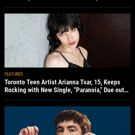
situation)
FEATURES
Toronto Teen Artist Arianna Tsar, 15, Keeps
Rocking with New Single, "Paranoia," Due out
Aug. 7th