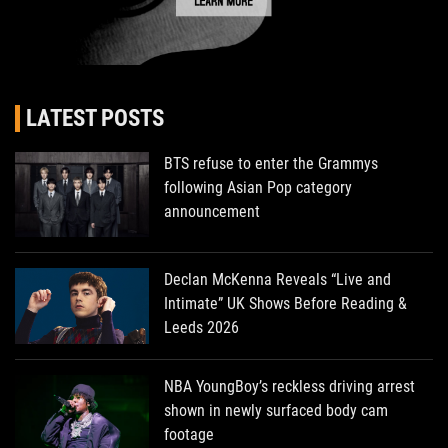
LATEST POSTS
BTS refuse to enter the Grammys
following Asian Pop category
announcement
Declan McKenna Reveals “Live and
Intimate” UK Shows Before Reading &
Leeds 2026
NBA YoungBoy’s reckless driving arrest
shown in newly surfaced body cam
footage