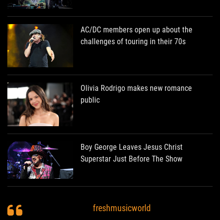
AC/DC members open up about the
challenges of touring in their 70s
Olivia Rodrigo makes new romance
public
Boy George Leaves Jesus Christ
Superstar Just Before The Show
freshmusicworld