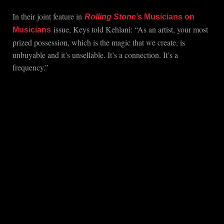
In their joint feature in
Rolling Ston
e’s Musicians on
issue, Keys told Kehlani: “As an artist, your most
Musicians
prized possession, which is the magic that we create, is
unbuyable and it’s unsellable. It’s a connection. It’s a
frequency.”