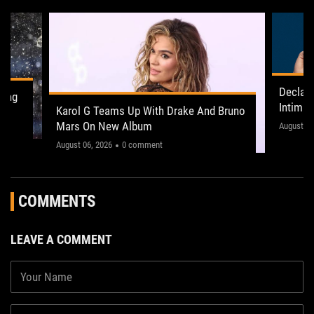
Declan
ling
Intima
Karol G Teams Up With Drake And Bruno
Leeds 
Mars On New Album
"This on
August 05
August 06, 2026
0 comment
COMMENTS
LEAVE A COMMENT