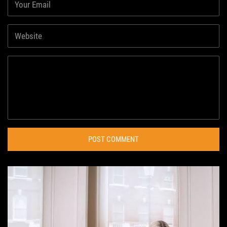
POST COMMENT