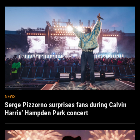
NEWS
Serge Pizzorno surprises fans during Calvin
Harris’ Hampden Park concert