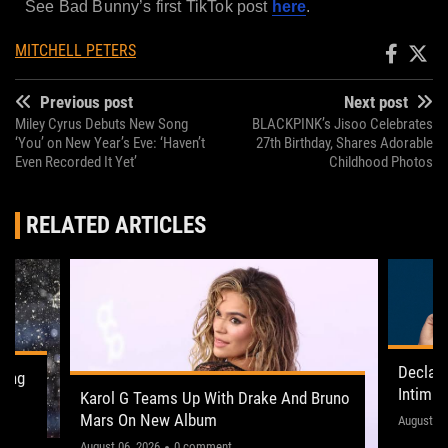
See Bad Bunny’s first TikTok post
here
.
MITCHELL PETERS
Previous post
Next post
Miley Cyrus Debuts New Song
BLACKPINK’s Jisoo Celebrates
‘You’ on New Year’s Eve: ‘Haven’t
27th Birthday, Shares Adorable
Even Recorded It Yet’
Childhood Photos
RELATED ARTICLES
Declan
ling
Intima
Karol G Teams Up With Drake And Bruno
Leeds 
Mars On New Album
"This on
August 05
August 06, 2026
0 comment