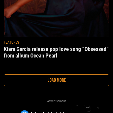
FEATURES
Kiara Garcia release pop love song “Obsessed”
from album Ocean Pearl
LOAD MORE
Advertisement