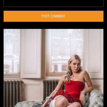
POST COMMENT