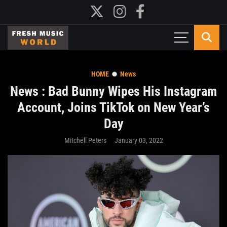
HOME
News
News : Bad Bunny Wipes His Instagram
Account, Joins TikTok on New Year’s
Day
Mitchell Peters
January 03, 2022