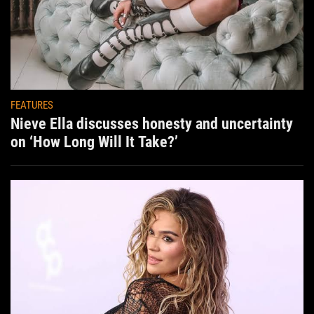
FEATURES
Nieve Ella discusses honesty and uncertainty
on ‘How Long Will It Take?’