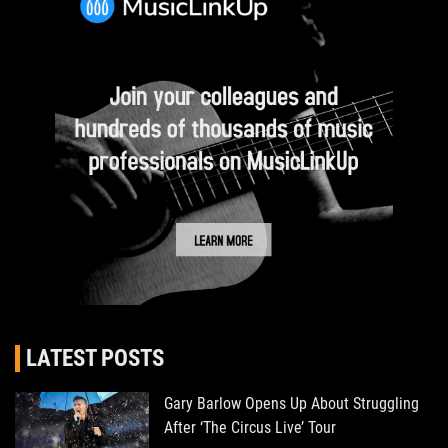
LATEST POSTS
Gary Barlow Opens Up About Struggling
After ‘The Circus Live’ Tour