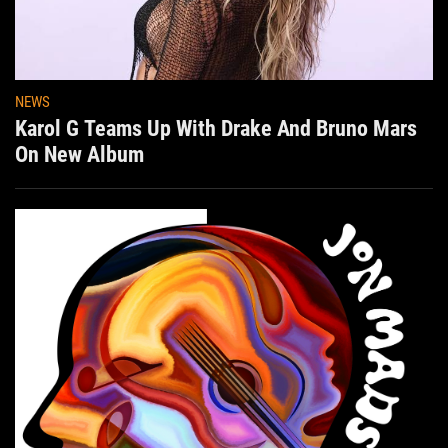
NEWS
Karol G Teams Up With Drake And Bruno Mars
On New Album