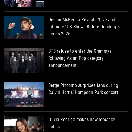
Declan McKenna Reveals “Live and
Intimate” UK Shows Before Reading &
Leeds 2026
BTS refuse to enter the Grammys
following Asian Pop category
announcement
Serge Pizzorno surprises fans during
Calvin Harris’ Hampden Park concert
Olivia Rodrigo makes new romance
public