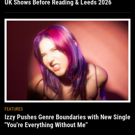
UK Shows Before Reading & Leeds 2026
FEATURES
Izzy Pushes Genre Boundaries with New Single
"You're Everything Without Me"