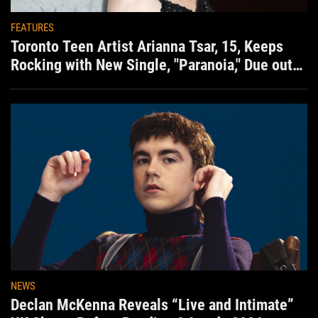
FEATURES
Toronto Teen Artist Arianna Tsar, 15, Keeps
Rocking with New Single, "Paranoia," Due out
Aug. 7th
NEWS
Declan McKenna Reveals “Live and Intimate”