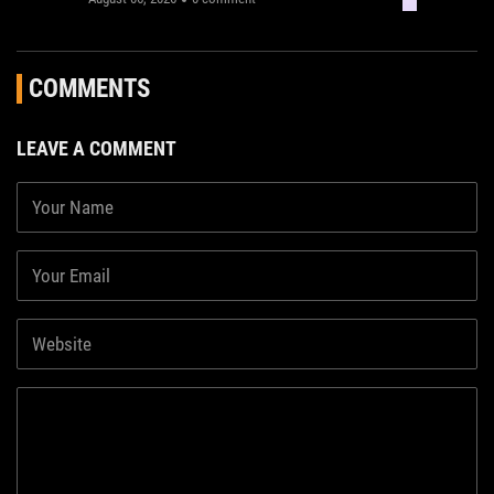
COMMENTS
LEAVE A COMMENT