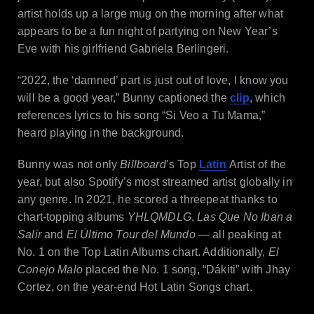
artist holds up a large mug on the morning after what
appears to be a fun night of partying on New Year’s
Eve with his girlfriend Gabriela Berlingeri.
“2022, the ‘damned’ part is just out of love, I know you
will be a good year,” Bunny captioned the
clip
, which
references lyrics to his song “Si Veo a Tu Mama,”
heard playing in the background.
Bunny was not only
Billboard
’s Top
Latin
Artist of the
year, but also Spotify’s most streamed artist globally in
any genre. In 2021, he scored a threepeat thanks to
chart-topping albums
YHLQMDLG
,
Las Que No Iban a
Salir
and
El Último Tour del Mundo
— all peaking at
No. 1 on the Top Latin Albums chart. Additionally,
El
Conejo Malo
placed the No. 1 song, “Dákiti” with Jhay
Cortez, on the year-end Hot Latin Songs chart.