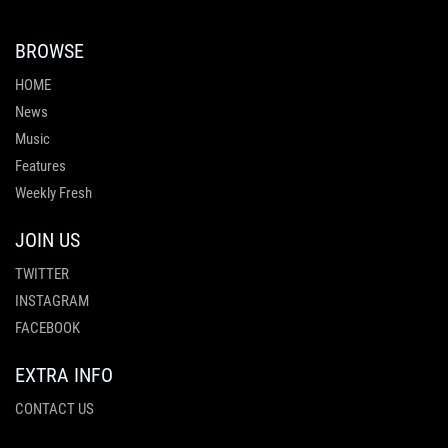
BROWSE
HOME
News
Music
Features
Weekly Fresh
JOIN US
TWITTER
INSTAGRAM
FACEBOOK
EXTRA INFO
CONTACT US