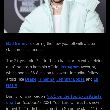
Bad Bunny
is starting the new year off with a clean
slate on social media.
The 27-year-old Puerto Rican trap star recently deleted
all of the posts from his official
Instagram
account,
which boasts 36.8 million followers, including fellow
artists like
Drake
,
Rihanna
,
Jennifer Lopez
and
Lil
Nas X
.
Bunny, who ranked as
No. 1 on the Top Latin Artists
chart
on
Billboard
‘s 2021 Year-End Charts, has now
joined TikTok. In his first post on Saturday (Jan. 1), the