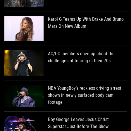
Karol G Teams Up With Drake And Bruno
Mars On New Album
AC/DC members open up about the
challenges of touring in their 70s
NBA YoungBoy’s reckless driving arrest
shown in newly surfaced body cam
footage
Boy George Leaves Jesus Christ
Superstar Just Before The Show