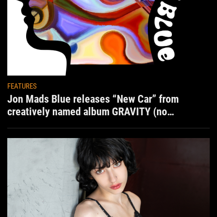
FEATURES
Jon Mads Blue releases “New Car” from
creatively named album GRAVITY (no
situation)