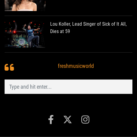
Lou Koller, Lead Singer of Sick of It All,
Dies at 59
freshmusicworld