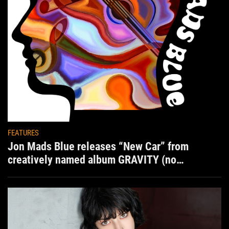
FEATURES
Jon Mads Blue releases “New Car” from
creatively named album GRAVITY (no
situation)