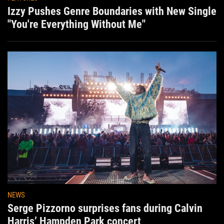
Izzy Pushes Genre Boundaries with New Single
"You're Everything Without Me"
NEWS
Serge Pizzorno surprises fans during Calvin
Harris’ Hampden Park concert