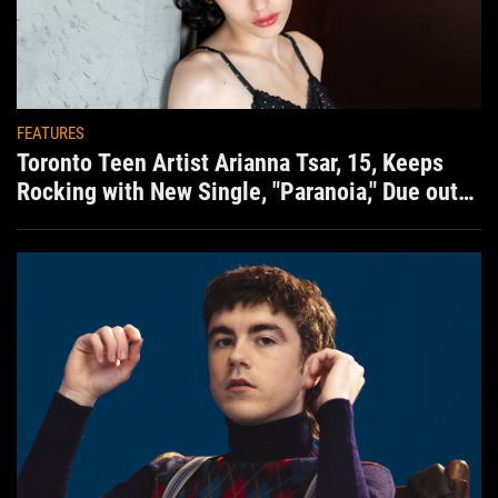
FEATURES
Toronto Teen Artist Arianna Tsar, 15, Keeps
Rocking with New Single, "Paranoia," Due out
Aug. 7th