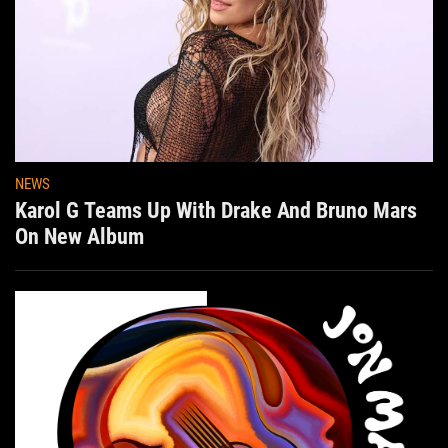
NEWS
Karol G Teams Up With Drake And Bruno Mars
On New Album