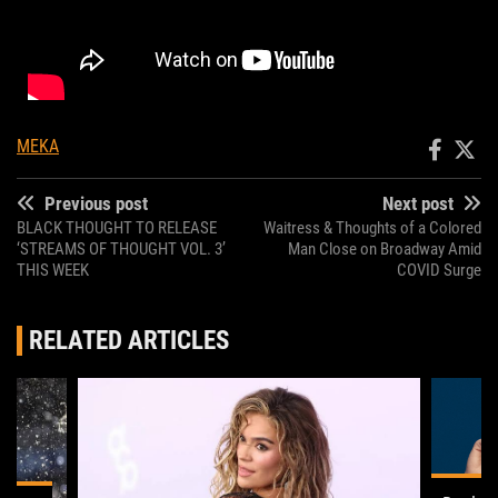
MEKA
Previous post
Next post
BLACK THOUGHT TO RELEASE
Waitress & Thoughts of a Colored
‘STREAMS OF THOUGHT VOL. 3’
Man Close on Broadway Amid
THIS WEEK
COVID Surge
RELATED ARTICLES