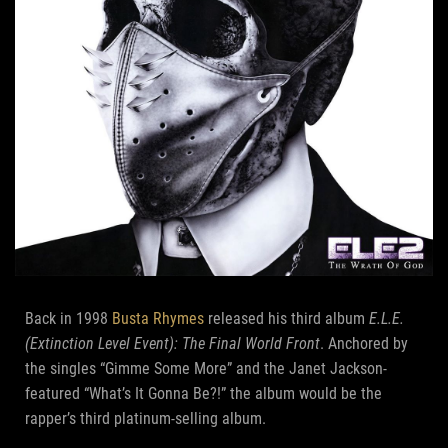
Back in 1998
Busta Rhymes
released his third album
E.L.E.
(Extinction Level Event): The Final World Front
. Anchored by
the singles “Gimme Some More” and the Janet Jackson-
featured “What’s It Gonna Be?!” the album would be the
rapper’s third platinum-selling album.