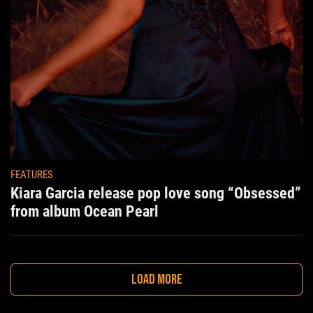
FEATURES
Kiara Garcia release pop love song “Obsessed”
from album Ocean Pearl
LOAD MORE