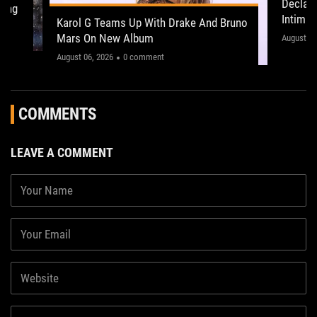
Declan
ling
Intima
Karol G Teams Up With Drake And Bruno
Leeds 
Mars On New Album
"This on
August 05
August 06, 2026
0 comment
COMMENTS
LEAVE A COMMENT