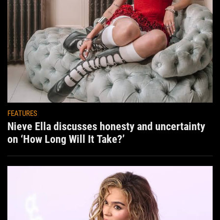
FEATURES
Nieve Ella discusses honesty and uncertainty
on ‘How Long Will It Take?’