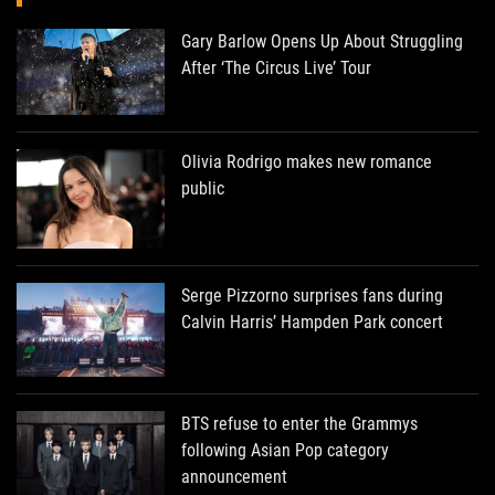
Gary Barlow Opens Up About Struggling
After ‘The Circus Live’ Tour
Olivia Rodrigo makes new romance
public
Serge Pizzorno surprises fans during
Calvin Harris’ Hampden Park concert
BTS refuse to enter the Grammys
following Asian Pop category
announcement