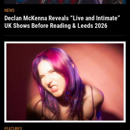
NEWS
Declan McKenna Reveals “Live and Intimate”
UK Shows Before Reading & Leeds 2026
FEATURES