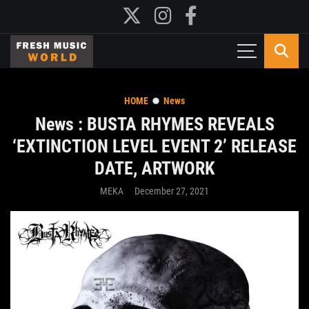
HOME
News
News : BUSTA RHYMES REVEALS
‘EXTINCTION LEVEL EVENT 2’ RELEASE
DATE, ARTWORK
MEKA
December 27, 2021