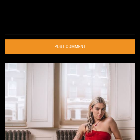
POST COMMENT