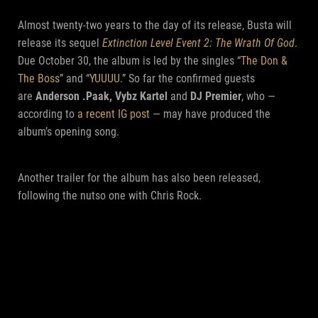
Almost twenty-two years to the day of its release, Busta will
release its sequel
Extinction Level Event 2: The Wrath Of God
.
Due October 30, the album is led by the singles “
The Don &
The Boss
” and “
YUUUU
.” So far the confirmed guests
are
Anderson .Paak, Vybz Kartel
and
DJ Premier
, who —
according to
a recent IG post
— may have produced the
album’s opening song.
Another trailer for the album has also been released,
following the nutso one with Chris Rock.