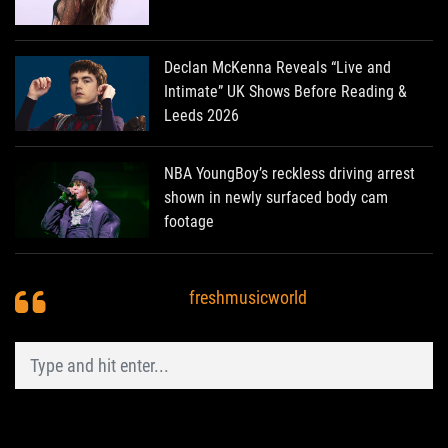
Declan McKenna Reveals “Live and
Intimate” UK Shows Before Reading &
Leeds 2026
NBA YoungBoy’s reckless driving arrest
shown in newly surfaced body cam
footage
freshmusicworld