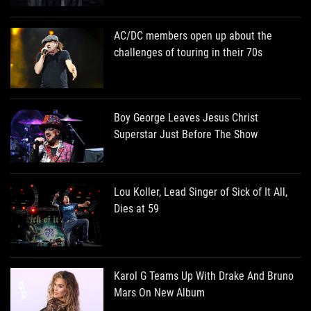
AC/DC members open up about the
challenges of touring in their 70s
Boy George Leaves Jesus Christ
Superstar Just Before The Show
Lou Koller, Lead Singer of Sick of It All,
Dies at 59
Karol G Teams Up With Drake And Bruno
Mars On New Album