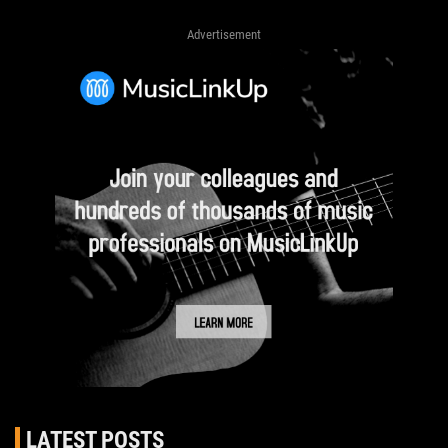
Advertisement
LATEST POSTS