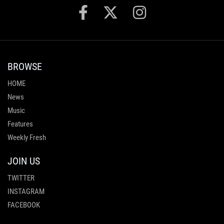
BROWSE
HOME
News
Music
Features
Weekly Fresh
JOIN US
TWITTER
INSTAGRAM
FACEBOOK